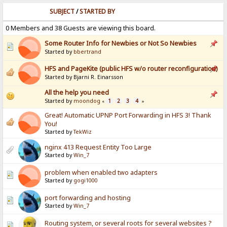
SUBJECT
/
STARTED BY
0 Members and 38 Guests are viewing this board.
Some Router Info for Newbies or Not So Newbies
Started by
bbertrand
HFS and PageKite (public HFS w/o router reconfiguration)
Started by Bjarni R. Einarsson
All the help you need
Started by
moondog
1
2
3
4
«
»
Great! Automatic UPNP Port Forwarding in HFS 3! Thank
You!
Started by
TekWiz
nginx 413 Request Entity Too Large
Started by
Win_7
problem when enabled two adapters
Started by
gogi1000
port forwarding and hosting
Started by
Win_7
Routing system, or several roots for several websites ?