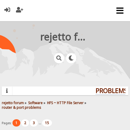
rejetto forum
PROBLEMS? 
rejetto forum
»
Software
»
HFS ~ HTTP File Server
»
router & port problems
1
2
3
15
Pages:
...