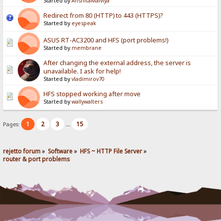
Started by
AnshitaMalviya
Redirect from 80 (HTTP) to 443 (HTTPS)?
Started by
eyespeak
ASUS RT-AC3200 and HFS (port problems!)
Started by
membrane
After changing the external address, the server is
unavailable. I ask for help!
Started by
vladimirov70
HFS stopped working after move
Started by
wallywalters
1
2
3
15
Pages:
...
rejetto forum
»
Software
»
HFS ~ HTTP File Server
»
router & port problems