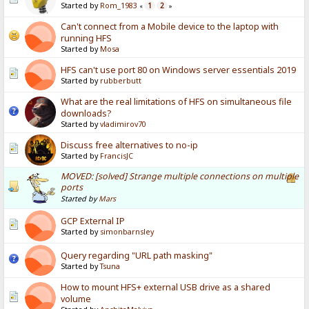
Started by
Rom_1983
1
2
«
»
Can't connect from a Mobile device to the laptop with
running HFS
Started by
Mosa
HFS can't use port 80 on Windows server essentials 2019
Started by
rubberbutt
What are the real limitations of HFS on simultaneous file
downloads?
Started by
vladimirov70
Discuss free alternatives to no-ip
Started by
FrancisJC
MOVED: [solved] Strange multiple connections on multiple
ports
Started by
Mars
GCP External IP
Started by
simonbarnsley
Query regarding "URL path masking"
Started by
Tsuna
How to mount HFS+ external USB drive as a shared
volume