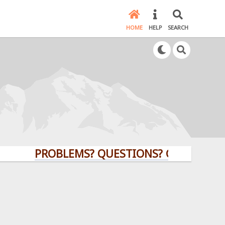
HOME
HELP
SEARCH
PROBLEMS? QUESTIONS? CLICK HERE!