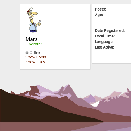
Posts:
Age:
Date Registered:
Local Time:
Mars
Language:
Operator
Last Active:
Offline
Show Posts
Show Stats