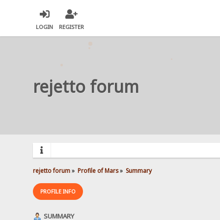
LOGIN
REGISTER
rejetto forum
rejetto forum
»
Profile of Mars
»
Summary
PROFILE INFO
SUMMARY