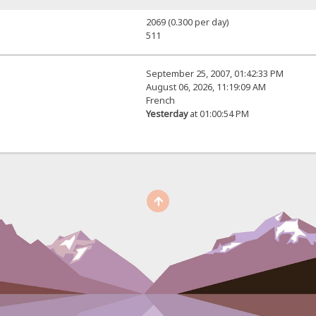
2069 (0.300 per day)
511
September 25, 2007, 01:42:33 PM
August 06, 2026, 11:19:09 AM
French
Yesterday
at 01:00:54 PM