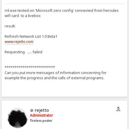
rnl.exe tested on 'Microsoft zero config' connected from hercules
wifi card to a livebox
result:
Refresh Network List 1.0 Beta1
www.rejetto.com
Requesting ..... failed
*************************
Can you put more messages of information concerning for
example the progress and the calls of external programs.
rejetto
Administrator
Tireless poster