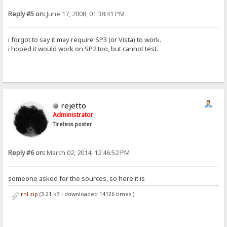
Reply #5 on:
June 17, 2008, 01:38:41 PM
i forgot to say it may require SP3 (or Vista) to work.
i hoped it would work on SP2 too, but cannot test.
rejetto
Administrator
Tireless poster
Reply #6 on:
March 02, 2014, 12:46:52 PM
someone asked for the sources, so here it is
rnl.zip
(3.21 kB - downloaded 14126 times.)