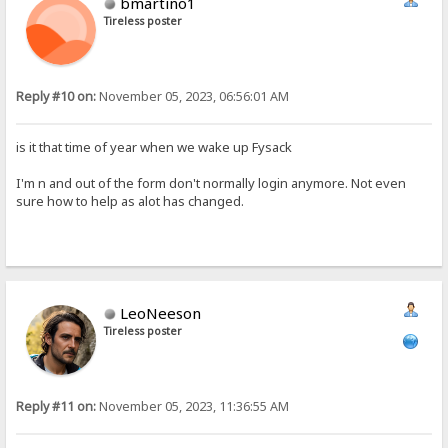
bmartino1
Tireless poster
Reply #10 on:
November 05, 2023, 06:56:01 AM
is it that time of year when we wake up Fysack
I'm n and out of the form don't normally login anymore. Not even
sure how to help as alot has changed.
LeoNeeson
Tireless poster
Reply #11 on:
November 05, 2023, 11:36:55 AM