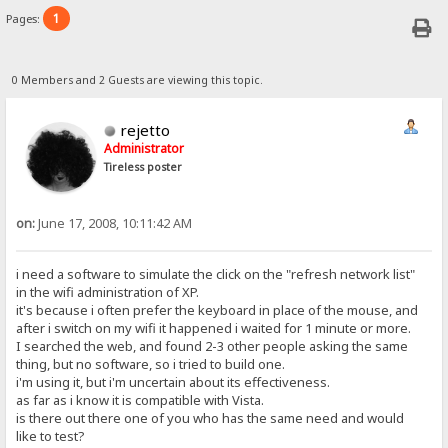
1
Pages:
0 Members and 2 Guests are viewing this topic.
rejetto
Administrator
Tireless poster
on:
June 17, 2008, 10:11:42 AM
i need a software to simulate the click on the "refresh network list"
in the wifi administration of XP.
it's because i often prefer the keyboard in place of the mouse, and
after i switch on my wifi it happened i waited for 1 minute or more.
I searched the web, and found 2-3 other people asking the same
thing, but no software, so i tried to build one.
i'm using it, but i'm uncertain about its effectiveness.
as far as i know it is compatible with Vista.
is there out there one of you who has the same need and would
like to test?