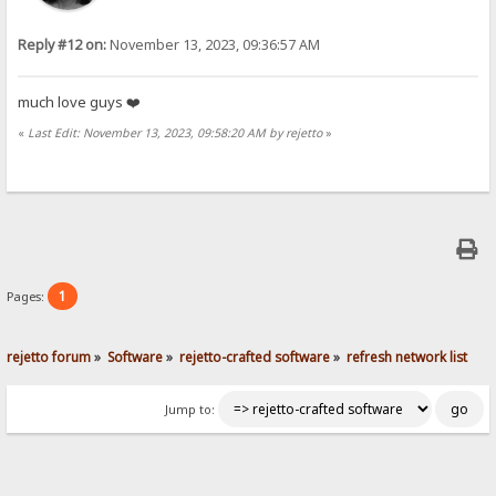
Reply #12 on:
November 13, 2023, 09:36:57 AM
much love guys ❤️
«
Last Edit: November 13, 2023, 09:58:20 AM by rejetto
»
1
Pages:
rejetto forum
»
Software
»
rejetto-crafted software
»
refresh network list
Jump to: