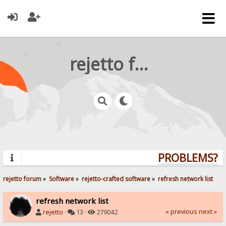
rejetto forum
PROBLEMS? QU
rejetto forum
»
Software
»
rejetto-crafted software
»
refresh network list
refresh network list
« previous
next »
rejetto
·
13 ·
279042