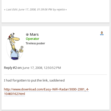
«
Last Edit: June 17, 2008, 01:39:06 PM by rejetto
»
Mars
Operator
Tireless poster
Reply #2 on:
June 17, 2008, 12:50:52 PM
I had forgotten to put the link, saddened
http://www.download.com/Easy-WiFi-Radar/3000-2381_4-
10460162.html