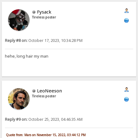
Fysack
Tireless poster
Reply #8 on:
October 17, 2023, 10:34:28 PM
hehe, long hair my man
LeoNeeson
Tireless poster
Reply #9 on:
October 25, 2023, 04:46:35 AM
Quote from: Mars on November 15, 2022, 03:44:12 PM