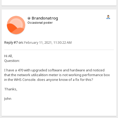
Brandonatrog
Occasional poster
Reply #7 on:
February 11, 2021, 11:30:22 AM
Hi All,
Question:
I have a 470 with upgraded software and hardware and noticed
that the network utilizalition meter is not working performance box
in the WHS Console. does anyone know of a fix for this?
Thanks,
John