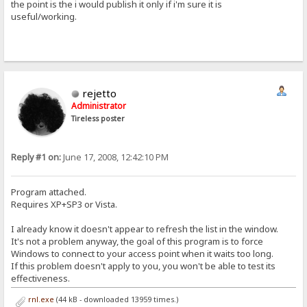
the point is the i would publish it only if i'm sure it is
useful/working.
rejetto
Administrator
Tireless poster
Reply #1 on:
June 17, 2008, 12:42:10 PM
Program attached.
Requires XP+SP3 or Vista.
I already know it doesn't appear to refresh the list in the window.
It's not a problem anyway, the goal of this program is to force
Windows to connect to your access point when it waits too long.
If this problem doesn't apply to you, you won't be able to test its
effectiveness.
rnl.exe
(44 kB - downloaded 13959 times.)