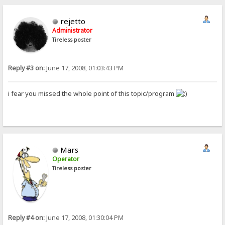
rejetto
Administrator
Tireless poster
Reply #3 on:
June 17, 2008, 01:03:43 PM
i fear you missed the whole point of this topic/program
Mars
Operator
Tireless poster
Reply #4 on:
June 17, 2008, 01:30:04 PM