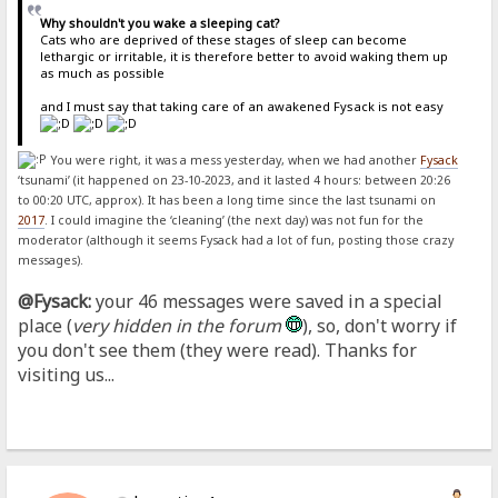
Why shouldn't you wake a sleeping cat?
Cats who are deprived of these stages of sleep can become
lethargic or irritable, it is therefore better to avoid waking them up
as much as possible
and I must say that taking care of an awakened Fysack is not easy
You were right, it was a mess yesterday, when we had another
Fysack
‘tsunami’ (it happened on 23-10-2023, and it lasted 4 hours: between 20:26
to 00:20 UTC, approx). It has been a long time since the last tsunami on
2017
. I could imagine the ‘cleaning’ (the next day) was not fun for the
moderator (although it seems Fysack had a lot of fun, posting those crazy
messages).
@Fysack:
your 46 messages were saved in a special
place (
very hidden in the forum
), so, don't worry if
you don't see them (they were read). Thanks for
visiting us...