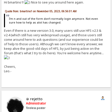
Hi bmartino1!
Nice to see you around here again.
Quote from: bmartino1 on November 05, 2023, 06:56:01 AM
I'm n and out of the form don't normally login anymore. Not even
sure how to help as alot has changed.
Even if there is a new version 3.0, many users still use HFS v2.3 &
v2.4 (which still has very widespread usage), and those users still
come around here to ask questions (and our experience could be
of help to those users). Although we can't know every answer, we
keep alive the good-old days of HFS, by just being active on the
forum (that's what I try to do here). You're welcome here anytime...
Cheers,
Leo.-
rejetto
Administrator
Tireless poster