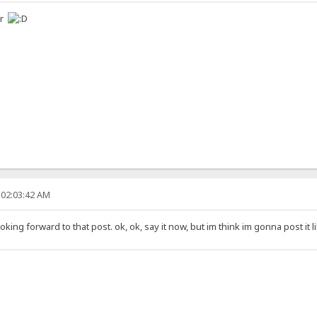
er
 02:03:42 AM
ing forward to that post. ok, ok, say it now, but im think im gonna post it l