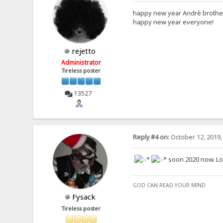
happy new year Andrè broth
happy new year everyone!
rejetto
Administrator
Tireless poster
13527
Reply #4 on:
October 12, 2019,
soon 2020 now. Look
GOD CAN READ YOUR MIND
Fysack
Tireless poster