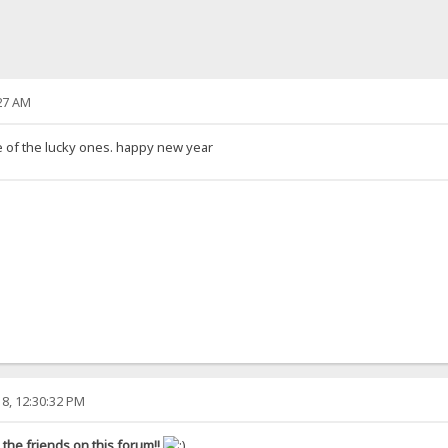
27 AM
ne of the lucky ones. happy new year
8, 12:30:32 PM
the friends on this forum!!