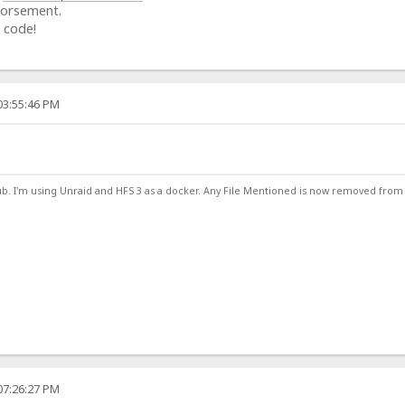
dorsement.
 code!
03:55:46 PM
ub. I'm using Unraid and HFS 3 as a docker. Any File Mentioned is now removed from
07:26:27 PM