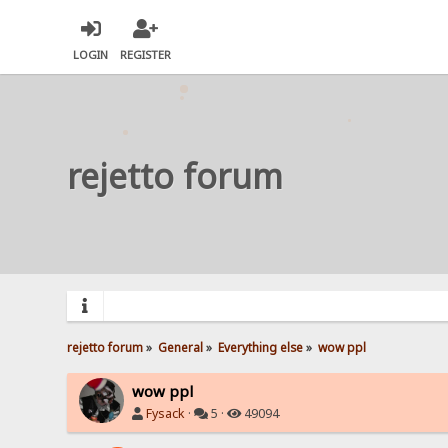
LOGIN
REGISTER
rejetto forum
rejetto forum
»
General
»
Everything else
»
wow ppl
wow ppl
Fysack
·
5 ·
49094