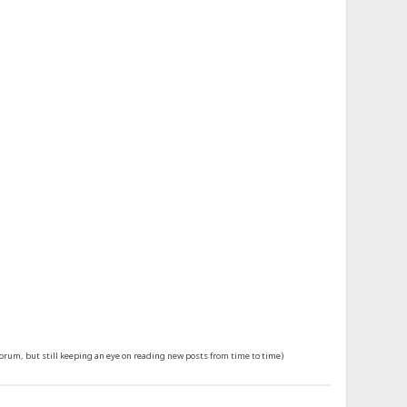
forum, but still keeping an eye on reading new posts from time to time)