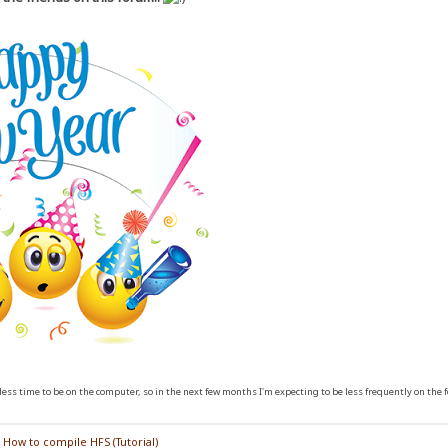
ess time to be on the computer, so in the next few months I'm expecting to be less frequently on the 
/
How to compile HFS (Tutorial)