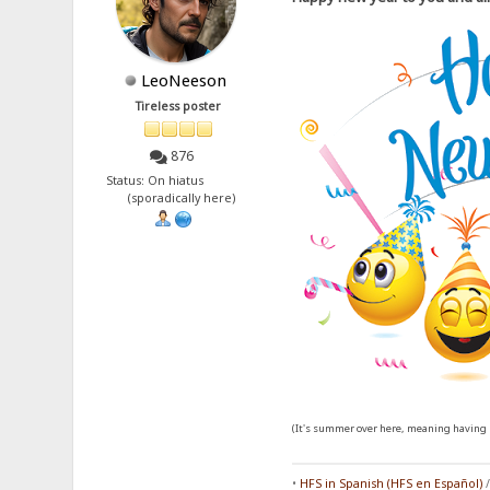
LeoNeeson
Tireless poster
876
Status: On hiatus
(sporadically here)
(It's summer over here, meaning having l
•
HFS in Spanish (HFS en Español)