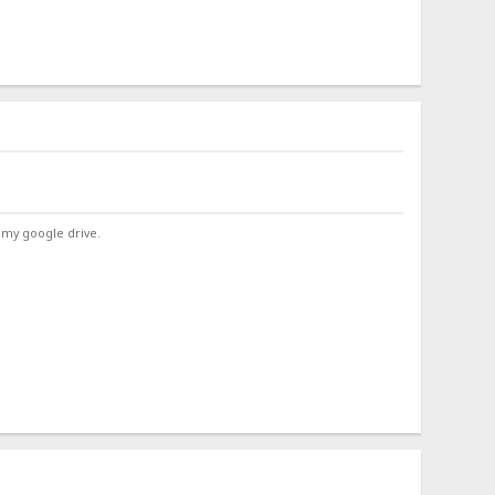
 my google drive.