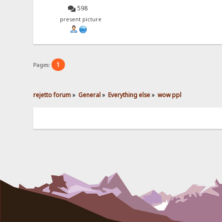
598
present picture
1
Pages:
rejetto forum
»
General
»
Everything else
»
wow ppl