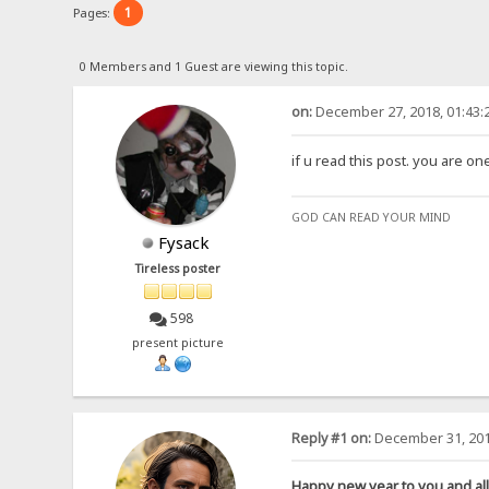
1
Pages:
0 Members and 1 Guest are viewing this topic.
on:
December 27, 2018, 01:43:
if u read this post. you are o
GOD CAN READ YOUR MIND
Fysack
Tireless poster
598
present picture
Reply #1 on:
December 31, 201
Happy new year to you and all 