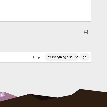
Jump to: