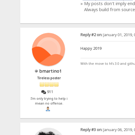
» My posts don't imply en
Always build from source
Reply #2 on:
January 01, 2019, 
Happy 2019
With the move to hfs 3.0 and gith
bmartino1
Tireless poster
911
I'm only trying to help i
mean no offense.
Reply #3 on:
January 06, 2019, 