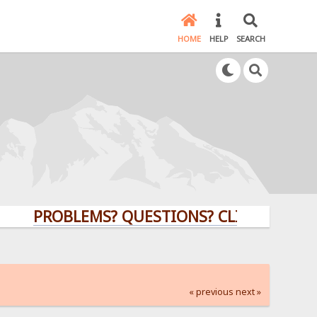
HOME
HELP
SEARCH
PROBLEMS? QUESTIONS? CLICK HERE!
« previous
next »