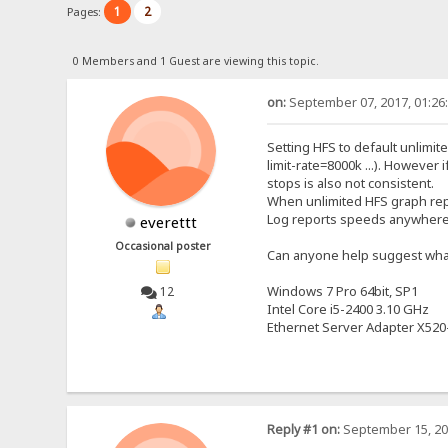
1
2
Pages:
0 Members and 1 Guest are viewing this topic.
on:
September 07, 2017, 01:26
Setting HFS to default unlimite
limit-rate=8000k ...). However 
stops is also not consistent.
When unlimited HFS graph rep
Log reports speeds anywhere
everettt
Occasional poster
Can anyone help suggest what
Windows 7 Pro 64bit, SP1
12
Intel Core i5-2400 3.10 GHz
Ethernet Server Adapter X520
Reply #1 on:
September 15, 20