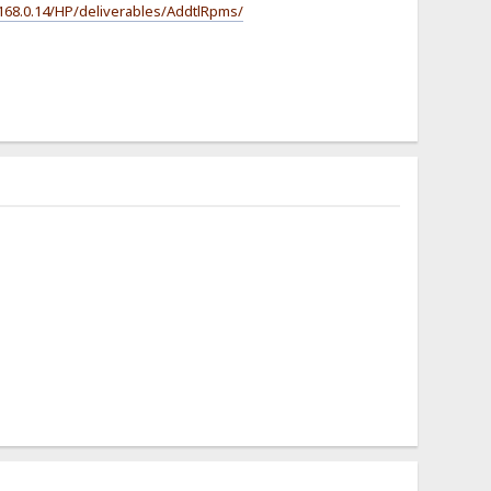
.168.0.14/HP/deliverables/AddtlRpms/