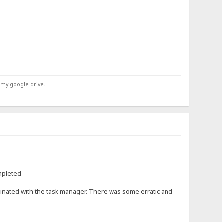
 my google drive.
ompleted
rminated with the task manager. There was some erratic and