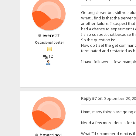
Getting closer but still no solu
What I find is that the server
another failure. I suspect tha
had a chance to experiment I 
I also suspect that because th
everettt
So the question is:
Occasional poster
How do I set the get command 
terminated and restarted as
12
I have followed a few examples
Reply #7 on:
September 23, 20
Hmm, many things are going on
Need a few more details for tes
What I'd recommend next is th
bmartino1