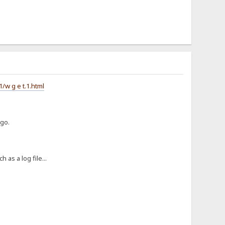
w g e t.1.html
ago.
 as a log file...