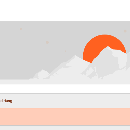
PROB
ed Hang