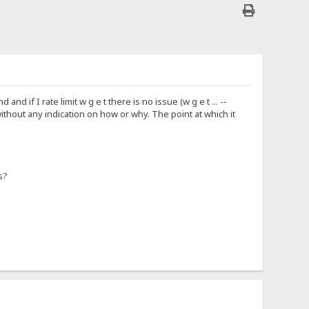
 if I rate limit w g e t there is no issue (w g e t ... --
 without any indication on how or why. The point at which it
s?