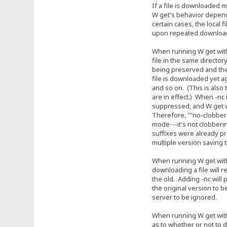
If a file is downloaded mor
W get's behavior depends on
certain cases, the local file
upon repeated download. In
When running W get without 
file in the same directory wil
being preserved and the se
file is downloaded yet again,
and so on. (This is also the 
are in effect.) When -nc is 
suppressed, and W get will 
Therefore, ""no-clobber"" i
mode---it's not clobbering 
suffixes were already preve
multiple version saving th
When running W get with -r o
downloading a file will resu
the old. Adding -nc will pre
the original version to be 
server to be ignored.
When running W get with -N, 
as to whether or not to dow