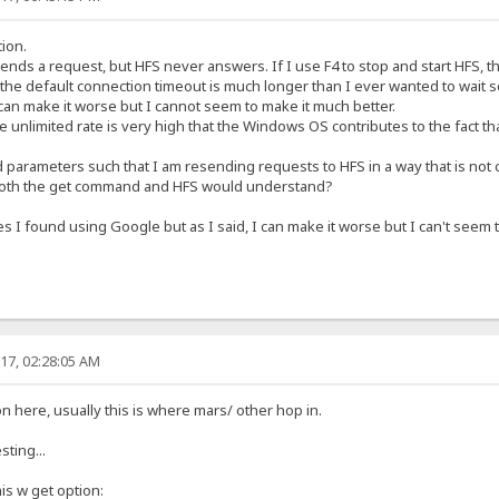
tion.
 sends a request, but HFS never answers. If I use F4 to stop and start HFS, t
t the default connection timeout is much longer than I ever wanted to wait
can make it worse but I cannot seem to make it much better.
e unlimited rate is very high that the Windows OS contributes to the fact t
parameters such that I am resending requests to HFS in a way that is not
 both the get command and HFS would understand?
 I found using Google but as I said, I can make it worse but I can't seem to
17, 02:28:05 AM
 here, usually this is where mars/ other hop in.
ting...
is w get option: