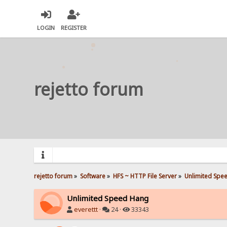
LOGIN
REGISTER
rejetto forum
rejetto forum
»
Software
»
HFS ~ HTTP File Server
»
Unlimited Spe
Unlimited Speed Hang
everettt
·
24 ·
33343