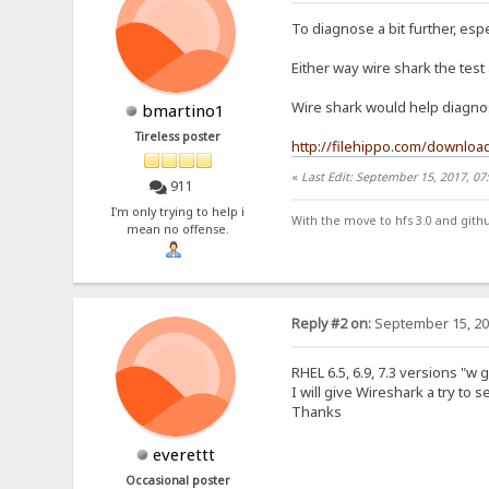
To diagnose a bit further, espe
Either way wire shark the test
Wire shark would help diagnose
bmartino1
Tireless poster
http://filehippo.com/downloa
«
Last Edit: September 15, 2017, 0
911
I'm only trying to help i
With the move to hfs 3.0 and gith
mean no offense.
Reply #2 on:
September 15, 20
RHEL 6.5, 6.9, 7.3 versions "w g
I will give Wireshark a try to se
Thanks
everettt
Occasional poster