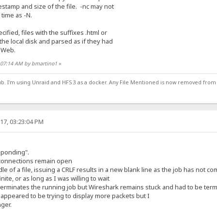
amp and size of the file. -nc may not
ime as -N.
ed, files with the suffixes .html or
 local disk and parsed as if they had
 Web.
3:07:14 AM by bmartino1
»
ub. I'm using Unraid and HFS 3 as a docker. Any File Mentioned is now removed from
17, 03:23:04 PM
sponding".
connections remain open
le of a file, issuing a CRLF results in a new blank line as the job has not c
ite, or as long as I was willing to wait
er terminates the running job but Wireshark remains stuck and had to be te
 appeared to be trying to display more packets but I
nger.