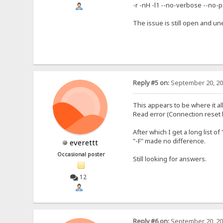
-r -nH -l1 --no-verbose --no-p
The issue is still open and un
Reply #5 on:
September 20, 20
This appears to be where it all 
Read error (Connection reset 
After which I get a long list 
"-F" made no difference.
everettt
Occasional poster
Still looking for answers.
12
Reply #6 on:
September 20, 20