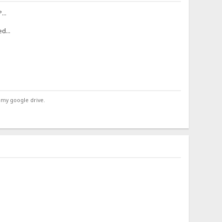
...
d...
 my google drive.