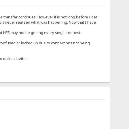
he transfer continues. However it is not long before I get
 so I never realized what was happening. Now that I have
hat HFS may not be getting every single request.
 confused or locked up due to connections not being
 make it better.