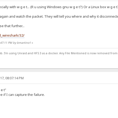
cially with w g e t... (R u using Windows gnu w g e t?) Or a Linux box w g e t?
 again and watch the packet. They will tell you where and why it disconnecte
 that further...
d_wireshark/32/
7:47:11 PM by bmartino1
»
ub. I'm using Unraid and HFS 3 as a docker. Any File Mentioned is now removed from
17, 08:07:14 PM
 e t"
e if I can capture the failure.