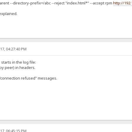
arent --directory-prefix=/abc --reject "index.html*" --accept rpm
http://192
explained.
17, 04:27:40 PM
starts in the log file:
by peer) in headers.
of "connection refused" messages.
17, 06:45:15 PM