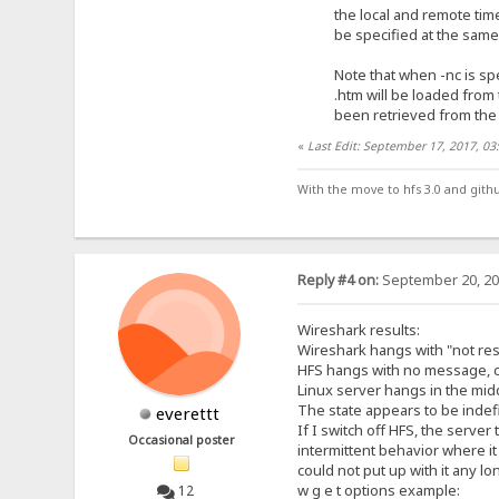
the local and remote timest
be specified at the same t
Note that when -nc is specifi
.htm will be loaded from the
been retrieved from the
«
Last Edit: September 17, 2017, 0
With the move to hfs 3.0 and gith
Reply #4 on:
September 20, 20
Wireshark results:
Wireshark hangs with "not re
HFS hangs with no message, 
Linux server hangs in the midd
The state appears to be indefin
everettt
If I switch off HFS, the serv
Occasional poster
intermittent behavior where it
could not put up with it any lo
w g e t options example:
12