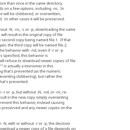
e than once in the same directory,
 a few options, including -nc. In
 will be clobbered, or overwritten,
 other cases it will be preserved.
-N, -nc, -r, or -p, downloading the same
l result in the original copy of file
cond copy being named file.1. If that
 the third copy will be named file.2,
behavior with -nd, even if -r or -p
specified, this behavior is
refuse to download newer copies of file.
s actually a misnomer in this
that's prevented (as the numeric
nting clobbering), but rather the
at's prevented.
r -p, but without -N, -nd, or -nc, re-
lt in the new copy simply overwriting
vent this behavior, instead causing
preserved and any newer copies on the
with or without -r or -p, the decision
nload a newer copy of a file depends on