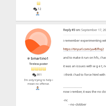
12
Reply #3 on:
September 17, 20
i remember experimenting wit
https://tinyurl.com/ya45fhq2
and to make it run on hfs, i h
bmartino1
Tireless poster
it was an issues with w g e t, n
i think i had to force html with
911
I'm only trying to help i
mean no offense.
----------------
now i rember, it was the no clo
-nc
--no-clobber