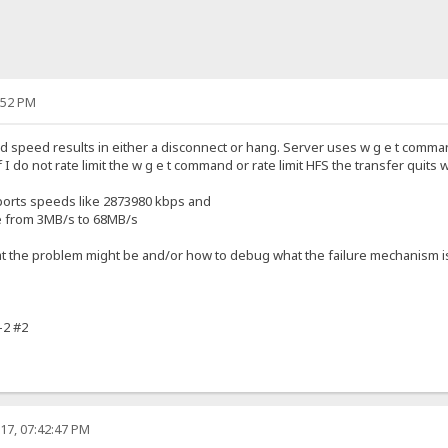
:52 PM
d speed results in either a disconnect or hang. Server uses w g e t command and
if I do not rate limit the w g e t command or rate limit HFS the transfer quits
orts speeds like 2873980 kbps and
 from 3MB/s to 68MB/s
 the problem might be and/or how to debug what the failure mechanism i
-2 #2
17, 07:42:47 PM