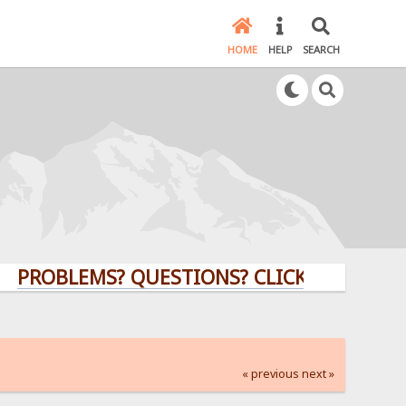
HOME
HELP
SEARCH
LEMS? QUESTIONS? CLICK HERE!
« previous
next »