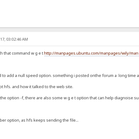
17, 03:02:46 AM
h that command w g e t
http://manpages.ubuntu.com/manpages/wily/man1/
ad to add a null speed option. something i posted onthe forum a long time 
ot hfs. and how it talked to the web site.
 the option -f, there are also some w g e t option that can help diagnoise such
ber option, as hfs keeps sending the file...