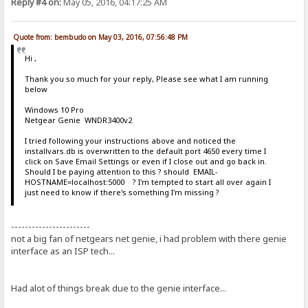
Reply #4 on:
May 05, 2016, 04:17:25 AM
Quote from: bembudo on May 03, 2016, 07:56:48 PM
Hi ,
Thank you so much for your reply, Please see what I am running
below
Windows 10 Pro
Netgear Genie WNDR3400v2
I tried following your instructions above and noticed the
installvars.db is overwritten to the default port 4650 every time I
click on Save Email Settings or even if I close out and go back in.
Should I be paying attention to this ? should EMAIL-
HOSTNAME=localhost:5000 ? I'm tempted to start all over again I
just need to know if there's something I'm missing ?
-----------------------
not a big fan of netgears net genie, i had problem with there genie
interface as an ISP tech...
Had alot of things break due to the genie interface...