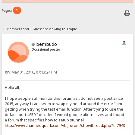
1
Pages:
0 Members and 1 Guest are viewing this topic.
bembudo
Occasional poster
on:
May 01, 2016, 07:13:24 PM
Hello all,
I hope people still monitor this forum as I do not see a post since
2015, anyway I cant seem to wrap my head around the error I am
getting when trying the test email function. After trying to use the
default port 4650 I decided I would google alternatives and found
a forum that specifies how to setup stunnel
http://www.charmedquark.com/vb_forum/showthread.php?t=7943