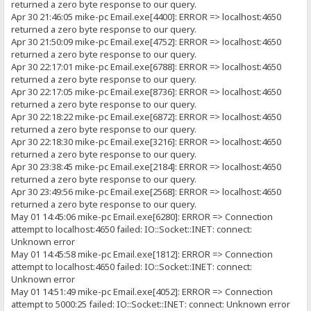
returned a zero byte response to our query.
Apr 30 21:46:05 mike-pc Email.exe[4400]: ERROR => localhost:4650
returned a zero byte response to our query.
Apr 30 21:50:09 mike-pc Email.exe[4752]: ERROR => localhost:4650
returned a zero byte response to our query.
Apr 30 22:17:01 mike-pc Email.exe[6788]: ERROR => localhost:4650
returned a zero byte response to our query.
Apr 30 22:17:05 mike-pc Email.exe[8736]: ERROR => localhost:4650
returned a zero byte response to our query.
Apr 30 22:18:22 mike-pc Email.exe[6872]: ERROR => localhost:4650
returned a zero byte response to our query.
Apr 30 22:18:30 mike-pc Email.exe[3216]: ERROR => localhost:4650
returned a zero byte response to our query.
Apr 30 23:38:45 mike-pc Email.exe[2184]: ERROR => localhost:4650
returned a zero byte response to our query.
Apr 30 23:49:56 mike-pc Email.exe[2568]: ERROR => localhost:4650
returned a zero byte response to our query.
May 01 14:45:06 mike-pc Email.exe[6280]: ERROR => Connection
attempt to localhost:4650 failed: IO::Socket::INET: connect:
Unknown error
May 01 14:45:58 mike-pc Email.exe[1812]: ERROR => Connection
attempt to localhost:4650 failed: IO::Socket::INET: connect:
Unknown error
May 01 14:51:49 mike-pc Email.exe[4052]: ERROR => Connection
attempt to 5000:25 failed: IO::Socket::INET: connect: Unknown error