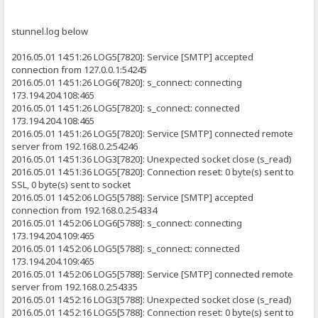
stunnel.log below
2016.05.01 14:51:26 LOG5[7820]: Service [SMTP] accepted
connection from 127.0.0.1:54245
2016.05.01 14:51:26 LOG6[7820]: s_connect: connecting
173.194.204.108:465
2016.05.01 14:51:26 LOG5[7820]: s_connect: connected
173.194.204.108:465
2016.05.01 14:51:26 LOG5[7820]: Service [SMTP] connected remote
server from 192.168.0.2:54246
2016.05.01 14:51:36 LOG3[7820]: Unexpected socket close (s_read)
2016.05.01 14:51:36 LOG5[7820]: Connection reset: 0 byte(s) sent to
SSL, 0 byte(s) sent to socket
2016.05.01 14:52:06 LOG5[5788]: Service [SMTP] accepted
connection from 192.168.0.2:54334
2016.05.01 14:52:06 LOG6[5788]: s_connect: connecting
173.194.204.109:465
2016.05.01 14:52:06 LOG5[5788]: s_connect: connected
173.194.204.109:465
2016.05.01 14:52:06 LOG5[5788]: Service [SMTP] connected remote
server from 192.168.0.2:54335
2016.05.01 14:52:16 LOG3[5788]: Unexpected socket close (s_read)
2016.05.01 14:52:16 LOG5[5788]: Connection reset: 0 byte(s) sent to