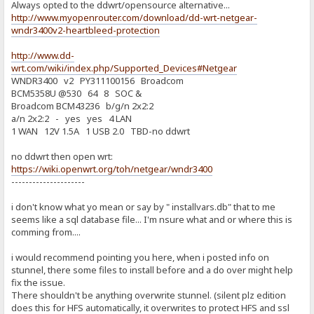
Always opted to the ddwrt/opensource alternative...
http://www.myopenrouter.com/download/dd-wrt-netgear-
wndr3400v2-heartbleed-protection
http://www.dd-
wrt.com/wiki/index.php/Supported_Devices#Netgear
WNDR3400 v2 PY311100156 Broadcom
BCM5358U @530 64 8 SOC &
Broadcom BCM43236 b/g/n 2x2:2
a/n 2x2:2 - yes yes 4 LAN
1 WAN 12V 1.5A 1 USB 2.0 TBD-no ddwrt
no ddwrt then open wrt:
https://wiki.openwrt.org/toh/netgear/wndr3400
---------------------
i don't know what yo mean or say by " installvars.db" that to me
seems like a sql database file... I'm nsure what and or where this is
comming from....
i would recommend pointing you here, when i posted info on
stunnel, there some files to install before and a do over might help
fix the issue.
There shouldn't be anything overwrite stunnel. (silent plz edition
does this for HFS automatically, it overwrites to protect HFS and ssl