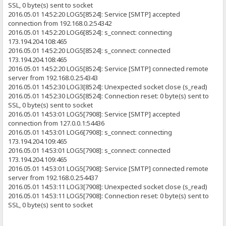
SSL, 0 byte(s) sent to socket
2016.05.01 14:52:20 LOG5[8524]: Service [SMTP] accepted
connection from 192.168.0.2:54342
2016.05.01 14:52:20 LOG6[8524]: s_connect: connecting
173.194.204.108:465
2016.05.01 14:52:20 LOG5[8524]: s_connect: connected
173.194.204.108:465
2016.05.01 14:52:20 LOG5[8524]: Service [SMTP] connected remote
server from 192.168.0.2:54343
2016.05.01 14:52:30 LOG3[8524]: Unexpected socket close (s_read)
2016.05.01 14:52:30 LOG5[8524]: Connection reset: 0 byte(s) sent to
SSL, 0 byte(s) sent to socket
2016.05.01 14:53:01 LOG5[7908]: Service [SMTP] accepted
connection from 127.0.0.1:54436
2016.05.01 14:53:01 LOG6[7908]: s_connect: connecting
173.194.204.109:465
2016.05.01 14:53:01 LOG5[7908]: s_connect: connected
173.194.204.109:465
2016.05.01 14:53:01 LOG5[7908]: Service [SMTP] connected remote
server from 192.168.0.2:54437
2016.05.01 14:53:11 LOG3[7908]: Unexpected socket close (s_read)
2016.05.01 14:53:11 LOG5[7908]: Connection reset: 0 byte(s) sent to
SSL, 0 byte(s) sent to socket