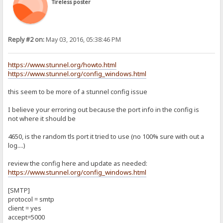
Tireless poster
Reply #2 on:
May 03, 2016, 05:38:46 PM
https://www.stunnel.org/howto.html
https://www.stunnel.org/config_windows.html
this seem to be more of a stunnel config issue
I believe your erroring out because the port info in the config is
not where it should be
4650, is the random tls port it tried to use (no 100% sure with out a
log....)
review the config here and update as needed:
https://www.stunnel.org/config_windows.html
[SMTP]
protocol = smtp
client = yes
accept=5000