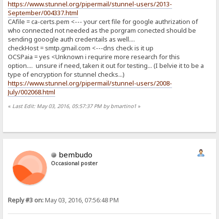
https://www.stunnel.org/pipermail/stunnel-users/2013-
September/004337.html
CAfile = ca-certs.pem <--- your cert file for google authrization of
who connected not needed as the porgram conected should be
sending gooogle auth credentails as well....
checkHost = smtp.gmail.com <---dns check is it up
OCSPaia = yes <Unknown i requrire more research for this
option.... unsure if need, taken it out for testing... (I belvie it to be a
type of encryption for stunnel checks...)
https://www.stunnel.org/pipermail/stunnel-users/2008-
July/002068.html
«
Last Edit: May 03, 2016, 05:57:37 PM by bmartino1
»
bembudo
Occasional poster
Reply #3 on:
May 03, 2016, 07:56:48 PM