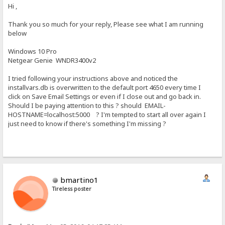
Hi ,
Thank you so much for your reply, Please see what I am running
below
Windows 10 Pro
Netgear Genie WNDR3400v2
I tried following your instructions above and noticed the
installvars.db is overwritten to the default port 4650 every time I
click on Save Email Settings or even if I close out and go back in.
Should I be paying attention to this ? should EMAIL-
HOSTNAME=localhost:5000 ? I'm tempted to start all over again I
just need to know if there's something I'm missing ?
bmartino1
Tireless poster