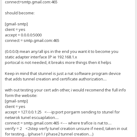
connect=smtp.gmail.com:465
should become:
[gmail-smtp]
client = yes
accept = 0.0.0.0:5000
connect = smtp.gmail.com:465
(0.0.0.0) mean any/all ips in the end you want it to become you
static adapter interface IP ie 192.168.1.x
portocal is not needed, it breaks more things then it helps
Keep in mind that stunnel is just a nat software program device
that adds tunnel creation and certificate authorization....
with out testing your cert adn other, i would recomend the full info
form the website:
[gmail-smtp]
client = yes
accept = 127.0.0.1:25 <---ip:port porgarm sending to stunel for
netwrok tunel escuaplation....
connect = smtp.gmail.com:465 <--- where trafice is nat to....
verify = 2 <2step verfy tunel creation unsure if need, taken in out
for testing... (phase1 / phase2 tunnel creation....)