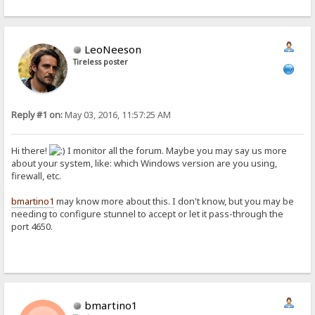
LeoNeeson
Tireless poster
Reply #1 on:
May 03, 2016, 11:57:25 AM
Hi there!
I monitor all the forum. Maybe you may say us more
about your system, like: which Windows version are you using,
firewall, etc.
bmartino1
may know more about this. I don't know, but you may be
needing to configure stunnel to accept or let it pass-through the
port 4650.
bmartino1