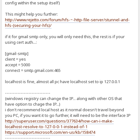
config within the setup itself)
This might help you further:
http://www.rejetto.com/forum/hfs-~-http-file-server/stunnel-and-
hfs-(securing-your-hfs)/
if it for gmail smtp only, you will only need this, the rest is if your
using cert auth...:
[gmail-smtp]
client = yes
accept = 5000
connect = smtp.gmail.com:465
localhost is fine, almost all pc have localhost set to ip 127.0.0.1
-----------------------------
(windows registry can change the IP... along with other OS that
have option to chage the IP...)
i don't recommend local host as it normal doesn't travel beyond
you PC, if you want it to go further, it will need to be the interface IP
http://superuser.com/questions/377634/how-can-i-make-
localhost-resolve-to-127-0-0-1-instead-of-1
https://support.microsoft.com/en-us/kb/158474
-----------------------------