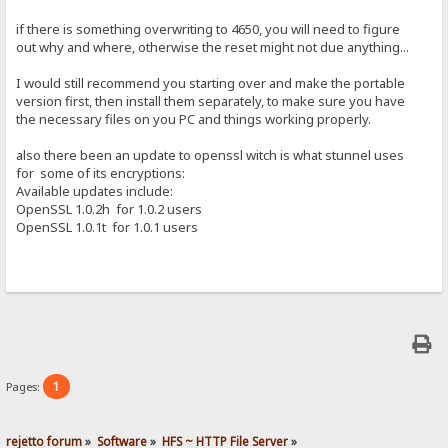
if there is something overwriting to 4650, you will need to figure
out why and where, otherwise the reset might not due anything...
I would still recommend you starting over and make the portable
version first, then install them separately, to make sure you have
the necessary files on you PC and things working properly.
also there been an update to openssl witch is what stunnel uses
for some of its encryptions:
Available updates include:
OpenSSL 1.0.2h for 1.0.2 users
OpenSSL 1.0.1t for 1.0.1 users
1
Pages:
rejetto forum
»
Software
»
HFS ~ HTTP File Server
»