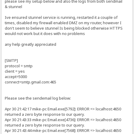
please see my setup below and also the logs from both sendmail
& stunnel
Ive ensured stunnel service is running, restarted it a couple of
times, disabled my firewall enabled DMZ on my router, however I
don't seem to believe stunnel Is being blocked otherwise HTTPS
would not work but it does with no problems
any help greatly appreciated
[SMTP]
protocol = smtp
client = yes
accept=5000
connect=smtp.gmail.com:465
Please see the sendemail log below:
Apr 30 21:42:17 mike-pc Email.exe[5792]: ERROR => localhost:4650
returned a zero byte response to our query.
Apr 30 21:43:33 mike-pc Email.exe[4736]: ERROR => localhost:4650
returned a zero byte response to our query.
Apr 30 21:43:44 mike-pc Email.exe[7568]: ERROR => localhost:4650