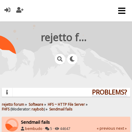
rejetto forum
PROBLEMS? QU
rejetto forum
»
Software
»
HFS ~ HTTP File Server
»
FHFS
(Moderator:
raybob
) »
Sendmail fails
Sendmail fails
« previous
next »
bembudo
·
5 ·
44647