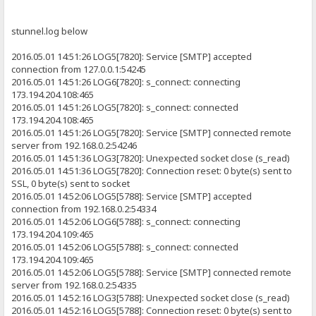
stunnel.log below
2016.05.01 14:51:26 LOG5[7820]: Service [SMTP] accepted
connection from 127.0.0.1:54245
2016.05.01 14:51:26 LOG6[7820]: s_connect: connecting
173.194.204.108:465
2016.05.01 14:51:26 LOG5[7820]: s_connect: connected
173.194.204.108:465
2016.05.01 14:51:26 LOG5[7820]: Service [SMTP] connected remote
server from 192.168.0.2:54246
2016.05.01 14:51:36 LOG3[7820]: Unexpected socket close (s_read)
2016.05.01 14:51:36 LOG5[7820]: Connection reset: 0 byte(s) sent to
SSL, 0 byte(s) sent to socket
2016.05.01 14:52:06 LOG5[5788]: Service [SMTP] accepted
connection from 192.168.0.2:54334
2016.05.01 14:52:06 LOG6[5788]: s_connect: connecting
173.194.204.109:465
2016.05.01 14:52:06 LOG5[5788]: s_connect: connected
173.194.204.109:465
2016.05.01 14:52:06 LOG5[5788]: Service [SMTP] connected remote
server from 192.168.0.2:54335
2016.05.01 14:52:16 LOG3[5788]: Unexpected socket close (s_read)
2016.05.01 14:52:16 LOG5[5788]: Connection reset: 0 byte(s) sent to