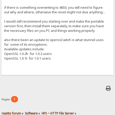
if there is something overwriting to 4650, you will need to figure
out why and where, otherwise the reset might not due anything...
I would still recommend you starting over and make the portable
version first, then install them separately, to make sure you have
the necessary files on you PC and things working properly.
also there been an update to openssl witch is what stunnel uses
for some of its encryptions:
Available updates include:
OpenSSL 1.0.2h for 1.0.2 users
OpenSSL 1.0.1t for 1.0.1 users
1
Pages:
rejetto forum
»
Software
»
HFS ~ HTTP File Server
»