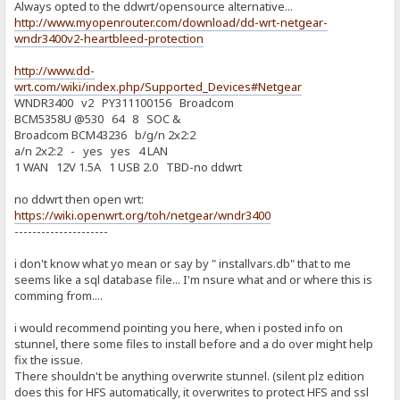
Always opted to the ddwrt/opensource alternative...
http://www.myopenrouter.com/download/dd-wrt-netgear-
wndr3400v2-heartbleed-protection
http://www.dd-
wrt.com/wiki/index.php/Supported_Devices#Netgear
WNDR3400 v2 PY311100156 Broadcom
BCM5358U @530 64 8 SOC &
Broadcom BCM43236 b/g/n 2x2:2
a/n 2x2:2 - yes yes 4 LAN
1 WAN 12V 1.5A 1 USB 2.0 TBD-no ddwrt
no ddwrt then open wrt:
https://wiki.openwrt.org/toh/netgear/wndr3400
---------------------
i don't know what yo mean or say by " installvars.db" that to me
seems like a sql database file... I'm nsure what and or where this is
comming from....
i would recommend pointing you here, when i posted info on
stunnel, there some files to install before and a do over might help
fix the issue.
There shouldn't be anything overwrite stunnel. (silent plz edition
does this for HFS automatically, it overwrites to protect HFS and ssl