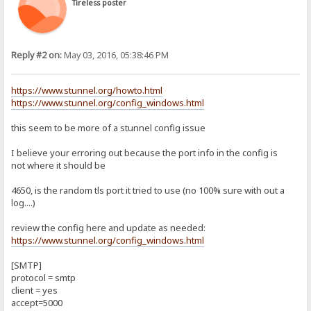
Tireless poster
Reply #2 on:
May 03, 2016, 05:38:46 PM
https://www.stunnel.org/howto.html
https://www.stunnel.org/config_windows.html
this seem to be more of a stunnel config issue
I believe your erroring out because the port info in the config is
not where it should be
4650, is the random tls port it tried to use (no 100% sure with out a
log....)
review the config here and update as needed:
https://www.stunnel.org/config_windows.html
[SMTP]
protocol = smtp
client = yes
accept=5000