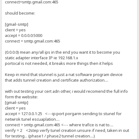
connect=smtp.gmail.com:465
should become:
[gmail-smtp]
client = yes
accept = 0.0.0.0:5000
connect = smtp.gmail.com:465
(0.0.0.0) mean any/all ips in the end you want it to become you
static adapter interface IP ie 192.168.1.x
portocal is not needed, it breaks more things then it helps
Keep in mind that stunnel is just a nat software program device
that adds tunnel creation and certificate authorization....
with out testing your cert adn other, i would recomend the full info
form the website:
[gmail-smtp]
client = yes
accept = 127.0.0.1:25 <---ip:port porgarm sending to stunel for
netwrok tunel escuaplation....
connect = smtp.gmail.com:465 <--- where trafice is nat to....
verify = 2 <2step verfy tunel creation unsure if need, taken in out
for testing... (phase1 / phase2 tunnel creation....)