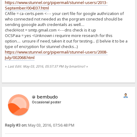
https://www.stunnel.org/pipermail/stunnel-users/2013-
September/004337.html
CAfile = ca-certs.pem <--- your cert file for google authrization of
who connected not needed as the porgram conected should be
sending gooogle auth credentails as well....
checkHost = smtp.gmail.com <---dns check is it up
OCSPaia = yes <Unknown i requrire more research for this
option.... unsure if need, taken it out for testing... (I belvie it to be a
type of encryption for stunnel checks...)
https://www.stunnel.org/pipermail/stunnel-users/2008-
July/002068.html
«
Last Edit: May 03, 2016, 05:57:37 PM by bmartino1
»
bembudo
Occasional poster
Reply #3 on:
May 03, 2016, 07:56:48 PM