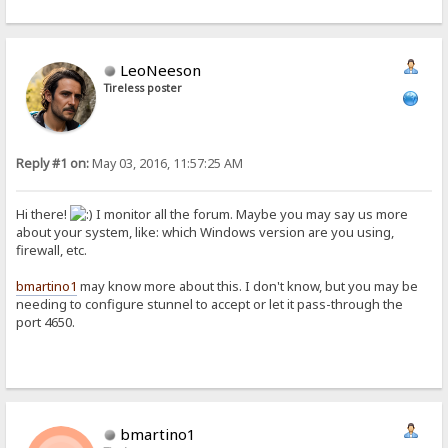
LeoNeeson
Tireless poster
Reply #1 on:
May 03, 2016, 11:57:25 AM
Hi there!
I monitor all the forum. Maybe you may say us more
about your system, like: which Windows version are you using,
firewall, etc.
bmartino1
may know more about this. I don't know, but you may be
needing to configure stunnel to accept or let it pass-through the
port 4650.
bmartino1