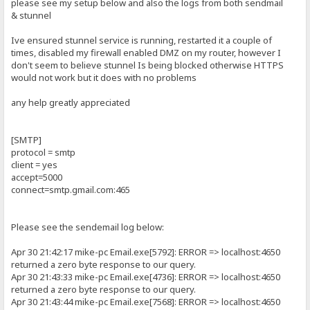
please see my setup below and also the logs from both sendmail
& stunnel
Ive ensured stunnel service is running, restarted it a couple of
times, disabled my firewall enabled DMZ on my router, however I
don't seem to believe stunnel Is being blocked otherwise HTTPS
would not work but it does with no problems
any help greatly appreciated
[SMTP]
protocol = smtp
client = yes
accept=5000
connect=smtp.gmail.com:465
Please see the sendemail log below:
Apr 30 21:42:17 mike-pc Email.exe[5792]: ERROR => localhost:4650
returned a zero byte response to our query.
Apr 30 21:43:33 mike-pc Email.exe[4736]: ERROR => localhost:4650
returned a zero byte response to our query.
Apr 30 21:43:44 mike-pc Email.exe[7568]: ERROR => localhost:4650