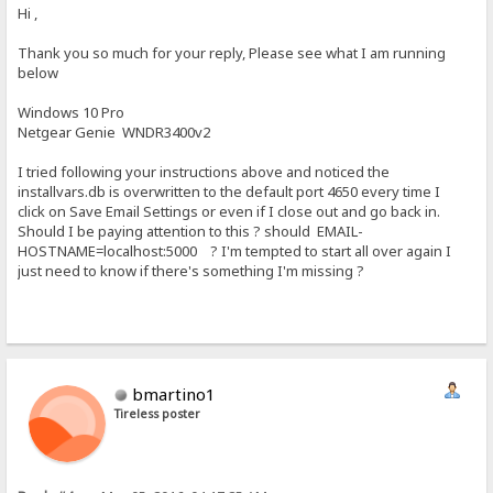
Hi ,
Thank you so much for your reply, Please see what I am running
below
Windows 10 Pro
Netgear Genie WNDR3400v2
I tried following your instructions above and noticed the
installvars.db is overwritten to the default port 4650 every time I
click on Save Email Settings or even if I close out and go back in.
Should I be paying attention to this ? should EMAIL-
HOSTNAME=localhost:5000 ? I'm tempted to start all over again I
just need to know if there's something I'm missing ?
bmartino1
Tireless poster