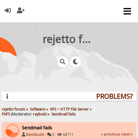
rejetto forum
PROBLEMS? QU
rejetto forum
»
Software
»
HFS ~ HTTP File Server
»
FHFS
(Moderator:
raybob
) »
Sendmail fails
Sendmail fails
« previous
next »
bembudo
·
5 ·
44711