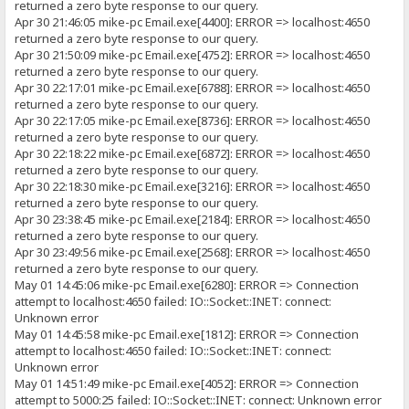
returned a zero byte response to our query.
Apr 30 21:46:05 mike-pc Email.exe[4400]: ERROR => localhost:4650
returned a zero byte response to our query.
Apr 30 21:50:09 mike-pc Email.exe[4752]: ERROR => localhost:4650
returned a zero byte response to our query.
Apr 30 22:17:01 mike-pc Email.exe[6788]: ERROR => localhost:4650
returned a zero byte response to our query.
Apr 30 22:17:05 mike-pc Email.exe[8736]: ERROR => localhost:4650
returned a zero byte response to our query.
Apr 30 22:18:22 mike-pc Email.exe[6872]: ERROR => localhost:4650
returned a zero byte response to our query.
Apr 30 22:18:30 mike-pc Email.exe[3216]: ERROR => localhost:4650
returned a zero byte response to our query.
Apr 30 23:38:45 mike-pc Email.exe[2184]: ERROR => localhost:4650
returned a zero byte response to our query.
Apr 30 23:49:56 mike-pc Email.exe[2568]: ERROR => localhost:4650
returned a zero byte response to our query.
May 01 14:45:06 mike-pc Email.exe[6280]: ERROR => Connection
attempt to localhost:4650 failed: IO::Socket::INET: connect:
Unknown error
May 01 14:45:58 mike-pc Email.exe[1812]: ERROR => Connection
attempt to localhost:4650 failed: IO::Socket::INET: connect:
Unknown error
May 01 14:51:49 mike-pc Email.exe[4052]: ERROR => Connection
attempt to 5000:25 failed: IO::Socket::INET: connect: Unknown error