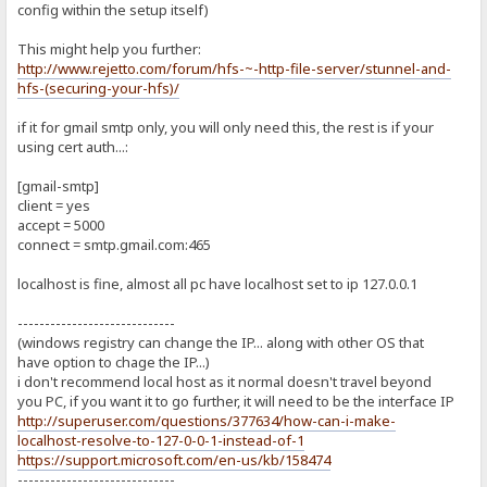
config within the setup itself)
This might help you further:
http://www.rejetto.com/forum/hfs-~-http-file-server/stunnel-and-
hfs-(securing-your-hfs)/
if it for gmail smtp only, you will only need this, the rest is if your
using cert auth...:
[gmail-smtp]
client = yes
accept = 5000
connect = smtp.gmail.com:465
localhost is fine, almost all pc have localhost set to ip 127.0.0.1
-----------------------------
(windows registry can change the IP... along with other OS that
have option to chage the IP...)
i don't recommend local host as it normal doesn't travel beyond
you PC, if you want it to go further, it will need to be the interface IP
http://superuser.com/questions/377634/how-can-i-make-
localhost-resolve-to-127-0-0-1-instead-of-1
https://support.microsoft.com/en-us/kb/158474
-----------------------------