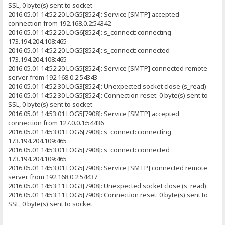
SSL, 0 byte(s) sent to socket
2016.05.01 14:52:20 LOG5[8524]: Service [SMTP] accepted
connection from 192.168.0.2:54342
2016.05.01 14:52:20 LOG6[8524]: s_connect: connecting
173.194.204.108:465
2016.05.01 14:52:20 LOG5[8524]: s_connect: connected
173.194.204.108:465
2016.05.01 14:52:20 LOG5[8524]: Service [SMTP] connected remote
server from 192.168.0.2:54343
2016.05.01 14:52:30 LOG3[8524]: Unexpected socket close (s_read)
2016.05.01 14:52:30 LOG5[8524]: Connection reset: 0 byte(s) sent to
SSL, 0 byte(s) sent to socket
2016.05.01 14:53:01 LOG5[7908]: Service [SMTP] accepted
connection from 127.0.0.1:54436
2016.05.01 14:53:01 LOG6[7908]: s_connect: connecting
173.194.204.109:465
2016.05.01 14:53:01 LOG5[7908]: s_connect: connected
173.194.204.109:465
2016.05.01 14:53:01 LOG5[7908]: Service [SMTP] connected remote
server from 192.168.0.2:54437
2016.05.01 14:53:11 LOG3[7908]: Unexpected socket close (s_read)
2016.05.01 14:53:11 LOG5[7908]: Connection reset: 0 byte(s) sent to
SSL, 0 byte(s) sent to socket