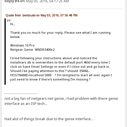
Reply #4 on:
May 05, 2016, 04:17:25 AM
Quote from: bembudo on May 03, 2016, 07:56:48 PM
Hi ,
Thank you so much for your reply, Please see what I am running
below
Windows 10 Pro
Netgear Genie WNDR3400v2
I tried following your instructions above and noticed the
installvars.db is overwritten to the default port 4650 every time I
click on Save Email Settings or even if I close out and go back in.
Should I be paying attention to this ? should EMAIL-
HOSTNAME=localhost:5000 ? I'm tempted to start all over again I
just need to know if there's something I'm missing ?
-----------------------
not a big fan of netgears net genie, i had problem with there genie
interface as an ISP tech...
Had alot of things break due to the genie interface...