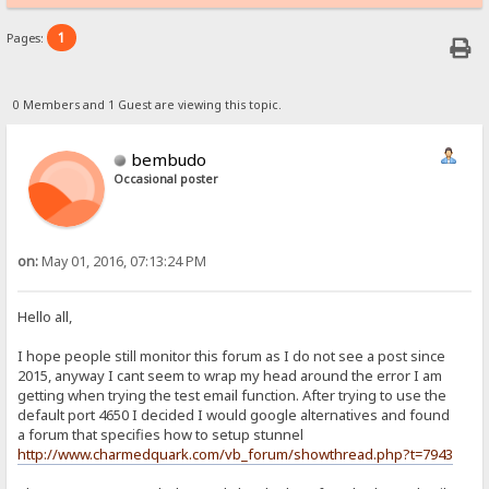
1
Pages:
0 Members and 1 Guest are viewing this topic.
bembudo
Occasional poster
on:
May 01, 2016, 07:13:24 PM
Hello all,
I hope people still monitor this forum as I do not see a post since
2015, anyway I cant seem to wrap my head around the error I am
getting when trying the test email function. After trying to use the
default port 4650 I decided I would google alternatives and found
a forum that specifies how to setup stunnel
http://www.charmedquark.com/vb_forum/showthread.php?t=7943