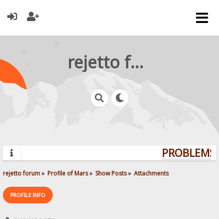
rejetto forum
PROBLEMS? 
rejetto forum
»
Profile of Mars
»
Show Posts
»
Attachments
PROFILE INFO