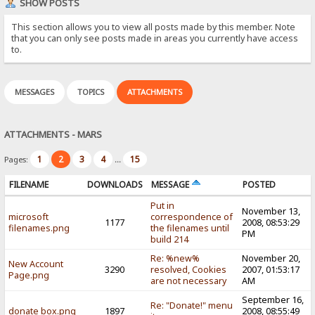
SHOW POSTS
This section allows you to view all posts made by this member. Note
that you can only see posts made in areas you currently have access
to.
MESSAGES
TOPICS
ATTACHMENTS
ATTACHMENTS - MARS
1
2
3
4
15
Pages:
...
FILENAME
DOWNLOADS
MESSAGE
POSTED
Put in
November 13,
microsoft
correspondence of
1177
2008, 08:53:29
filenames.png
the filenames until
PM
build 214
Re: %new%
November 20,
New Account
3290
resolved, Cookies
2007, 01:53:17
Page.png
are not necessary
AM
September 16,
Re: "Donate!" menu
donate box.png
1897
2008, 08:55:49