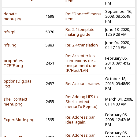
item
PM
September 16,
donate
Re: "Donate!" menu
1698
2008, 08:55:49
menu.png
item
PM
Re: 2.4 template-
June 18, 2020,
hfs.tpl
5370
making guide
12:39:28 AM
June 04, 2020,
hfs.lng
5883
Re: 2.4 translation
04:47:15 PM
Re: Accepter les
February 06,
propriétes
connexions de ...
2451
2010, 09:14:12
TCPIP.png
uniquement une
PM
IP/Host/LAN
October 18,
optionsDlg.pas
2457
Re: Account names
2015, 09:48:59
..txt
PM
Re: Adding HFS to
shell context
March 04, 2008,
2455
Shell context
menu.png
01:14:03 AM
menu(To Rejetto)
February 06,
Re: Address bar
ExpertMode.png
1595
2008, 12:42:16
idea, again.
PM
February 06,
Re: Address bar