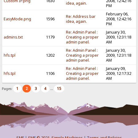
Custom IP.png
1630
2008, 12:42:16
idea, again.
PM
February 06,
Re: Address bar
EasyMode.png
1596
2008, 12:42:16
idea, again.
PM
Re: Admin Panel :
January 30,
admins.txt
1179
Creating a proper
2009, 12:31:18
admin panel.
AM
Re: Admin Panel :
January 30,
hfs.tpl
1202
Creating a proper
2009, 12:31:18
admin panel.
AM
Re: Admin Panel :
January 09,
hfs.tpl
1106
Creating a proper
2009, 12:17:32
admin panel.
AM
1
2
3
4
15
Pages:
...
SMF
|
SMF © 2021
,
Simple Machines
|
Terms and Policies