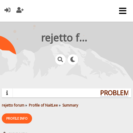
rejetto forum
PROBLEMS?
rejetto forum
»
Profile of NaitLee
»
Summary
PROFILE INFO