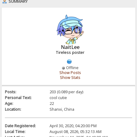
SUMMARY
NaitLee
Tireless poster
Offline
Show Posts
Show Stats
Posts:
203 (0.089 per day)
Personal Text:
cool cutie
Age:
22
Location:
Shanxi, China
Date Registered:
April 30, 2020, 04:20:00 PM
Local Time:
August 08, 2026, 05:32:13 AM