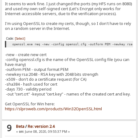
It seems to work fine. I just changed the ports (my HFS runs on 8080)
and used my own self-signed cert (Let's Encrypt only works for
Internet-accessible servers, due to the verification process).
I'm using OpenSSL to create my certs, though, so I don't have to rely
on a random server in the Internet.
Code:
[Select]
openssl.exe req -new -config openssl.cfg -outform PEM -newkey rsa:2
-new - create new cert
-config openssl.cfg is the name of the OpenSSL config file (you can
have many)
-outform PEM - output format PEM
-newkey rsa:2048 - RSA key with 2048 bits strength
-x509 - don't do a certificate request (for CA)
-sha384 - hash used for cert
-days 730 - validity period
-out "cert.crt" -keyout "cert.key" - names of the created cert and key.
Get OpenSSL for Win here:
https://slproweb.com/products/Win32OpenSSL.html
9
Beta
/
Re: version 2.4
«
on:
June 08, 2020, 09:55:37 PM »