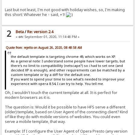
Last but not least, I'm not good with holiday wishes, so, I'm making
this short: Whatever he ↑ said, +1!
2
Beta
/
Re: version 2.4
«
on:
September 01, 2020, 11:14:48 PM »
Quote from: rejetto on August 26, 2020, 08:48:58 AM
the default template is targeting chrome 49, which works on XP.
As a general note: I understand some people have lower targets, but
there's no limit to compatibillity (netscape?) so i had to set one (and
decided XP is enough), and other requirements can be matched by a
custom template or by a diff for the default one.
If you want to spend your time to see what's needed to improve your
experience with opera 8.54, I can try to help. You tell me.
Oh, I wouldn't touch the current template at all. It is perfect for
modern browsers as it is.
The question is: Would it be possible to have HFS serve a different
(older) template, based on User Agent of the connecting client? Kind
of like they do with mobile versions of websites. You could even
serve a mobile template, that way.
Example: If I configure the User Agent of Opera Presto (any version