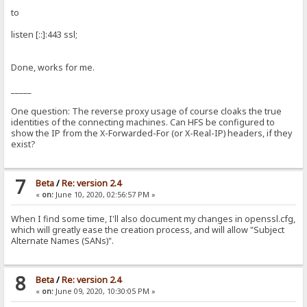
to
listen [::]:443 ssl;
Done, works for me.
_____
One question: The reverse proxy usage of course cloaks the true
identities of the connecting machines. Can HFS be configured to
show the IP from the X-Forwarded-For (or X-Real-IP) headers, if they
exist?
7
Beta
/
Re: version 2.4
«
on:
June 10, 2020, 02:56:57 PM »
When I find some time, I'll also document my changes in openssl.cfg,
which will greatly ease the creation process, and will allow "Subject
Alternate Names (SANs)".
8
Beta
/
Re: version 2.4
«
on:
June 09, 2020, 10:30:05 PM »