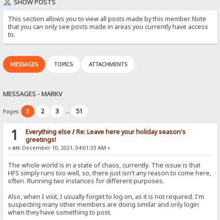
SHOW POSTS
This section allows you to view all posts made by this member. Note
that you can only see posts made in areas you currently have access
to.
MESSAGES
TOPICS
ATTACHMENTS
MESSAGES - MARKV
1
2
3
51
Pages:
...
1
Everything else
/
Re: Leave here your holiday season's
greetings!
«
on:
December 10, 2021, 04:01:33 AM »
The whole world is in a state of chaos, currently. The issue is that
HFS simply runs too well, so, there just isn't any reason to come here,
often. Running two instances for different purposes.
Also, when I visit, I usually forget to log on, as it is not required. I'm
suspecting many other members are doing similar and only login
when they have something to post.