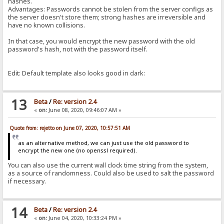
hashes.
Advantages: Passwords cannot be stolen from the server configs as
the server doesn't store them; strong hashes are irreversible and
have no known collisions.
In that case, you would encrypt the new password with the old
password's hash, not with the password itself.
Edit: Default template also looks good in dark:
13
Beta
/
Re: version 2.4
«
on:
June 08, 2020, 09:46:07 AM »
Quote from: rejetto on June 07, 2020, 10:57:51 AM
as an alternative method, we can just use the old password to
encrypt the new one (no openssl required).
You can also use the current wall clock time string from the system,
as a source of randomness. Could also be used to salt the password
if necessary.
14
Beta
/
Re: version 2.4
«
on:
June 04, 2020, 10:33:24 PM »