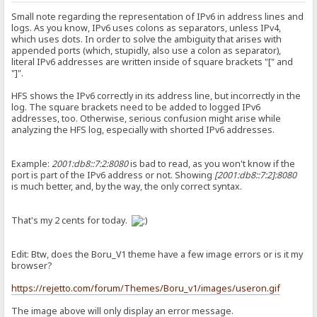
Small note regarding the representation of IPv6 in address lines and
logs. As you know, IPv6 uses colons as separators, unless IPv4,
which uses dots. In order to solve the ambiguity that arises with
appended ports (which, stupidly, also use a colon as separator),
literal IPv6 addresses are written inside of square brackets "[" and
"]".
HFS shows the IPv6 correctly in its address line, but incorrectly in the
log. The square brackets need to be added to logged IPv6
addresses, too. Otherwise, serious confusion might arise while
analyzing the HFS log, especially with shorted IPv6 addresses.
Example:
2001:db8::7:2:8080
is bad to read, as you won't know if the
port is part of the IPv6 address or not. Showing
[2001:db8::7:2]:8080
is much better, and, by the way, the only correct syntax.
That's my 2 cents for today.
Edit: Btw, does the Boru_V1 theme have a few image errors or is it my
browser?
https://rejetto.com/forum/Themes/Boru_v1/images/useron.gif
The image above will only display an error message.