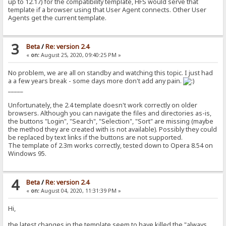
up to 12.17) for the compatibility template, HFS would serve that
template if a browser using that User Agent connects. Other User
Agents get the current template.
3
Beta
/
Re: version 2.4
«
on:
August 25, 2020, 09:40:25 PM »
No problem, we are all on standby and watching this topic. I just had
a a few years break - some days more don't add any pain.
_____
Unfortunately, the 2.4 template doesn't work correctly on older
browsers. Although you can navigate the files and directories as-is,
the buttons "Login", "Search", "Selection", "Sort" are missing (maybe
the method they are created with is not available). Possibly they could
be replaced by text links if the buttons are not supported.
The template of 2.3m works correctly, tested down to Opera 8.54 on
Windows 95.
4
Beta
/
Re: version 2.4
«
on:
August 04, 2020, 11:31:39 PM »
Hi,
the latest changes in the template seem to have killed the "always