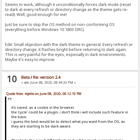
Seems to work, although it unconditionally forces dark mode (reset
to dark at every refresh or directory change as the theme gets re-
read). Well, good enough for me!
Just be sure to skip the OS method on non-conforming OS
(everything before Windows 10 1803 IIRC).
Edit: Small objection with the dark theme in general. Every refresh or
directory change, it flashes bright before returning to dark again.
This is very painful for the eyes, especially in dark environments.
Maybe it's easy to improve.
10
Beta
/
Re: version 2.4
«
on:
June 08, 2020, 08:44:33 PM »
Quote from: rejetto on June 08, 2020, 06:12:10 PM
it's saved as a cookie in the browser.
the 'cycle' could be a plugin, i don't think i will include such feature in
the base.
i guess the best would be to detect what you want from the OS, as
they are starting to be dark-aware.