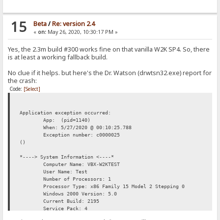
15
Beta
/
Re: version 2.4
«
on:
May 26, 2020, 10:30:17 PM »
Yes, the 2.3m build #300 works fine on that vanilla W2K SP4. So, there
is at least a working fallback build.
No clue if it helps. but here's the Dr. Watson (drwtsn32.exe) report for
the crash:
Code:
[Select]
Application exception occurred:
App: (pid=1140)
When: 5/27/2020 @ 00:10:25.788
Exception number: c0000025
()
*----> System Information <----*
Computer Name: VBX-W2KTEST
User Name: Test
Number of Processors: 1
Processor Type: x86 Family 15 Model 2 Stepping 0
Windows 2000 Version: 5.0
Current Build: 2195
Service Pack: 4
Current Type: Uniprocessor Free