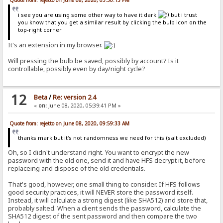
Quote from: rejetto on June 08, 2020, 05:50:13 PM
i see you are using some other way to have it dark
but i trust
you know that you get a similar result by clicking the bulb icon on the
top-right corner
It's an extension in my browser.
Will pressing the bulb be saved, possibly by account? Is it
controllable, possibly even by day/night cycle?
12
Beta
/
Re: version 2.4
«
on:
June 08, 2020, 05:39:41 PM »
Quote from: rejetto on June 08, 2020, 09:59:33 AM
thanks mark but it's not randomness we need for this (salt excluded)
Oh, so I didn't understand right. You want to encrypt the new
password with the old one, send it and have HFS decrypt it, before
replaceing and dispose of the old credentials.
That's good, however, one small thing to consider. If HFS follows
good security practices, it will NEVER store the password itself.
Instead, it will calculate a strong digest (like SHA512) and store that,
probably salted. When a client sends the password, calculate the
SHA512 digest of the sent password and then compare the two