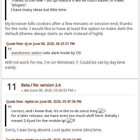
Thanks to the new *.diff.tpl feature it will be much easier to make
"plugins".
I have many ideas but little time.
My browser kills cookies after a few minutes or session end, thanks
for the note. I would like to have at least the option to make dark the
default (theme always starts as dark instead of light).
Quote from: dj on June 08, 2020, 06:25:57 PM
autotheme addon
sets dark mode by OS
Will not work for me, I'm on Windows 7. Could be set by day time
easily.
11
Beta
/
Re: version 2.4
«
on:
June 08, 2020, 05:56:53 PM »
Quote from: rejetto on June 08, 2020, 05:47:36 PM
correct, and i knew that, it's in the to-do since long
for a later release, we have even too much stuff here. Initially i
meant 2.4 just for the mobile tpl
Sorry, I was long absent. Lost quite some (dev) time.