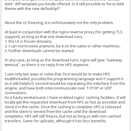
dark" diff template you kindly offered. Is it still possible to force dark
theme with the new default.tpl?
About the UI freezing, it is unfortunately not the only problem.
At least in conjunction with the nginx reverse proxy (for getting TLS
support), as long as that one download runs,
1. the UI is frozen (known),
2. I can not browse anymore, be it on the same or other machines,
3. Further downloads cannot be started.
In any case, as long as the download runs, nginx will give "Gateway
timeout", as there is no reply from HFS anymore.
I see only two ways to solve that. First would be to make HFS
multithreaded, possibly the programming language won't support it
(is it still Delphi?). Second would be separating the interface from the
engine, and have both intercommunicate over TCP/IP or UDP
connections.
As a hacky workaround, I have enabled nginx' caching facilities. It will
locally get the requested download from HFS as fast as possible and
store it in the cache. Once the caching is complete, HFS is released
and the client is served from the cache until the download
completes. HFS will still freeze, but not as long as with non-cached
transfers. Same for uploads, although it has less benefits.