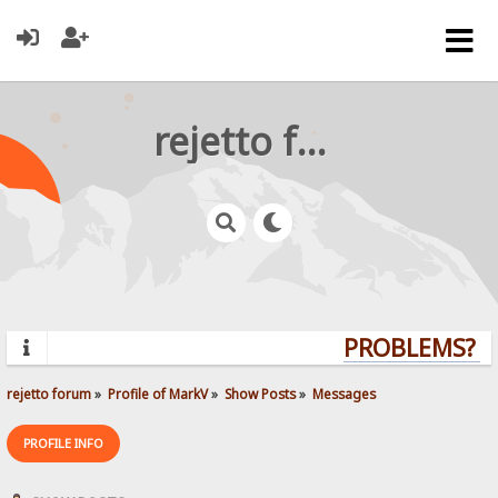
rejetto forum
PROBLEMS? QU
rejetto forum
»
Profile of MarkV
»
Show Posts
»
Messages
PROFILE INFO