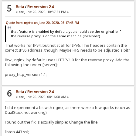
5
Beta
/
Re: version 2.4
«
on:
June 20, 2020, 10:37:21 PM »
Quote from: rejetto on June 20, 2020, 05:17:45 PM
that feature is enabled by default, you should see the original ip if
the reverse proxy is on the same machine (localhost)
That works for IPv4, but not at all for IPv6. The headers contain the
correct IPv6 address, though. Maybe HFS needs to be adjusted a bit?
Btw., nginx, by default, uses HTTP/1.0 for the reverse proxy. Add the
following line under [server]:
proxy_http_version 1.1;
6
Beta
/
Re: version 2.4
«
on:
June 20, 2020, 08:16:08 AM »
I did experiment a bit with nginx, as there were a few quirks (such as
DualStack not working).
Found out the fix is actually simple: Change the line
listen 443 ssl;