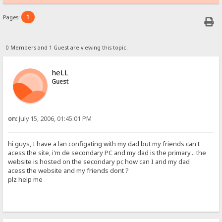
1
Pages:
0 Members and 1 Guest are viewing this topic.
heLL
Guest
on:
July 15, 2006, 01:45:01 PM
hi guys, I have a lan configating with my dad but my friends can't
acess the site, i'm de secondary PC and my dad is the primary... the
website is hosted on the secondary pc how can I and my dad
acess the website and my friends dont ?
plz help me