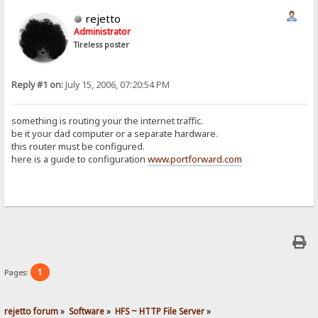
rejetto
Administrator
Tireless poster
Reply #1 on:
July 15, 2006, 07:20:54 PM
something is routing your the internet traffic.
be it your dad computer or a separate hardware.
this router must be configured.
here is a guide to configuration
www.portforward.com
1
Pages:
rejetto forum
»
Software
»
HFS ~ HTTP File Server
»