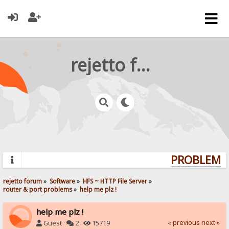
rejetto forum
PROBLEMS?
rejetto forum
»
Software
»
HFS ~ HTTP File Server
»
router & port problems
»
help me plz !
help me plz !
« previous
next »
Guest ·
2 ·
15719