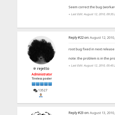
Seem correct the bug (workar
«
Last Edit: August 12, 2010, 09:35:
Reply #22 on:
August 12, 2010,
root bug fixed in next release
note: the problem is in the pr
«
Last Edit: August 12, 2010, 05:45:
rejetto
Administrator
Tireless poster
13527
Reply #23 on:
August 13, 2010,