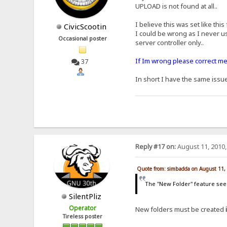
UPLOAD is not found at all..
I believe this was set like this
CivicScootin
I could be wrong as I never us
Occasional poster
server controller only..
If Im wrong please correct me 
37
In short I have the same issu
Reply #17 on:
August 11, 2010,
Quote from: simbadda on August 11,
The "New Folder" feature seems
SilentPliz
Operator
New folders must be created
Tireless poster