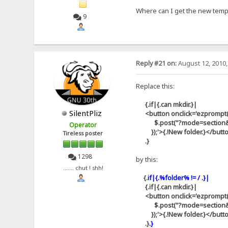
Where can I get the new templa
9
Reply #21 on:
August 12, 2010,
Replace this:
{.if|{.can mkdir.}|
SilentPliz
<button onclick='ezprompt(thi
$.post("?mode=section&id=aj
Operator
});'>{.!New folder.}</butt
Tireless poster
.}
1298
by this:
....... chut ! shh!
{.
if|{.%folder% != / .}|
{.if|{.can mkdir.}|
<button onclick='ezprompt(thi
$.post("?mode=section&id=aj
});'>{.!New folder.}</butt
.}
.}