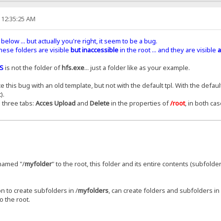
 12:35:25 AM
below ... but actually you're right, it seem to be a bug.
 these folders are visible
but inaccessible
in the root ... and they are visible
a
S
is not the folder of
hfs.exe
... just a folder like as your example.
his bug with an old template, but not with the default tpl. With the default
).
 three tabs:
Acces Upload
and
Delete
in the properties of
/root
, in both cas
r named "/
myfolder
" to the root, this folder and its entire contents (subfolder
n to create subfolders in /
myfolders
, can create folders and subfolders in 
o the root.