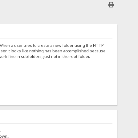
. When a user tries to create a new folder using the HTTP
he user it looks like nothing has been accomplished because
 fine in subfolders, just not in the root folder.
.
own..