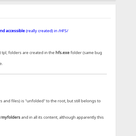
nd accessible
(really created) in /HFS/
 tpl, folders are created in the
hfs.exe
folder (same bug
e.
s and files) is "unfolded" to the root, but still belongs to
/
myfolders
and in all its content, although apparently this