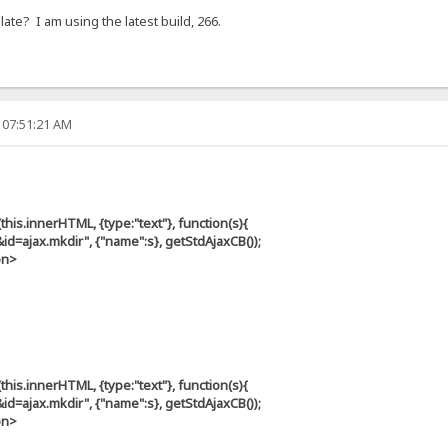
te? I am using the latest build, 266.
 07:51:21 AM
s.innerHTML, {type:"text"}, function(s){
ax.mkdir", {"name":s}, getStdAjaxCB());
on>
s.innerHTML, {type:"text"}, function(s){
ax.mkdir", {"name":s}, getStdAjaxCB());
on>