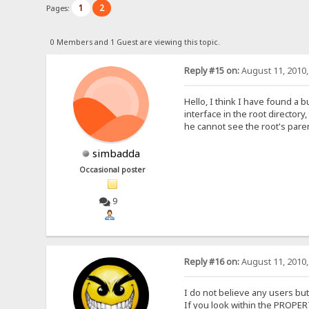
1
2
Pages:
0 Members and 1 Guest are viewing this topic.
Reply #15 on:
August 11, 2010,
Hello, I think I have found a 
interface in the root director
he cannot see the root's paren
simbadda
Occasional poster
9
Reply #16 on:
August 11, 2010,
I do not believe any users but
If you look within the PROPE