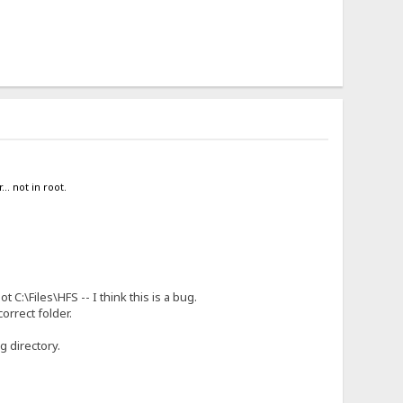
.. not in root.
 C:\Files\HFS -- I think this is a bug.
orrect folder.
g directory.