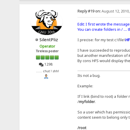
Reply #19 on:
August 12, 2010,
Edit: I first wrote the message 
You can create folders in / ....
SilentPliz
I precise: for my test c:\file\
HF
Operator
I have succeeded to reproduce t
Tireless poster
but another manifestation of it
By cons HFS would display the
1298
....... chut ! shh!
Its not a bug.
Example:
If I link (bind to root) a folde
/
myfolder
.
So a user which has permissio
content seem to belong only t
/root