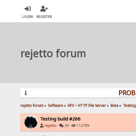
LOGIN
REGISTER
rejetto forum
PROBLEMS? 
rejetto forum
»
Software
»
HFS ~ HTTP File Server
»
Beta
»
Testing
Testing build #266
rejetto
·
29 ·
112799