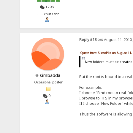
1298
....... chut ! shh!
Reply #18 on:
August 11, 2010,
Quote from: SilentPliz on August 11
New folders must be create
simbadda
But the root is bound to a real
Occasional poster
For example:
I choose "Bind root to real-fo
9
I browse to HFS in my browser a
If I choose "New Folder" while
Thus the software is allowing m