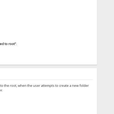
ked to root"
.
und to the root, when the user attempts to create a new folder
r.