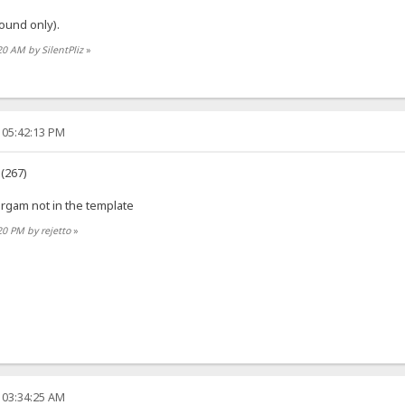
ound only).
20 AM by SilentPliz
»
 05:42:13 PM
 (267)
orgam not in the template
20 PM by rejetto
»
 03:34:25 AM