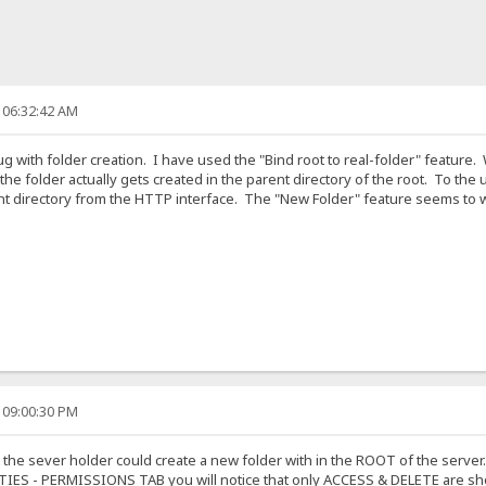
 06:32:42 AM
bug with folder creation. I have used the "Bind root to real-folder" feature
y, the folder actually gets created in the parent directory of the root. To t
t directory from the HTTP interface. The "New Folder" feature seems to work
 09:00:30 PM
 the sever holder could create a new folder with in the ROOT of the server.
RTIES - PERMISSIONS TAB you will notice that only ACCESS & DELETE are sh