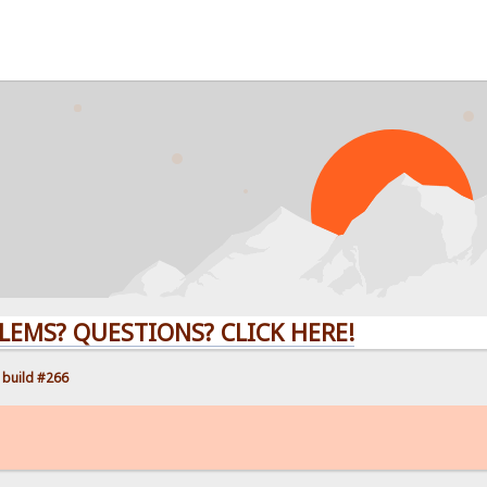
QUESTIONS? CLICK HERE!
 build #266