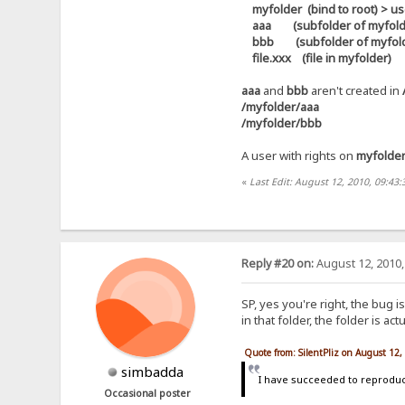
myfolder (bind to root) > use
aaa (subfolder of myfolder) 
bbb (subfolder of myfolder)
file.xxx (file in myfolder)
aaa
and
bbb
aren't created in
/myfolder/aaa
/myfolder/bbb
A user with rights on
myfolde
«
Last Edit: August 12, 2010, 09:43:
Reply #20 on:
August 12, 2010,
SP, yes you're right, the bug i
in that folder, the folder is a
Quote from: SilentPliz on August 12
simbadda
I have succeeded to reproduce
Occasional poster