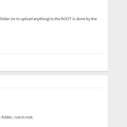
 folder (or to upload anything) to the ROOT is done by the
older... not in root.