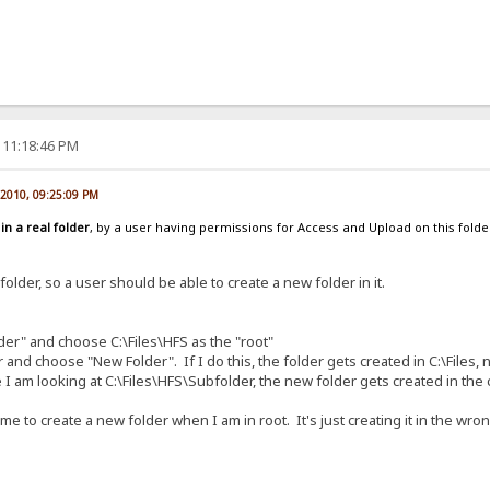
 11:18:46 PM
, 2010, 09:25:09 PM
d
in a real folder
, by a user having permissions for Access and Upload on this folder.
 folder, so a user should be able to create a new folder in it.
lder" and choose C:\Files\HFS as the "root"
nd choose "New Folder". If I do this, the folder gets created in C:\Files, not
 I am looking at C:\Files\HFS\Subfolder, the new folder gets created in the c
e to create a new folder when I am in root. It's just creating it in the wron