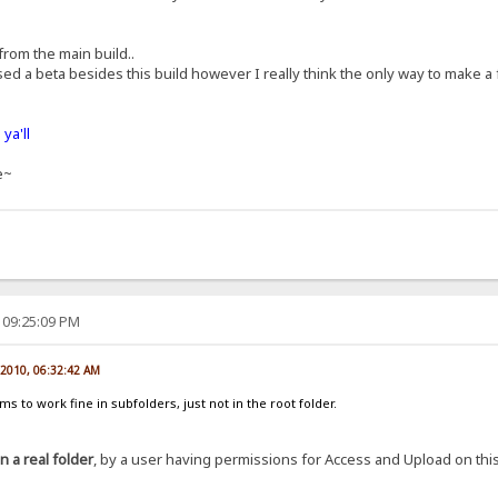
 from the main build..
ed a beta besides this build however I really think the only way to make a
ya'll
e~
 09:25:09 PM
 2010, 06:32:42 AM
 to work fine in subfolders, just not in the root folder.
in a real folder
, by a user having permissions for Access and Upload on this f