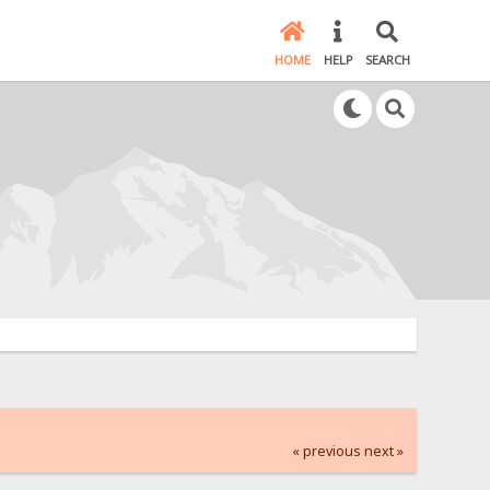
HOME
HELP
SEARCH
« previous
next »