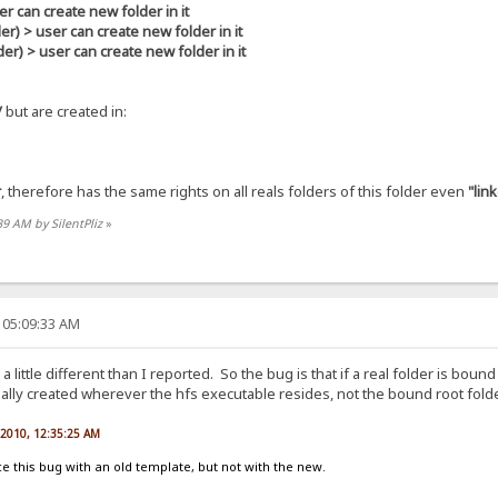
r can create new folder in it
> user can create new folder in it
 > user can create new folder in it
/
but are created in:
r
, therefore has the same rights on all reals folders of this folder even
"lin
39 AM by SilentPliz
»
 05:09:33 AM
s a little different than I reported. So the bug is that if a real folder is bo
ctually created wherever the hfs executable resides, not the bound root folde
, 2010, 12:35:25 AM
 this bug with an old template, but not with the new.