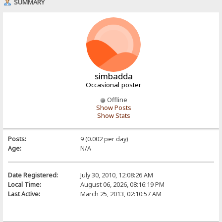
SUMMARY
simbadda
Occasional poster
Offline
Show Posts
Show Stats
Posts:
9 (0.002 per day)
Age:
N/A
Date Registered:
July 30, 2010, 12:08:26 AM
Local Time:
August 06, 2026, 08:16:19 PM
Last Active:
March 25, 2013, 02:10:57 AM