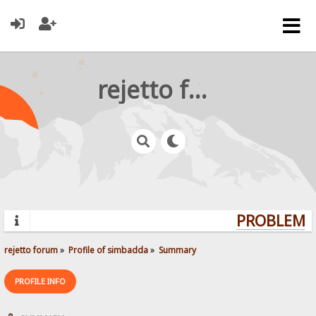
rejetto forum
PROBLEMS?
rejetto forum
»
Profile of simbadda
»
Summary
PROFILE INFO