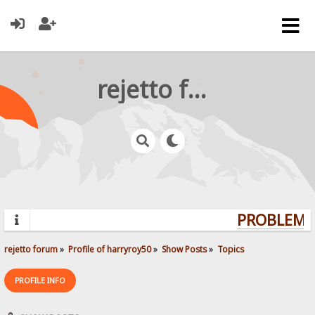
rejetto forum
PROBLEMS?
rejetto forum
»
Profile of harryroy50
»
Show Posts
»
Topics
PROFILE INFO