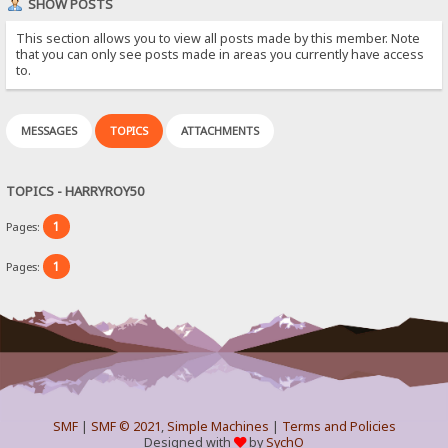
SHOW POSTS
This section allows you to view all posts made by this member. Note
that you can only see posts made in areas you currently have access
to.
MESSAGES
TOPICS
ATTACHMENTS
TOPICS - HARRYROY50
1
Pages:
1
Pages:
SMF
|
SMF © 2021
,
Simple Machines
|
Terms and Policies
Designed with
by
SychO