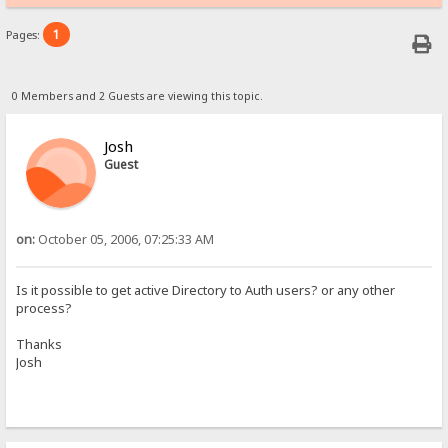
1
Pages:
0 Members and 2 Guests are viewing this topic.
Josh
Guest
on:
October 05, 2006, 07:25:33 AM
Is it possible to get active Directory to Auth users? or any other
process?
Thanks
Josh