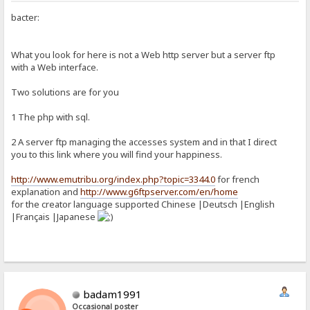
bacter:
What you look for here is not a Web http server but a server ftp
with a Web interface.
Two solutions are for you
1 The php with sql.
2 A server ftp managing the accesses system and in that I direct
you to this link where you will find your happiness.
http://www.emutribu.org/index.php?topic=3344.0
for french
explanation and
http://www.g6ftpserver.com/en/home
for the creator language supported Chinese |Deutsch |English
|Français |Japanese
badam1991
Occasional poster