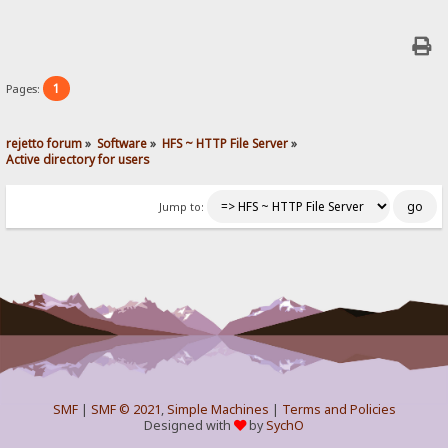
1
Pages:
rejetto forum
»
Software
»
HFS ~ HTTP File Server
»
Active directory for users
Jump to:
SMF
|
SMF © 2021
,
Simple Machines
|
Terms and Policies
Designed with
by
SychO