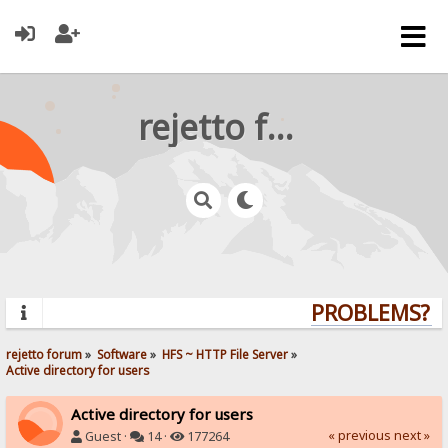
rejetto forum
PROBLEMS? QU
rejetto forum
»
Software
»
HFS ~ HTTP File Server
»
Active directory for users
Active directory for users
« previous
next »
Guest ·
14 ·
177264