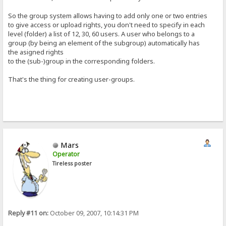
So the group system allows having to add only one or two entries
to give access or upload rights, you don't need to specify in each
level (folder) a list of 12, 30, 60 users. A user who belongs to a
group (by being an element of the subgroup) automatically has
the asigned rights
to the (sub-)group in the corresponding folders.
That's the thing for creating user-groups.
Mars
Operator
Tireless poster
Reply #11 on:
October 09, 2007, 10:14:31 PM