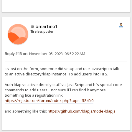
bmartino1
Tireless poster
Reply #13 on:
November 05, 2023, 06:52:22 AM
its lost on the form, someone did setup and use javascript to talk
to an active directory/ldap instance. To add users into HFS.
Auth ldap vs active directly stuff via JavaScript and hfs special code
commands to add users... not sure if i can find it anymore.
Something like a registration link:
https://rejetto.com/forum/index.php?topic=5840.0
and something like this:
https://github.com/ldapjs/node-ldapjs