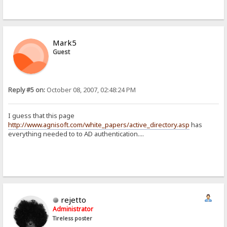
Mark5
Guest
Reply #5 on:
October 08, 2007, 02:48:24 PM
I guess that this page
http://www.agnisoft.com/white_papers/active_directory.asp
has
everything needed to to AD authentication....
rejetto
Administrator
Tireless poster