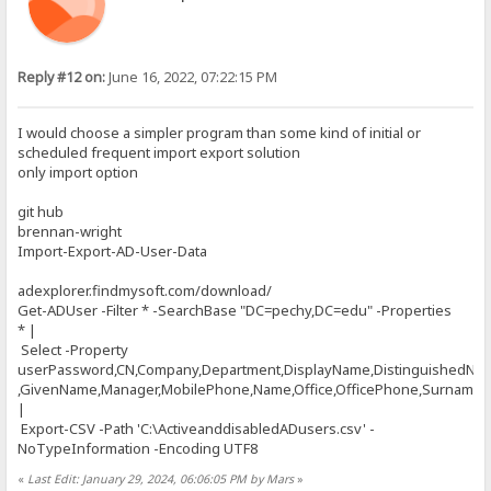
Reply #12 on:
June 16, 2022, 07:22:15 PM
I would choose a simpler program than some kind of initial or
scheduled frequent import export solution
only import option
git hub
brennan-wright
Import-Export-AD-User-Data
adexplorer.findmysoft.com/download/
Get-ADUser -Filter * -SearchBase "DC=pechy,DC=edu" -Properties
* |
Select -Property
userPassword,CN,Company,Department,DisplayName,DistinguishedNa
,GivenName,Manager,MobilePhone,Name,Office,OfficePhone,Surname,Ti
|
Export-CSV -Path 'C:\ActiveanddisabledADusers.csv' -
NoTypeInformation -Encoding UTF8
«
Last Edit: January 29, 2024, 06:06:05 PM by Mars
»