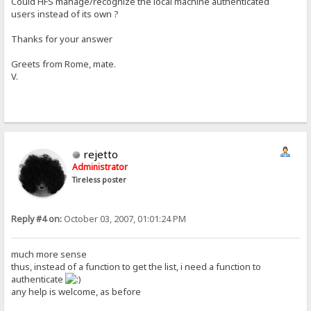
Could HFS manage/recognize the local machine authenticated
users instead of its own ?
Thanks for your answer
Greets from Rome, mate.
V.
rejetto
Administrator
Tireless poster
Reply #4 on:
October 03, 2007, 01:01:24 PM
much more sense
thus, instead of a function to get the list, i need a function to
authenticate
any help is welcome, as before