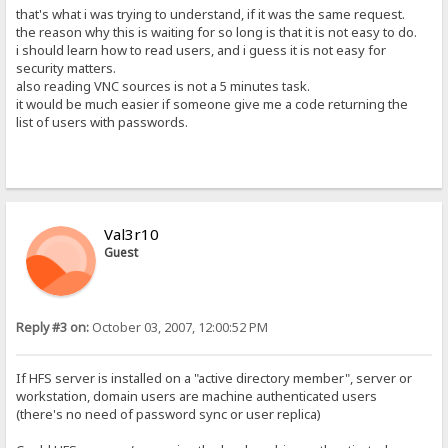
that's what i was trying to understand, if it was the same request.
the reason why this is waiting for so long is that it is not easy to do.
i should learn how to read users, and i guess it is not easy for
security matters.
also reading VNC sources is not a 5 minutes task.
it would be much easier if someone give me a code returning the
list of users with passwords.
Val3r10
Guest
Reply #3 on:
October 03, 2007, 12:00:52 PM
If HFS server is installed on a "active directory member", server or
workstation, domain users are machine authenticated users
(there's no need of password sync or user replica)