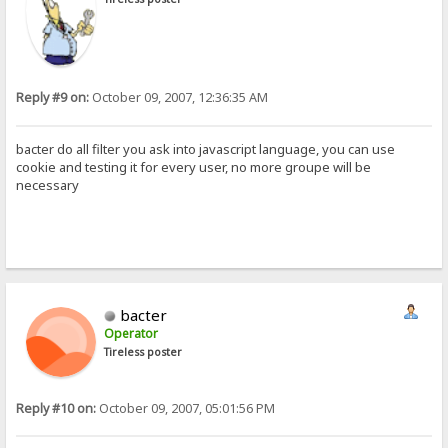
Reply #9 on:
October 09, 2007, 12:36:35 AM
bacter do all filter you ask into javascript language, you can use
cookie and testing it for every user, no more groupe will be
necessary
bacter
Operator
Tireless poster
Reply #10 on:
October 09, 2007, 05:01:56 PM