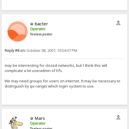
bacter
Operator
Tireless poster
Reply #8 on:
October 08, 2007, 10:54:07 PM
may be interresting for closed networks, but I think this will
complicate a lot useradmin of hfs.
We may need groups for users on internet. It may be necessary to
distinguish by ip(-range) which login-system to use.
Mars
Operator
Tireless poster