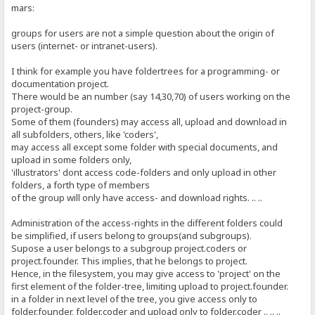
mars:
groups for users are not a simple question about the origin of
users (internet- or intranet-users).
I think for example you have foldertrees for a programming- or
documentation project.
There would be an number (say 14,30,70) of users working on the
project-group.
Some of them (founders) may access all, upload and download in
all subfolders, others, like 'coders',
may access all except some folder with special documents, and
upload in some folders only,
'illustrators' dont access code-folders and only upload in other
folders, a forth type of members
of the group will only have access- and download rights. .. ..
Administration of the access-rights in the different folders could
be simplified, if users belong to groups(and subgroups).
Supose a user belongs to a subgroup project.coders or
project.founder. This implies, that he belongs to project.
Hence, in the filesystem, you may give access to 'project' on the
first element of the folder-tree, limiting upload to project.founder.
in a folder in next level of the tree, you give access only to
folder.founder, folder.coder and upload only to folder.coder .. .. ..