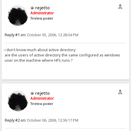
rejetto
Administrator
Tireless poster
Reply #1 on:
October 05, 2006, 12:28:04 PM
i don't know much about active directory.
are the users of active directory the same configured as windows
user on the machine where HFS runs ?
rejetto
Administrator
Tireless poster
Reply #2 on:
October 06, 2006, 12:36:17 PM