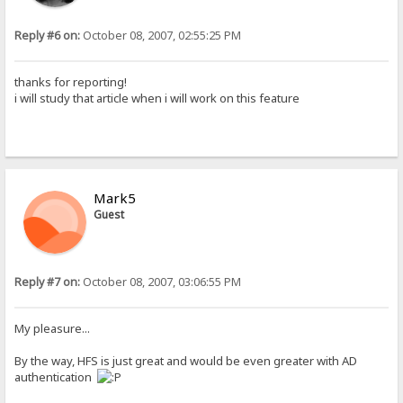
Reply #6 on:
October 08, 2007, 02:55:25 PM
thanks for reporting!
i will study that article when i will work on this feature
Mark5
Guest
Reply #7 on:
October 08, 2007, 03:06:55 PM
My pleasure...
By the way, HFS is just great and would be even greater with AD
authentication