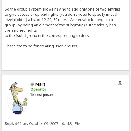
So the group system allows having to add only one or two entries
to give access or upload rights, you don't need to specify in each
level (folder) a list of 12, 30, 60 users. A user who belongs to a
group (by being an element of the subgroup) automatically has
the asigned rights
to the (sub-)group in the corresponding folders.
That's the thing for creating user-groups.
Mars
Operator
Tireless poster
Reply #11 on:
October 09, 2007, 10:14:31 PM