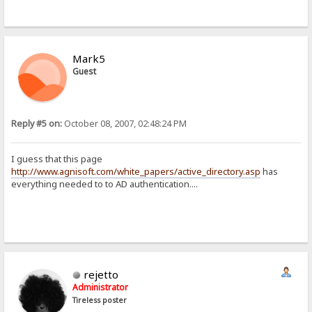
Mark5
Guest
Reply #5 on:
October 08, 2007, 02:48:24 PM
I guess that this page
http://www.agnisoft.com/white_papers/active_directory.asp
has
everything needed to to AD authentication....
rejetto
Administrator
Tireless poster