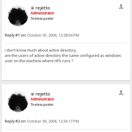
rejetto
Administrator
Tireless poster
Reply #1 on:
October 05, 2006, 12:28:04 PM
i don't know much about active directory.
are the users of active directory the same configured as windows
user on the machine where HFS runs ?
rejetto
Administrator
Tireless poster
Reply #2 on:
October 06, 2006, 12:36:17 PM