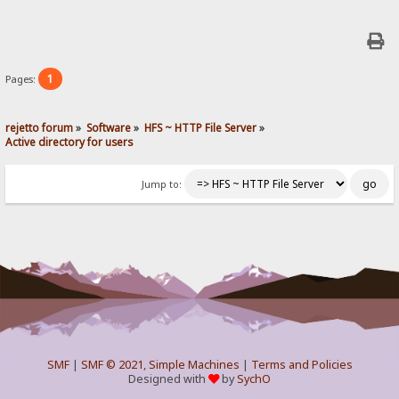
1
Pages:
rejetto forum
»
Software
»
HFS ~ HTTP File Server
»
Active directory for users
Jump to:
SMF
|
SMF © 2021
,
Simple Machines
|
Terms and Policies
Designed with
by
SychO