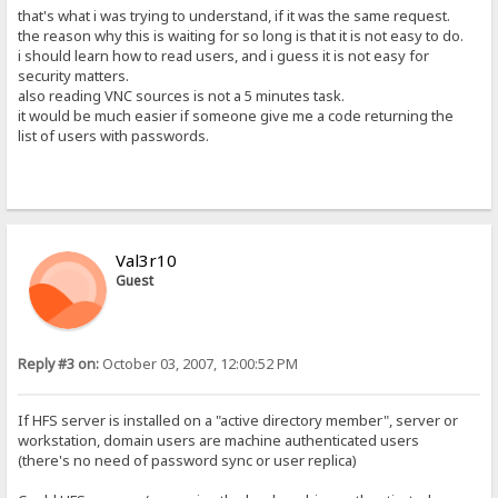
that's what i was trying to understand, if it was the same request.
the reason why this is waiting for so long is that it is not easy to do.
i should learn how to read users, and i guess it is not easy for
security matters.
also reading VNC sources is not a 5 minutes task.
it would be much easier if someone give me a code returning the
list of users with passwords.
Val3r10
Guest
Reply #3 on:
October 03, 2007, 12:00:52 PM
If HFS server is installed on a "active directory member", server or
workstation, domain users are machine authenticated users
(there's no need of password sync or user replica)