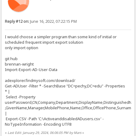
Reply #12 on:
June 16, 2022, 07:22:15 PM
I would choose a simpler program than some kind of initial or
scheduled frequent import export solution
only import option
git hub
brennan-wright
Import-Export-AD-User-Data
adexplorer.findmysoft.com/download/
Get-ADUser -Filter * -SearchBase "DC=pechy,DC=edu" -Properties
* |
Select -Property
userPassword,CN,Company,Department,DisplayName,DistinguishedNa
,GivenName,Manager,MobilePhone,Name,Office,OfficePhone,Surname,Ti
|
Export-CSV -Path 'C:\ActiveanddisabledADusers.csv' -
NoTypeInformation -Encoding UTF8
«
Last Edit: January 29, 2024, 06:06:05 PM by Mars
»