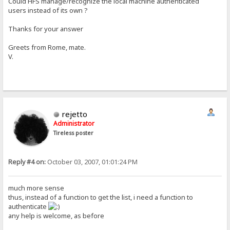
Could HFS manage/recognize the local machine authenticated
users instead of its own ?
Thanks for your answer
Greets from Rome, mate.
V.
rejetto
Administrator
Tireless poster
Reply #4 on:
October 03, 2007, 01:01:24 PM
much more sense
thus, instead of a function to get the list, i need a function to
authenticate
any help is welcome, as before