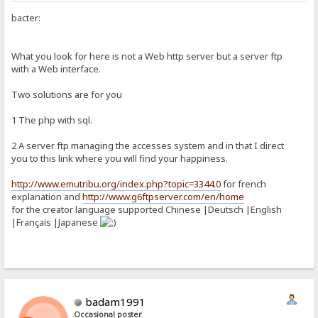
bacter:
What you look for here is not a Web http server but a server ftp
with a Web interface.
Two solutions are for you
1 The php with sql.
2 A server ftp managing the accesses system and in that I direct
you to this link where you will find your happiness.
http://www.emutribu.org/index.php?topic=3344.0
for french
explanation and
http://www.g6ftpserver.com/en/home
for the creator language supported Chinese |Deutsch |English
|Français |Japanese
badam1991
Occasional poster