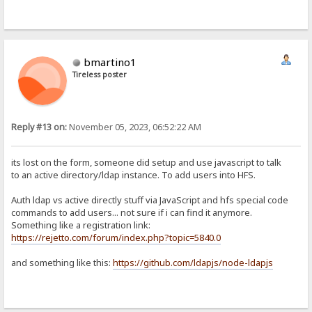
bmartino1
Tireless poster
Reply #13 on:
November 05, 2023, 06:52:22 AM
its lost on the form, someone did setup and use javascript to talk
to an active directory/ldap instance. To add users into HFS.
Auth ldap vs active directly stuff via JavaScript and hfs special code
commands to add users... not sure if i can find it anymore.
Something like a registration link:
https://rejetto.com/forum/index.php?topic=5840.0
and something like this:
https://github.com/ldapjs/node-ldapjs