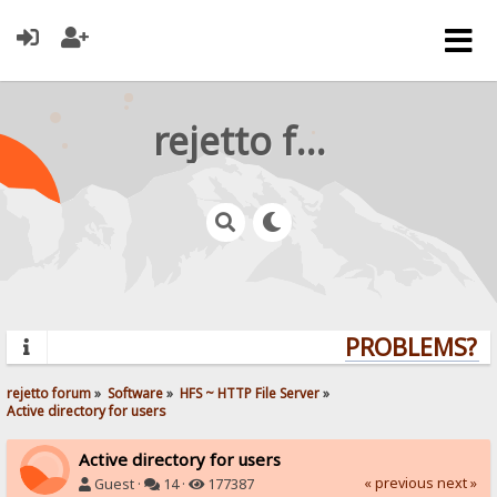
rejetto forum
PROBLEMS? QU
rejetto forum
»
Software
»
HFS ~ HTTP File Server
»
Active directory for users
Active directory for users
« previous
next »
Guest ·
14 ·
177387