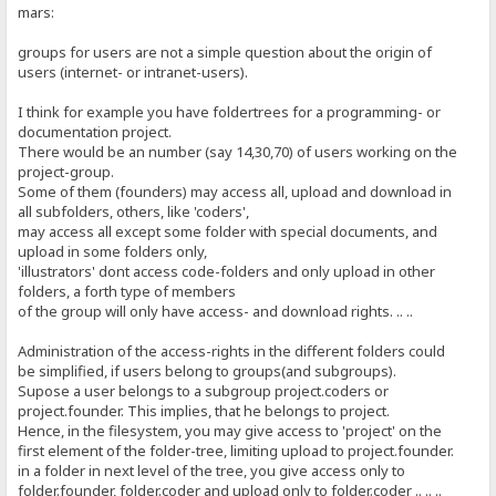
mars:
groups for users are not a simple question about the origin of
users (internet- or intranet-users).
I think for example you have foldertrees for a programming- or
documentation project.
There would be an number (say 14,30,70) of users working on the
project-group.
Some of them (founders) may access all, upload and download in
all subfolders, others, like 'coders',
may access all except some folder with special documents, and
upload in some folders only,
'illustrators' dont access code-folders and only upload in other
folders, a forth type of members
of the group will only have access- and download rights. .. ..
Administration of the access-rights in the different folders could
be simplified, if users belong to groups(and subgroups).
Supose a user belongs to a subgroup project.coders or
project.founder. This implies, that he belongs to project.
Hence, in the filesystem, you may give access to 'project' on the
first element of the folder-tree, limiting upload to project.founder.
in a folder in next level of the tree, you give access only to
folder.founder, folder.coder and upload only to folder.coder .. .. ..