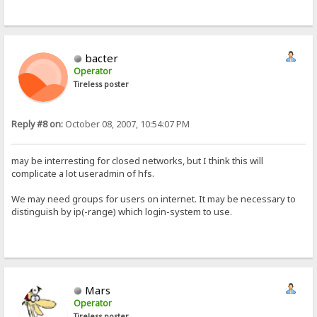
bacter
Operator
Tireless poster
Reply #8 on:
October 08, 2007, 10:54:07 PM
may be interresting for closed networks, but I think this will
complicate a lot useradmin of hfs.
We may need groups for users on internet. It may be necessary to
distinguish by ip(-range) which login-system to use.
Mars
Operator
Tireless poster