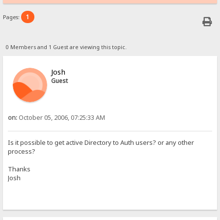
1
Pages:
0 Members and 1 Guest are viewing this topic.
Josh
Guest
on:
October 05, 2006, 07:25:33 AM
Is it possible to get active Directory to Auth users? or any other
process?
Thanks
Josh