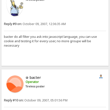
Reply #9 on:
October 09, 2007, 12:36:35 AM
bacter do all filter you ask into javascript language, you can use
cookie and testing it for every user, no more groupe will be
necessary
bacter
Operator
Tireless poster
Reply #10 on:
October 09, 2007, 05:01:56 PM