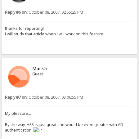
Reply #6 on:
October 08, 2007, 02:55:25 PM
thanks for reporting!
i will study that article when i will work on this feature
Mark5
Guest
Reply #7 on:
October 08, 2007, 03:06:55 PM
My pleasure...
By the way, HFS is just great and would be even greater with AD
authentication