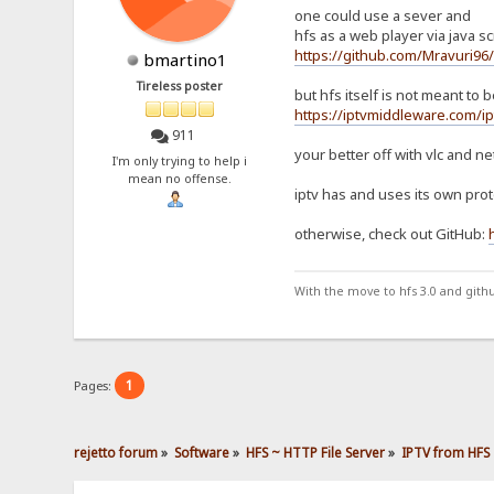
one could use a sever and
hfs as a web player via java scr
https://github.com/Mravuri96
bmartino1
Tireless poster
but hfs itself is not meant to
https://iptvmiddleware.com/ip
911
your better off with vlc and ne
I'm only trying to help i
mean no offense.
iptv has and uses its own proto
otherwise, check out GitHub:
With the move to hfs 3.0 and gith
1
Pages:
rejetto forum
»
Software
»
HFS ~ HTTP File Server
»
IPTV from HFS