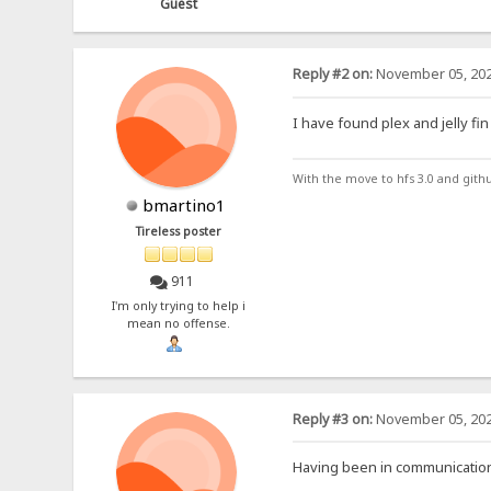
Guest
Reply #2 on:
November 05, 202
I have found plex and jelly fin
With the move to hfs 3.0 and gith
bmartino1
Tireless poster
911
I'm only trying to help i
mean no offense.
Reply #3 on:
November 05, 202
Having been in communication 