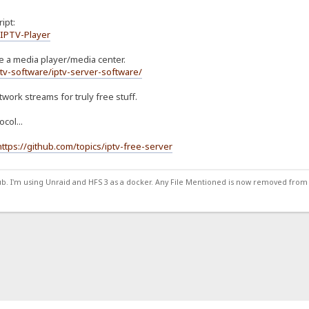
ipt:
/IPTV-Player
 be a media player/media center.
tv-software/iptv-server-software/
twork streams for truly free stuff.
col...
https://github.com/topics/iptv-free-server
ub. I'm using Unraid and HFS 3 as a docker. Any File Mentioned is now removed from