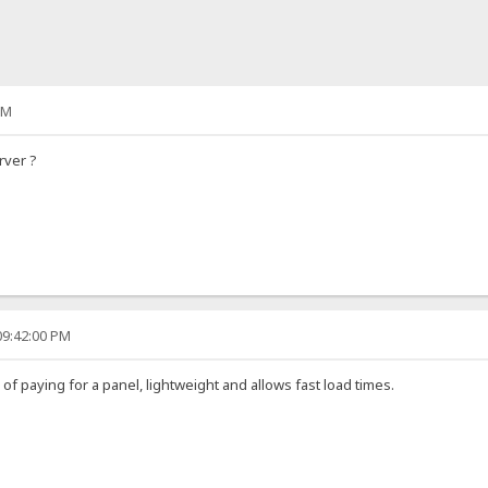
PM
rver ?
09:42:00 PM
d of paying for a panel, lightweight and allows fast load times.