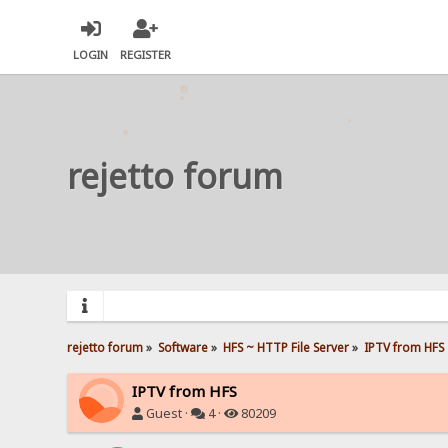
LOGIN
REGISTER
rejetto forum
rejetto forum
»
Software
»
HFS ~ HTTP File Server
»
IPTV from HFS
IPTV from HFS
Guest ·
4 ·
80209