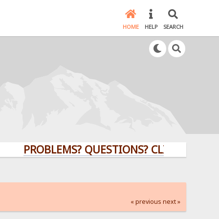
HOME
HELP
SEARCH
PROBLEMS? QUESTIONS? CLICK HERE!
« previous
next »