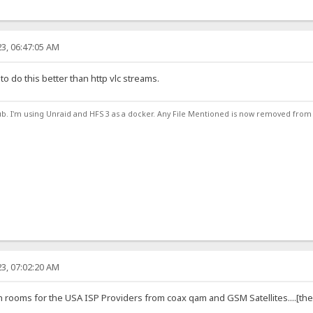
3, 06:47:05 AM
 to do this better than http vlc streams.
ub. I'm using Unraid and HFS 3 as a docker. Any File Mentioned is now removed from
3, 07:02:20 AM
rooms for the USA ISP Providers from coax qam and GSM Satellites....[the go