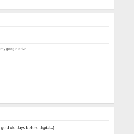
 my google drive.
ld old days before digital...]