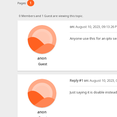
1
Pages:
0 Members and 1 Guest are viewing this topic.
on:
August 10, 2023, 09:13:26 
Anyone use this for an iptv se
anon
Guest
Reply #1 on:
August 10, 2023, 
Just saying it is doable instea
anon