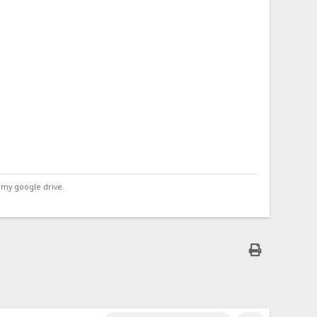
 my google drive.