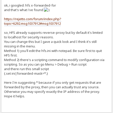
ok, i googled: hfs x-forwarded-for
and that's what i've found
https://rejetto.com/forum/index.php?
topic=6292.msg1037912#msg1037912
so, HFS already supports reverse-proxy but by default it's limited
to localhost for security reasons.
You can change this but I gave a quick look and I think it's still
missing in the menu.
Method 1) you'll edit the hfs.ini with notepad. Be sure first to quit
HFS first.
Method 2) there's a scripting command to modify configuration via
scripting. So as you can go Menu > Debug > Run script
and there run this small script
{.set ini|forwarded-mask=*.}
Here I'm suggesting * because if you only get requests that are
forwarded by the proxy, then you can actually trust any source.
Otherwise you may specify exactly the IP address of the proxy.
Hope it helps.