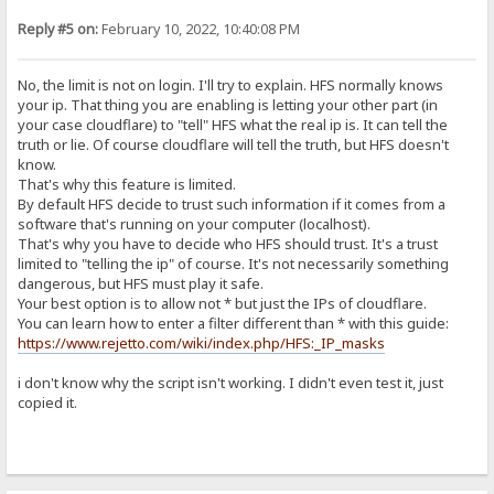
Reply #5 on:
February 10, 2022, 10:40:08 PM
No, the limit is not on login. I'll try to explain. HFS normally knows
your ip. That thing you are enabling is letting your other part (in
your case cloudflare) to "tell" HFS what the real ip is. It can tell the
truth or lie. Of course cloudflare will tell the truth, but HFS doesn't
know.
That's why this feature is limited.
By default HFS decide to trust such information if it comes from a
software that's running on your computer (localhost).
That's why you have to decide who HFS should trust. It's a trust
limited to "telling the ip" of course. It's not necessarily something
dangerous, but HFS must play it safe.
Your best option is to allow not * but just the IPs of cloudflare.
You can learn how to enter a filter different than * with this guide:
https://www.rejetto.com/wiki/index.php/HFS:_IP_masks
i don't know why the script isn't working. I didn't even test it, just
copied it.