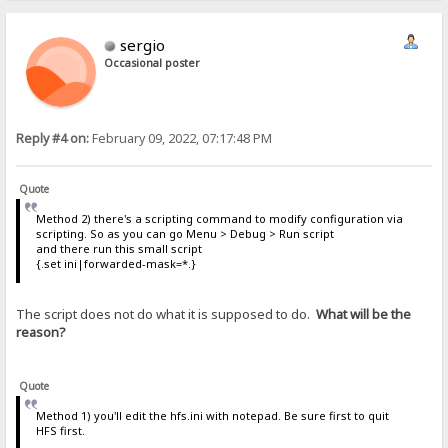
sergio
Occasional poster
Reply #4 on:
February 09, 2022, 07:17:48 PM
Quote
Method 2) there's a scripting command to modify configuration via
scripting. So as you can go Menu > Debug > Run script
and there run this small script
{.set ini|forwarded-mask=*.}
The script does not do what it is supposed to do.
What will be the
reason?
Quote
Method 1) you'll edit the hfs.ini with notepad. Be sure first to quit
HFS first.