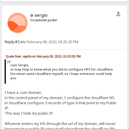
sergio
Occasional poster
Reply #2 on:
February 09, 2022, 03:25:23 PM
Quote from: rejetto on February 09, 2022, 02:03:00 PM
ciao Sergio,
ot may help to know what you did to configure HFS for cloudflare.
I've never used cloudflare myself, so i hope someone could help
you.
I have a .com domain.
in the control panel of my domain, I configure the cloudflare NS.
in cloudflare configure 2 records of type A that point to my Public
IP.
This way I hide my public IP.
Whoever enters my hfs through the url of my domain, will never
know my true public IP, since it will show them the cloudflare IPs.