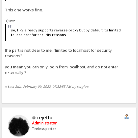
This one works fine.
Quote
so, HFS already supports reverse-proxy but by default it's limited
to localhost for security reasons.
the part is not clear to me: "limited to localhost for security
reasons"
you mean you can only login from localhost, and do not enter
externally ?
«
Last Edit: February 09, 2022, 07:32:55 PM by sergio
»
rejetto
Administrator
Tireless poster