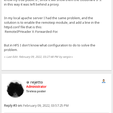
in this way it was left behind a proxy.
In my local apache server I had the same problem, and the
solution is to enable the remoteip module, and add a line in the
httpd.conf file that is this:
RemoteIPHeader X-Forwarded-For.
But in HFS I don't know what configuration to do to solve the
problem.
«
Last Edit: February 09, 2022, 03:27:48 PM by sergio
»
rejetto
Administrator
Tireless poster
Reply #3 on:
February 09, 2022, 03:57:25 PM