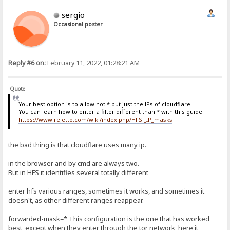
sergio
Occasional poster
Reply #6 on:
February 11, 2022, 01:28:21 AM
Quote
Your best option is to allow not * but just the IPs of cloudflare.
You can learn how to enter a filter different than * with this guide:
https://www.rejetto.com/wiki/index.php/HFS:_IP_masks
the bad thing is that cloudflare uses many ip.
in the browser and by cmd are always two.
But in HFS it identifies several totally different
enter hfs various ranges, sometimes it works, and sometimes it
doesn't, as other different ranges reappear.
forwarded-mask=* This configuration is the one that has worked
best, except when they enter through the tor network, here it