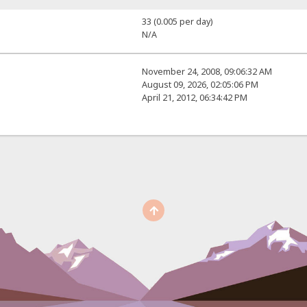
33 (0.005 per day)
N/A
November 24, 2008, 09:06:32 AM
August 09, 2026, 02:05:06 PM
April 21, 2012, 06:34:42 PM