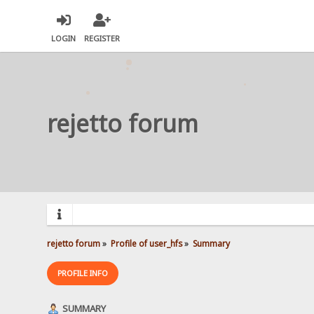
LOGIN
REGISTER
rejetto forum
rejetto forum
»
Profile of user_hfs
»
Summary
PROFILE INFO
SUMMARY