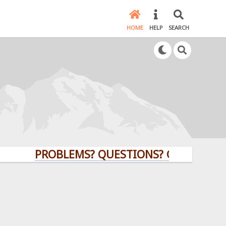
HOME
HELP
SEARCH
PROBLEMS? QUESTIONS? CLICK HERE!