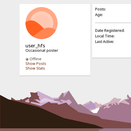
Posts:
Age:
Date Registered:
Local Time:
Last Active:
user_hfs
Occasional poster
Offline
Show Posts
Show Stats