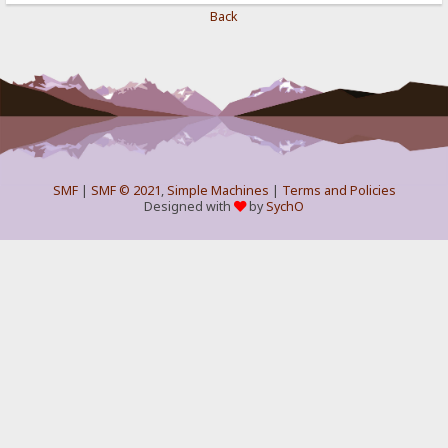
Back
SMF
|
SMF © 2021
,
Simple Machines
|
Terms and Policies
Designed with
by
SychO