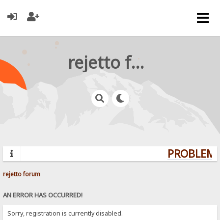
rejetto forum
PROBLEMS?
rejetto forum
AN ERROR HAS OCCURRED!
Sorry, registration is currently disabled.