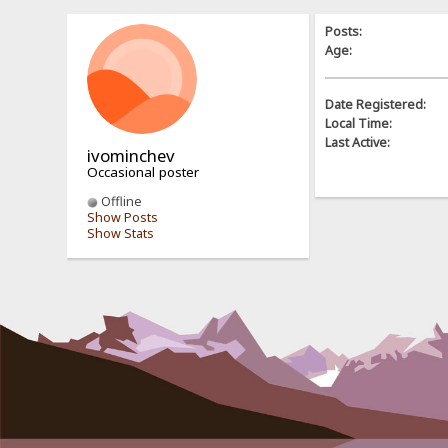
Posts:
Age:
Date Registered:
Local Time:
Last Active:
ivominchev
Occasional poster
Offline
Show Posts
Show Stats