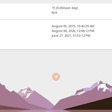
15 (0.004 per day)
N/A
August 05, 2015, 10:43:39 AM
August 06, 2026, 12:06:12 PM
June 27, 2021, 01:53:12 PM