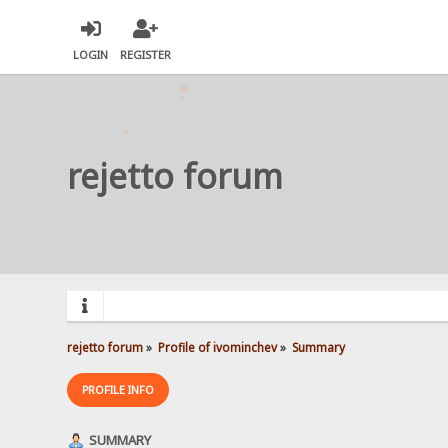
LOGIN
REGISTER
rejetto forum
rejetto forum
»
Profile of ivominchev
»
Summary
PROFILE INFO
SUMMARY