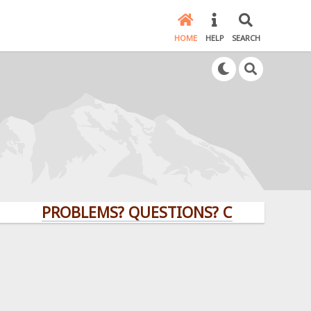
HOME
HELP
SEARCH
PROBLEMS? QUESTIONS? CLICK HERE!