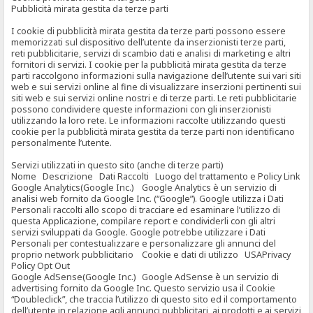
Pubblicità mirata gestita da terze parti
I cookie di pubblicità mirata gestita da terze parti possono essere
memorizzati sul dispositivo dell’utente da inserzionisti terze parti,
reti pubblicitarie, servizi di scambio dati e analisi di marketing e altri
fornitori di servizi. I cookie per la pubblicità mirata gestita da terze
parti raccolgono informazioni sulla navigazione dell’utente sui vari siti
web e sui servizi online al fine di visualizzare inserzioni pertinenti sui
siti web e sui servizi online nostri e di terze parti. Le reti pubblicitarie
possono condividere queste informazioni con gli inserzionisti
utilizzando la loro rete. Le informazioni raccolte utilizzando questi
cookie per la pubblicità mirata gestita da terze parti non identificano
personalmente l’utente.
Servizi utilizzati in questo sito (anche di terze parti)
Nome Descrizione Dati Raccolti Luogo del trattamento e Policy Link
Google Analytics(Google Inc.) Google Analytics è un servizio di
analisi web fornito da Google Inc. (“Google”). Google utilizza i Dati
Personali raccolti allo scopo di tracciare ed esaminare l’utilizzo di
questa Applicazione, compilare report e condividerli con gli altri
servizi sviluppati da Google. Google potrebbe utilizzare i Dati
Personali per contestualizzare e personalizzare gli annunci del
proprio network pubblicitario Cookie e dati di utilizzo USAPrivacy
Policy Opt Out
Google AdSense(Google Inc.) Google AdSense è un servizio di
advertising fornito da Google Inc. Questo servizio usa il Cookie
“Doubleclick”, che traccia l’utilizzo di questo sito ed il comportamento
dell’utente in relazione agli annunci pubblicitari, ai prodotti e ai servizi