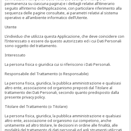
permanenza su ciascuna pagina) e i dettagli relativi all’itinerario
seguito all’interno dell’Applicazione, con particolare riferimento alla
sequenza delle pagine consultate, ai parametri relativi al sistema
operativo e all’ambiente informatico dell’Utente.
Utente
L’individuo che utilizza questa Applicazione, che deve coincidere con
l’Interessato o essere da questo autorizzato ed i cui Dati Personali
sono oggetto del trattamento.
Interessato
La persona fisica o giuridica cui si riferiscono i Dati Personali.
Responsabile del Trattamento (o Responsabile)
La persona fisica, giuridica, la pubblica amministrazione e qualsiasi
altro ente, associazione od organismo preposti dal Titolare al
trattamento dei Dati Personali, secondo quanto predisposto dalla
presente privacy policy.
Titolare del Trattamento (o Titolare)
La persona fisica, giuridica, la pubblica amministrazione e qualsiasi
altro ente, associazione od organismo cui competono, anche
unitamente ad altro titolare, le decisioni in ordine alle finalità, alle
modalità del trattamento di dati personali ed agli strumenti utilizzati,