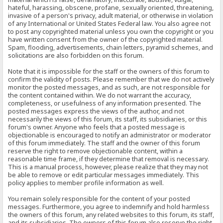
hateful, harassing, obscene, profane, sexually oriented, threatening,
invasive of a person's privacy, adult material, or otherwise in violation
of any International or United States Federal law. You also agree not
to post any copyrighted material unless you own the copyright or you
have written consent from the owner of the copyrighted material.
Spam, flooding, advertisements, chain letters, pyramid schemes, and
solicitations are also forbidden on this forum.
Note that it is impossible for the staff or the owners of this forum to
confirm the validity of posts. Please remember that we do not actively
monitor the posted messages, and as such, are not responsible for
the content contained within. We do not warrant the accuracy,
completeness, or usefulness of any information presented. The
posted messages express the views of the author, and not
necessarily the views of this forum, its staff, its subsidiaries, or this
forum's owner. Anyone who feels that a posted message is
objectionable is encouraged to notify an administrator or moderator
of this forum immediately. The staff and the owner of this forum
reserve the right to remove objectionable content, within a
reasonable time frame, if they determine that removal is necessary.
This is a manual process, however, please realize that they may not
be able to remove or edit particular messages immediately. This
policy applies to member profile information as well.
You remain solely responsible for the content of your posted
messages. Furthermore, you agree to indemnify and hold harmless
the owners of this forum, any related websites to this forum, its staff,
and its subsidiaries. The owners of this forum also reserve the right