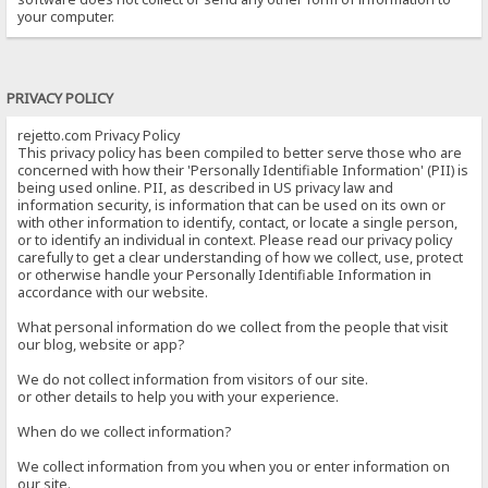
your computer.
PRIVACY POLICY
rejetto.com Privacy Policy
This privacy policy has been compiled to better serve those who are
concerned with how their 'Personally Identifiable Information' (PII) is
being used online. PII, as described in US privacy law and
information security, is information that can be used on its own or
with other information to identify, contact, or locate a single person,
or to identify an individual in context. Please read our privacy policy
carefully to get a clear understanding of how we collect, use, protect
or otherwise handle your Personally Identifiable Information in
accordance with our website.
What personal information do we collect from the people that visit
our blog, website or app?
We do not collect information from visitors of our site.
or other details to help you with your experience.
When do we collect information?
We collect information from you when you or enter information on
our site.