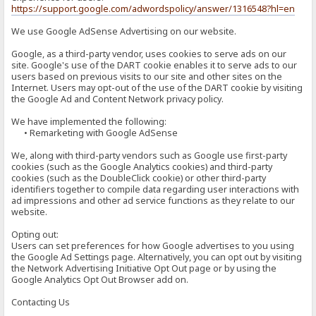
https://support.google.com/adwordspolicy/answer/1316548?hl=en
We use Google AdSense Advertising on our website.
Google, as a third-party vendor, uses cookies to serve ads on our
site. Google's use of the DART cookie enables it to serve ads to our
users based on previous visits to our site and other sites on the
Internet. Users may opt-out of the use of the DART cookie by visiting
the Google Ad and Content Network privacy policy.
We have implemented the following:
• Remarketing with Google AdSense
We, along with third-party vendors such as Google use first-party
cookies (such as the Google Analytics cookies) and third-party
cookies (such as the DoubleClick cookie) or other third-party
identifiers together to compile data regarding user interactions with
ad impressions and other ad service functions as they relate to our
website.
Opting out:
Users can set preferences for how Google advertises to you using
the Google Ad Settings page. Alternatively, you can opt out by visiting
the Network Advertising Initiative Opt Out page or by using the
Google Analytics Opt Out Browser add on.
Contacting Us