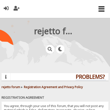
rejetto forum
PROBLEMS? QU
rejetto forum
»
Registration Agreement and Privacy Policy
REGISTRATION AGREEMENT
You agree, through your use of this forum, that you will not post any
material which is false, defamatory, inaccurate, abusive, vulgar,