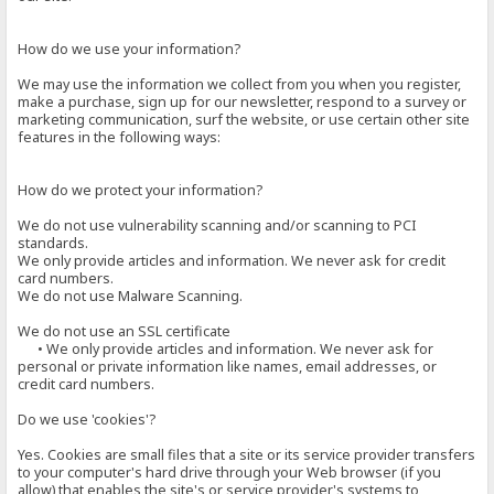
How do we use your information?
We may use the information we collect from you when you register,
make a purchase, sign up for our newsletter, respond to a survey or
marketing communication, surf the website, or use certain other site
features in the following ways:
How do we protect your information?
We do not use vulnerability scanning and/or scanning to PCI
standards.
We only provide articles and information. We never ask for credit
card numbers.
We do not use Malware Scanning.
We do not use an SSL certificate
• We only provide articles and information. We never ask for
personal or private information like names, email addresses, or
credit card numbers.
Do we use 'cookies'?
Yes. Cookies are small files that a site or its service provider transfers
to your computer's hard drive through your Web browser (if you
allow) that enables the site's or service provider's systems to