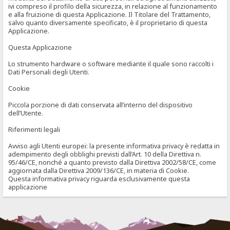
ivi compreso il profilo della sicurezza, in relazione al funzionamento
e alla fruizione di questa Applicazione. Il Titolare del Trattamento,
salvo quanto diversamente specificato, è il proprietario di questa
Applicazione.
Questa Applicazione
Lo strumento hardware o software mediante il quale sono raccolti i
Dati Personali degli Utenti.
Cookie
Piccola porzione di dati conservata all’interno del dispositivo
dell’Utente.
Riferimenti legali
Avviso agli Utenti europei: la presente informativa privacy è redatta in
adempimento degli obblighi previsti dall’Art. 10 della Direttiva n.
95/46/CE, nonché a quanto previsto dalla Direttiva 2002/58/CE, come
aggiornata dalla Direttiva 2009/136/CE, in materia di Cookie.
Questa informativa privacy riguarda esclusivamente questa
applicazione