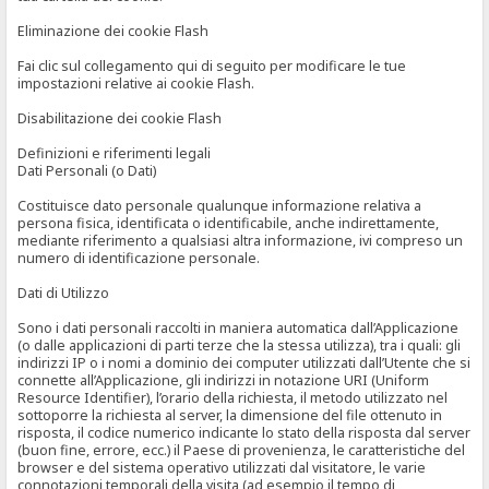
Eliminazione dei cookie Flash
Fai clic sul collegamento qui di seguito per modificare le tue
impostazioni relative ai cookie Flash.
Disabilitazione dei cookie Flash
Definizioni e riferimenti legali
Dati Personali (o Dati)
Costituisce dato personale qualunque informazione relativa a
persona fisica, identificata o identificabile, anche indirettamente,
mediante riferimento a qualsiasi altra informazione, ivi compreso un
numero di identificazione personale.
Dati di Utilizzo
Sono i dati personali raccolti in maniera automatica dall’Applicazione
(o dalle applicazioni di parti terze che la stessa utilizza), tra i quali: gli
indirizzi IP o i nomi a dominio dei computer utilizzati dall’Utente che si
connette all’Applicazione, gli indirizzi in notazione URI (Uniform
Resource Identifier), l’orario della richiesta, il metodo utilizzato nel
sottoporre la richiesta al server, la dimensione del file ottenuto in
risposta, il codice numerico indicante lo stato della risposta dal server
(buon fine, errore, ecc.) il Paese di provenienza, le caratteristiche del
browser e del sistema operativo utilizzati dal visitatore, le varie
connotazioni temporali della visita (ad esempio il tempo di