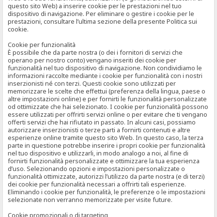
questo sito Web) a inserire cookie per le prestazioni nel tuo
dispositivo di navigazione. Per eliminare o gestire i cookie per le
prestazioni, consultare l’ultima sezione della presente Politica sui
cookie.
Cookie per funzionalità
È possibile che da parte nostra (o dei i fornitori di servizi che
operano per nostro conto) vengano inseriti dei cookie per
funzionalità nel tuo dispositivo di navigazione. Non condividiamo le
informazioni raccolte mediante i cookie per funzionalità con i nostri
inserzionisti né con terzi. Questi cookie sono utilizzati per
memorizzare le scelte che effettui (preferenza della lingua, paese o
altre impostazioni online) e per fornirti le funzionalità personalizzate
od ottimizzate che hai selezionato. I cookie per funzionalità possono
essere utilizzati per offrirti servizi online o per evitare che ti vengano
offerti servizi che hai rifiutato in passato. In alcuni casi, possiamo
autorizzare inserzionisti o terze parti a fornirti contenuti e altre
esperienze online tramite questo sito Web. In questo caso, la terza
parte in questione potrebbe inserire i propri cookie per funzionalità
nel tuo dispositivo e utilizzarli, in modo analogo a noi, al fine di
fornirti funzionalità personalizzate e ottimizzare la tua esperienza
d’uso. Selezionando opzioni e impostazioni personalizzate o
funzionalità ottimizzate, autorizzi l’utilizzo da parte nostra (e di terzi)
dei cookie per funzionalità necessari a offrirti tali esperienze.
Eliminando i cookie per funzionalità, le preferenze o le impostazioni
selezionate non verranno memorizzate per visite future.
Cookie promozionali o di targeting