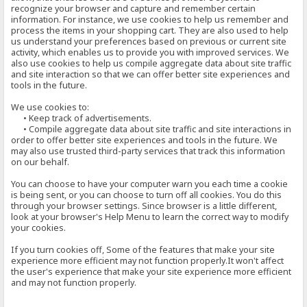
recognize your browser and capture and remember certain
information. For instance, we use cookies to help us remember and
process the items in your shopping cart. They are also used to help
us understand your preferences based on previous or current site
activity, which enables us to provide you with improved services. We
also use cookies to help us compile aggregate data about site traffic
and site interaction so that we can offer better site experiences and
tools in the future.
We use cookies to:
• Keep track of advertisements.
• Compile aggregate data about site traffic and site interactions in
order to offer better site experiences and tools in the future. We
may also use trusted third-party services that track this information
on our behalf.
You can choose to have your computer warn you each time a cookie
is being sent, or you can choose to turn off all cookies. You do this
through your browser settings. Since browser is a little different,
look at your browser's Help Menu to learn the correct way to modify
your cookies.
If you turn cookies off, Some of the features that make your site
experience more efficient may not function properly.It won't affect
the user's experience that make your site experience more efficient
and may not function properly.