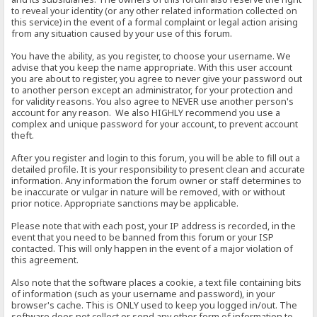
to reveal your identity (or any other related information collected on
this service) in the event of a formal complaint or legal action arising
from any situation caused by your use of this forum.
You have the ability, as you register, to choose your username. We
advise that you keep the name appropriate. With this user account
you are about to register, you agree to never give your password out
to another person except an administrator, for your protection and
for validity reasons. You also agree to NEVER use another person's
account for any reason. We also HIGHLY recommend you use a
complex and unique password for your account, to prevent account
theft.
After you register and login to this forum, you will be able to fill out a
detailed profile. It is your responsibility to present clean and accurate
information. Any information the forum owner or staff determines to
be inaccurate or vulgar in nature will be removed, with or without
prior notice. Appropriate sanctions may be applicable.
Please note that with each post, your IP address is recorded, in the
event that you need to be banned from this forum or your ISP
contacted. This will only happen in the event of a major violation of
this agreement.
Also note that the software places a cookie, a text file containing bits
of information (such as your username and password), in your
browser's cache. This is ONLY used to keep you logged in/out. The
software does not collect or send any other form of information to