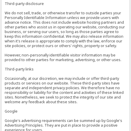
Third-party disclosure
We do not sell, trade, or otherwise transfer to outside parties your
Personally Identifiable Information unless we provide users with
advance notice. This does not include website hosting partners and
other parties who assist us in operating our website, conducting our
business, or serving our users, so long as those parties agree to
keep this information confidential. We may also release information
when it's release is appropriate to comply with the law, enforce our
site policies, or protect ours or others' rights, property or safety.
However, non-personally identifiable visitor information may be
provided to other parties for marketing, advertising, or other uses.
Third-party links
Occasionally, at our discretion, we may include or offer third-party
products or services on our website. These third-party sites have
separate and independent privacy policies. We therefore have no
responsibility or liability for the content and activities of these linked
sites. Nonetheless, we seek to protect the integrity of our site and
welcome any feedback about these sites.
Google
Google's advertising requirements can be summed up by Google's
Advertising Principles. They are put in place to provide a positive
experience for users.