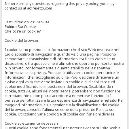
If there are any questions regarding this privacy policy, you may
contact us at a@rejetto.com
Last Edited on 2017-09-09
Politica Sui Cookie
Che cos’è un cookie?
Cookie del browser:
I cookie sono porzioni di informazioni che il sito Web inserisce nel
tuo dispositivo di navigazione quando visiti una pagina. Possono
comportare la trasmissione di informazioni tra il sito Web e il tuo
dispositivo, e tra quest’ultimo e altri siti che operano per conto nostro
o in privato, conformemente a quanto stabilito nella rispettiva
Informativa sulla privacy. Possiamo utilizzare i cookie per riunire le
informazioni che raccogliamo su di te. Puoi decidere di ricevere un
avviso ogni volta che viene inviato un cookie o di disabilitare tutti i
cookie modificando le impostazioni del browser. Disabilitando i
cookie, tuttavia, alcuni dei nostri servizi potrebbero non funzionare
correttamente e non potrai accedere a numerose funzionalità
pensate per ottimizzare la tua esperienza di navigazione nel sito. Per
maggiori informazioni sulla gestione o la disabilitazione dei cookie
del browser, consulta l’ultima sezione della presente Politica sui
cookie. Utilizziamo varie tipologie di cookie con funzioni diverse.
Cookie strettamente necessari
Questi cookie sono fondamentali per poter navigare sul sito Web e