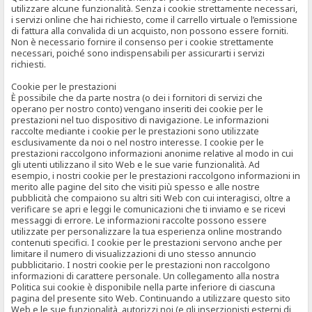
utilizzare alcune funzionalità. Senza i cookie strettamente necessari,
i servizi online che hai richiesto, come il carrello virtuale o l’emissione
di fattura alla convalida di un acquisto, non possono essere forniti.
Non è necessario fornire il consenso per i cookie strettamente
necessari, poiché sono indispensabili per assicurarti i servizi
richiesti.
Cookie per le prestazioni
È possibile che da parte nostra (o dei i fornitori di servizi che
operano per nostro conto) vengano inseriti dei cookie per le
prestazioni nel tuo dispositivo di navigazione. Le informazioni
raccolte mediante i cookie per le prestazioni sono utilizzate
esclusivamente da noi o nel nostro interesse. I cookie per le
prestazioni raccolgono informazioni anonime relative al modo in cui
gli utenti utilizzano il sito Web e le sue varie funzionalità. Ad
esempio, i nostri cookie per le prestazioni raccolgono informazioni in
merito alle pagine del sito che visiti più spesso e alle nostre
pubblicità che compaiono su altri siti Web con cui interagisci, oltre a
verificare se apri e leggi le comunicazioni che ti inviamo e se ricevi
messaggi di errore. Le informazioni raccolte possono essere
utilizzate per personalizzare la tua esperienza online mostrando
contenuti specifici. I cookie per le prestazioni servono anche per
limitare il numero di visualizzazioni di uno stesso annuncio
pubblicitario. I nostri cookie per le prestazioni non raccolgono
informazioni di carattere personale. Un collegamento alla nostra
Politica sui cookie è disponibile nella parte inferiore di ciascuna
pagina del presente sito Web. Continuando a utilizzare questo sito
Web e le sue funzionalità, autorizzi noi (e gli inserzionisti esterni di