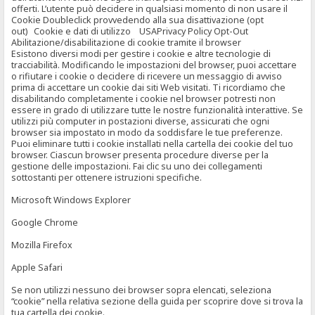
offerti. L’utente può decidere in qualsiasi momento di non usare il
Cookie Doubleclick provvedendo alla sua disattivazione (opt
out) Cookie e dati di utilizzo USAPrivacy Policy Opt-Out
Abilitazione/disabilitazione di cookie tramite il browser
Esistono diversi modi per gestire i cookie e altre tecnologie di
tracciabilità. Modificando le impostazioni del browser, puoi accettare
o rifiutare i cookie o decidere di ricevere un messaggio di avviso
prima di accettare un cookie dai siti Web visitati. Ti ricordiamo che
disabilitando completamente i cookie nel browser potresti non
essere in grado di utilizzare tutte le nostre funzionalità interattive. Se
utilizzi più computer in postazioni diverse, assicurati che ogni
browser sia impostato in modo da soddisfare le tue preferenze.
Puoi eliminare tutti i cookie installati nella cartella dei cookie del tuo
browser. Ciascun browser presenta procedure diverse per la
gestione delle impostazioni. Fai clic su uno dei collegamenti
sottostanti per ottenere istruzioni specifiche.
Microsoft Windows Explorer
Google Chrome
Mozilla Firefox
Apple Safari
Se non utilizzi nessuno dei browser sopra elencati, seleziona
“cookie” nella relativa sezione della guida per scoprire dove si trova la
tua cartella dei cookie.