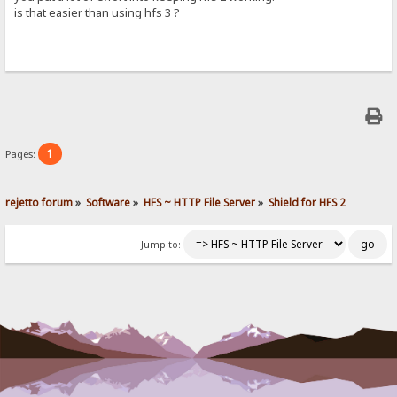
is that easier than using hfs 3 ?
1
Pages:
rejetto forum
»
Software
»
HFS ~ HTTP File Server
»
Shield for HFS 2
Jump to: