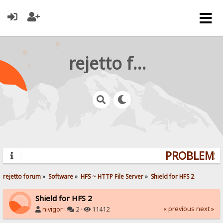
rejetto forum
PROBLEMS?
rejetto forum
»
Software
»
HFS ~ HTTP File Server
»
Shield for HFS 2
Shield for HFS 2
« previous
next »
nivigor
·
2 ·
11412