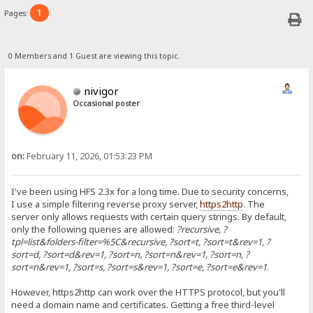
1
Pages:
0 Members and 1 Guest are viewing this topic.
nivigor
Occasional poster
on:
February 11, 2026, 01:53:23 PM
I've been using HFS 2.3x for a long time. Due to security concerns,
I use a simple filtering reverse proxy server,
https2http
. The
server only allows requests with certain query strings. By default,
only the following queries are allowed:
?recursive, ?
tpl=list&folders-filter=%5C&recursive, ?sort=t, ?sort=t&rev=1, ?
sort=d, ?sort=d&rev=1, ?sort=n, ?sort=n&rev=1, ?sort=n, ?
sort=n&rev=1, ?sort=s, ?sort=s&rev=1, ?sort=e, ?sort=e&rev=1
.
However, https2http can work over the HTTPS protocol, but you'll
need a domain name and certificates. Getting a free third-level