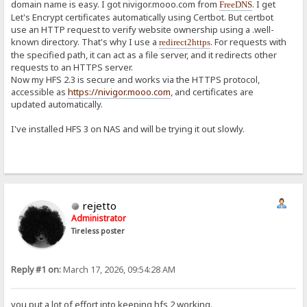
domain name is easy. I got nivigor.mooo.com from
. I get
FreeDNS
Let's Encrypt certificates automatically using Certbot. But certbot
use an HTTP request to verify website ownership using a .well-
known directory. That's why I use a
. For requests with
redirect2https
the specified path, it can act as a file server, and it redirects other
requests to an HTTPS server.
Now my HFS 2.3 is secure and works via the HTTPS protocol,
accessible as
https://nivigor.mooo.com
, and certificates are
updated automatically.
I've installed HFS 3 on NAS and will be trying it out slowly.
rejetto
Administrator
Tireless poster
Reply #1 on:
March 17, 2026, 09:54:28 AM
you put a lot of effort into keeping hfs 2 working.