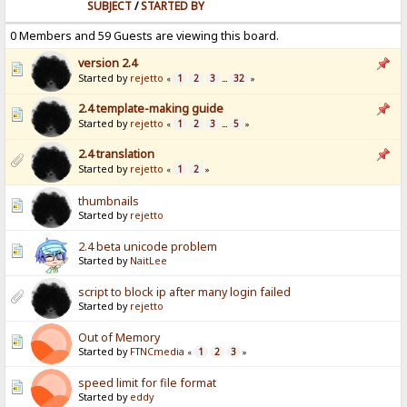
SUBJECT
/
STARTED BY
0 Members and 59 Guests are viewing this board.
version 2.4
Started by
rejetto
1
2
3
32
«
...
»
2.4 template-making guide
Started by
rejetto
1
2
3
5
«
...
»
2.4 translation
Started by
rejetto
1
2
«
»
thumbnails
Started by
rejetto
2.4 beta unicode problem
Started by
NaitLee
script to block ip after many login failed
Started by
rejetto
Out of Memory
Started by
FTNCmedia
1
2
3
«
»
speed limit for file format
Started by
eddy