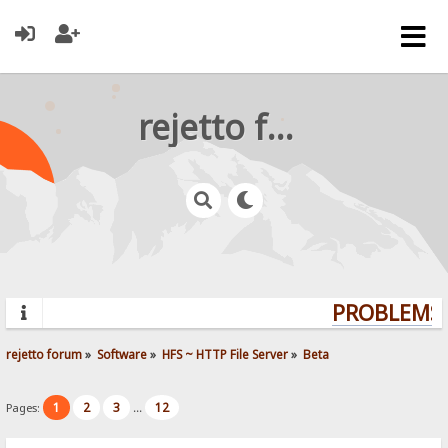
rejetto forum
PROBLEMS?
rejetto forum
»
Software
»
HFS ~ HTTP File Server
»
Beta
1
2
3
12
Pages:
...