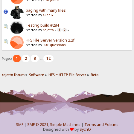
Started by
crazyboris
paging with many files
Started by
XCanG
Testing build #284
Started by
rejetto
1
2
«
»
HFS File Server Version 2.2f
Started by
1001questions
1
2
3
12
Pages:
...
rejetto forum
»
Software
»
HFS ~ HTTP File Server
»
Beta
SMF
|
SMF © 2021
,
Simple Machines
|
Terms and Policies
Designed with
by
SychO