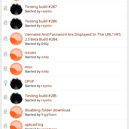
Testing build #287
Started by
rejetto
Testing build #286
Started by
rejetto
Uername And Password Are Displayed In The URL? HFS
2.3 Beta Build #284.
Started by DSGJ
issues
Started by
eddy
misc
Started by
eddy
UPnP
Started by
rejetto
Testing build #285
Started by
rejetto
disabling folder download
Started by
TrippTeam
upload log