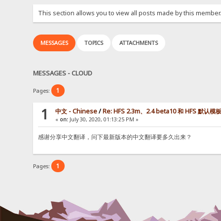
This section allows you to view all posts made by this member
MESSAGES
TOPICS
ATTACHMENTS
MESSAGES - CLOUD
1
Pages:
1
中文 - Chinese
/
Re: HFS 2.3m、2.4 beta10 和 HFS 默
«
on:
July 30, 2020, 01:13:25 PM »
感谢分享中文翻译，问下最新版本的中文翻译要多久出来？
1
Pages: