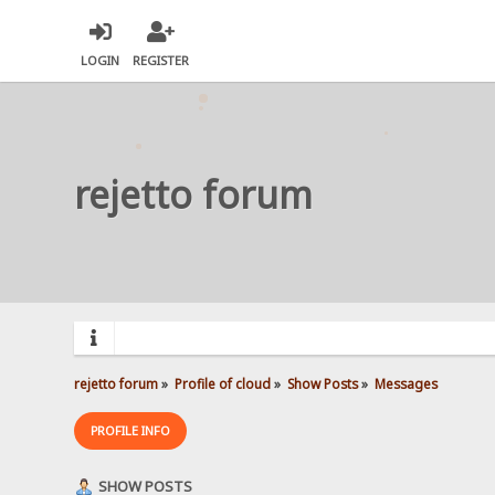
LOGIN
REGISTER
rejetto forum
rejetto forum
»
Profile of cloud
»
Show Posts
»
Messages
PROFILE INFO
SHOW POSTS