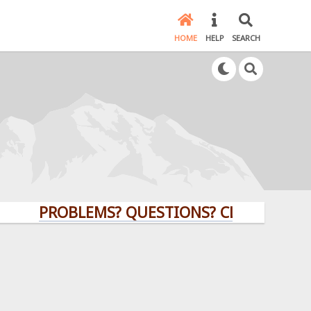
HOME
HELP
SEARCH
PROBLEMS? QUESTIONS? CLICK HERE!