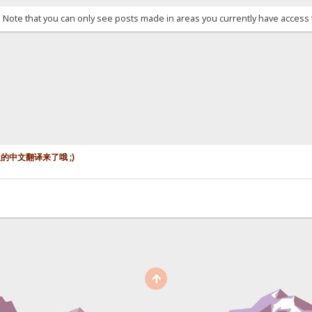
. Note that you can only see posts made in areas you currently have access 
认模板的中文翻译来了哦 ;)