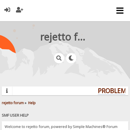
rejetto forum
PROBLEMS?
rejetto forum
»
Help
SMF USER HELP
Welcome to rejetto forum, powered by Simple Machines® Forum