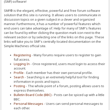
(SMF) software!
SMF® is the elegant, effective, powerful and free forum software
solution that this site is running. It allows users to communicate in
discussion topics on a given subject in a clever and organized
manner. Furthermore, it has a number of powerful features which
end users can take advantage of. Help for many of SMF's features
can be found by either clicking the question mark icon next to the
relevant section or by selecting one of the links on this page. These
links will take you to SMF's centrally-located documentation on the
Simple Machines official site.
Registering
- Many forums require users to register to gain
full access.
Logging In
- Once registered, users must login to access their
account.
Profile
- Each member has their own personal profile.
Search
- Searching is an extremely helpful tool for finding
information in posts and topics.
Posting
- The whole point of a forum, posting allows users to
express themselves.
Bulletin Board Code (BBC)
- Posts can be spiced up with a little
BBC.
Personal Messages
- Users can send personal messages to
each other.