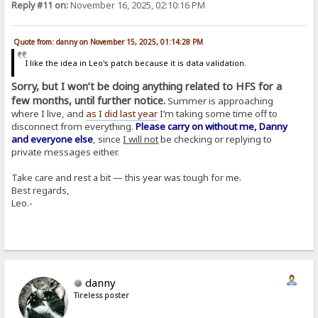
Reply #11 on:
November 16, 2025, 02:10:16 PM
Quote from: danny on November 15, 2025, 01:14:28 PM
I like the idea in Leo's patch because it is data validation.
Sorry, but I won’t be doing anything related to HFS for a
few months, until further notice.
Summer is approaching
where I live, and
as I did last year
I’m taking some time off to
disconnect from everything.
Please carry on without me, Danny
and everyone else
, since
I will not
be checking or replying to
private messages either.
Take care and rest a bit — this year was tough for me.
Best regards,
Leo.-
danny
Tireless poster