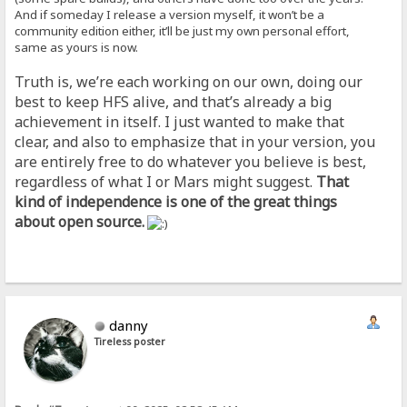
And if someday I release a version myself, it won’t be a
community edition either, it’ll be just my own personal effort,
same as yours is now.
Truth is, we’re each working on our own, doing our
best to keep HFS alive, and that’s already a big
achievement in itself. I just wanted to make that
clear, and also to emphasize that in your version, you
are entirely free to do whatever you believe is best,
regardless of what I or Mars might suggest.
That
kind of independence is one of the great things
about open source.
danny
Tireless poster