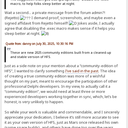
macro, to help folks sleep better at night.
Wait a second... a private message from the forum admin?!
(Rejetto)
I demand proof
,
screenshots, and maybe even a
signed affidavit from Rejetto himself!
Jokes aside, I actually
agree that disabling the .exec macro makes sense if it helps you
sleep better at night.
Quote from: danny on July 30, 2025, 10:30:16 PM
These are new 2025 community editions built from a cleaned-up
and stable version of HFS.
Just as a side note on your mention about a “community-edition of
HFS”, I wanted to clarify something
I’ve said in the past
. The idea
of creating a true community edition was more of a wishful
thought on my part, meant to encourage the participation of other
professional Delphi developers. In my view, to actually call it a
“community edition”, we would need at least three or more
experienced developers working together in sync, which, let’s be
honest, is very unlikely to happen.
So while your work is valuable and commendable, and I sincerely
appreciate your dedication, I believe it’s still more accurate to see
it as your own version of HFS, just as Mars once released his own
(some spare builds), and others have done too over the years.