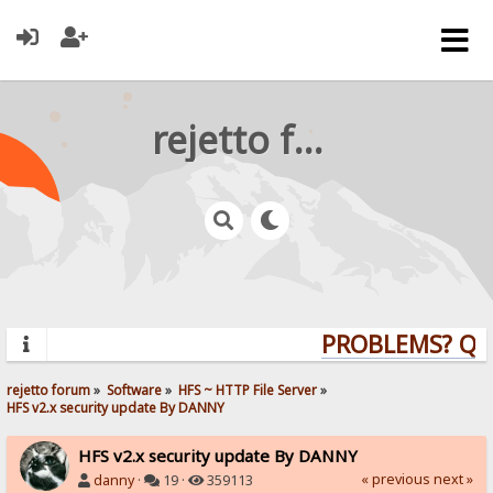
rejetto forum
PROBLEMS? QUES
rejetto forum
»
Software
»
HFS ~ HTTP File Server
»
HFS v2.x security update By DANNY
HFS v2.x security update By DANNY
« previous
next »
danny
·
19 ·
359113