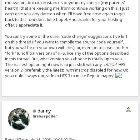
motivation, but circumstances beyond my control (my parents'
health), that are keeping me from continue working on this. I just
can't give you any date on when I'll have free time again to get
back to this,
but
don't lose hope!. And thanks for your hosting
offer, I appreciate it.
You can try some of the other 'code change' suggestions I've left
on this thread (if you want to compile the source code yourself,
but you will be on your own with this), or, even better, use another
"fork" (unofficial version) of HFS, like any of the options described
in this thread. But, what version you choose is totally up to you.
The easiest option right now is to just stick with any
-official-
HFS
version 2 (preferably the latest), with macros disabled for now. Or,
you could always upgrade to HFS 3 to make Rejetto happy!
danny
Tireless poster
Reply #2 on:
July 11, 2025, 10:06:03 PM