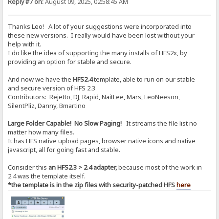
Reply #7 on:
August 09, 2025, 02:58:45 AM
Thanks Leo! A lot of your suggestions were incorporated into
these new versions. I really would have been lost without your
help with it.
I do like the idea of supporting the many installs of HFS2x, by
providing an option for stable and secure.
And now we have the
HFS2.4
template, able to run on our stable
and secure version of HFS 2.3
Contributors: Rejetto, DJ, Rapid, NaitLee, Mars, LeoNeeson,
SilentPliz, Danny, Bmartino
Large Folder Capable! No Slow Paging!
It streams the file list no
matter how many files.
It has HFS native upload pages, browser native icons and native
javascript, all for going fast and stable.
Consider this
an HFS2.3 > 2.4 adapter,
because most of the work in
2.4 was the template itself.
*the template is in the zip files with security-patched HFS
here