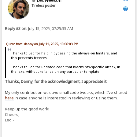
Tireless poster
Reply #3 on:
July 15, 2025, 07:25:35 AM
Quote from: danny on July 11, 2025, 10:06:03 PM
Thanks to Leo for help in bypassing the always-on limiters, and
this prevents freezes.
Thanks to Leo for updated code that blocks hfs-specific attack, in
the .exe, without reliance on any particular template.
Thanks, Danny, for the acknowledgment, I appreciate it.
My only contribution was two small code tweaks, which I’ve shared
here
in case anyone is interested in reviewing or using them.
Keep up the good work!
Cheers,
Leo.-