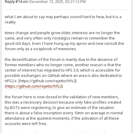
Reply #14 on:
December 13, 2025, 03:21:12 PM
what I am about to say may perhaps sound hard to hear, but it is a
reality
times change and people grow older, interests are no longer the
same, and very often only nostalgics remain to remember the
good old days. Even I have hung up my apron and now consult the
forum only as a scrapbook of memories.
the desertification of the forum is mainly due to the absence of
former members who no longer come, another reason is that the
center of interest has migrated to HFS 3.0, which is accessible for
possible exchanges on GitHub where an area is also dedicated to
HFS2.x [https://github.com/rejetto/hfs2]
(
https://github.com/rejetto/hfs2
)
the forum here is now closed to the validation of new members,
this was a necessary decision because only fake profiles created
by BOTs were registering, to give an estimate of the situation
there is about a false inscription every 10mn on average in normal
attendance at the quietest moments, if the activation of all these
accounts were left free,