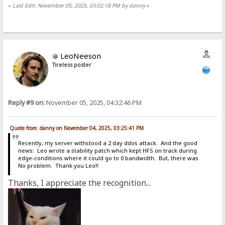
«
Last Edit: November 05, 2025, 03:02:18 PM by danny
»
LeoNeeson
Tireless poster
Reply #9 on:
November 05, 2025, 04:32:46 PM
Quote from: danny on November 04, 2025, 03:25:41 PM
Recently, my server withstood a 2 day ddos attack. And the good
news: Leo wrote a stability patch which kept HFS on track during
edge-conditions where it could go to 0 bandwidth. But, there was
No problem. Thank you Leo!!
Thanks, I appreciate the recognition...