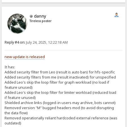
danny
Tireless poster
Reply #4 on:
July 24, 2025, 12:22:18 AM
new update is released
It has:
Added security filter from Leo (result is auto ban) for hfs-specific
Added security filters from me (result inactivated) for unspecified
Added Leo's skip the loop filter for graph workload (no load if
feature unused)
Added Leo's skip the loop filter for limiter workload (reduced load
if feature unused)
Shielded archive links (logged-in users may archive, bots cannot)
Removed version "M" bugged headers mod (to avoid disrupting
the data flow)
Removed operationally reliant hardcoded external reference (was
outdated)