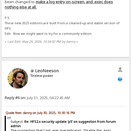
been changed to
make a log entry on-screen, and .exec does
nothing else at all.
P.S.
These new 2025 editions are built from a cleaned-up and stable version of
HFS.
Edit: Now we might want to try for a community edition.
«
Last Edit: May 29, 2026, 10:34:02 PM by danny
»
LeoNeeson
Tireless poster
Reply #6 on:
July 31, 2025, 04:22:45 AM
Quote from: danny on July 30, 2025, 10:30:16 PM
Subject:
Re: HFS2.x security update 'p5' on suggestion from forum
admin
The suggestion that I got, was (paraphrase): Disable the .exec