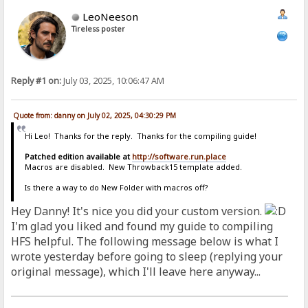
LeoNeeson
Tireless poster
Reply #1 on:
July 03, 2025, 10:06:47 AM
Quote from: danny on July 02, 2025, 04:30:29 PM
Hi Leo! Thanks for the reply. Thanks for the compiling guide!
Patched edition available at
http://software.run.place
Macros are disabled. New Throwback15 template added.
Is there a way to do New Folder with macros off?
Hey Danny! It's nice you did your custom version.
I'm glad you liked and found my guide to compiling
HFS helpful. The following message below is what I
wrote yesterday before going to sleep (replying your
original message), which I'll leave here anyway...