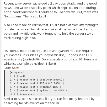
Recently, my server withstood a 2 day ddos attack. And the good
news: Leo wrote a stability patch which kept HFS on track during
edge-conditions where it could go to 0 bandwidth. But, there was
No problem. Thank you Leo!!
Also I had made an edit so that HFS did not exit from attempting to
update the screen two different ways at the same time. Leo's
patch and my little edit, work together to help the server stay on
track during high load.
P.S. Bonus method to reduce bot annoyance: You can require
your access url (such as your dynamic dns). It goes in an HFS
events entry (control+F6). Don't specify a port if it is 80. Here is a
whitelist example by naitlee. I like it!
Code:
[Select]
[+request]
{.if|{.and|
{.!=|{.header|Host.}|localhost:8080.}|
{.!=|{.header|Host.}|127.0.0.1:8080.}|
{.!=|{.header|Host.}|mydomain.com.}|
{.!=|{.header|Host.}|mydomain.com:8080.}
.}|{:{.disconnect.}:}.}
Similar to Apache's htaccess file, you can find many features by
searching for hfs events on the forum.