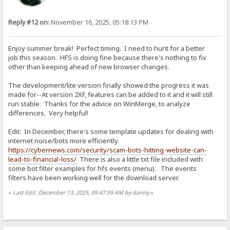
Reply #12 on:
November 16, 2025, 05:18:13 PM
Enjoy summer break! Perfect timing. I need to hunt for a better
job this season. HFS is doing fine because there's nothing to fix
other than keeping ahead of new browser changes.
The development/lite version finally showed the progress it was
made for--At version 2XF, features can be added to it and it will still
run stable. Thanks for the advice on WinMerge, to analyze
differences. Very helpful!
Edit: In December, there's some template updates for dealing with
internet noise/bots more efficiently.
https://cybernews.com/security/scam-bots-hitting-website-can-
lead-to-financial-loss/
There is also a little txt file included with
some bot filter examples for hfs events (menu). The events
filters have been working well for the download server.
«
Last Edit: December 13, 2025, 05:47:59 AM by danny
»