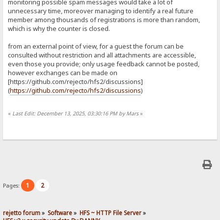
monitoring possible spam messages would take a lot of
unnecessary time, moreover managing to identify a real future
member among thousands of registrations is more than random,
which is why the counter is closed.
from an external point of view, for a guest the forum can be
consulted without restriction and all attachments are accessible,
even those you provide; only usage feedback cannot be posted,
however exchanges can be made on
[https://github.com/rejecto/hfs2/discussions]
(
https://github.com/rejecto/hfs2/discussions
)
«
Last Edit: December 13, 2025, 03:30:16 PM by Mars
»
1
2
Pages:
rejetto forum
»
Software
»
HFS ~ HTTP File Server
»