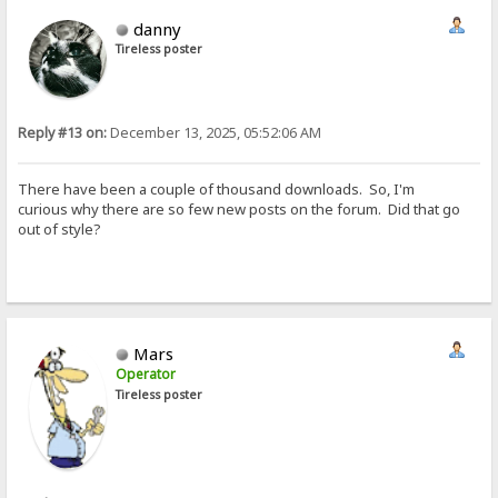
danny
Tireless poster
Reply #13 on:
December 13, 2025, 05:52:06 AM
There have been a couple of thousand downloads. So, I'm
curious why there are so few new posts on the forum. Did that go
out of style?
Mars
Operator
Tireless poster