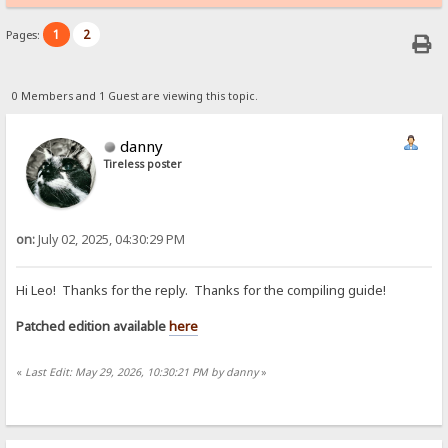
1
2
Pages:
0 Members and 1 Guest are viewing this topic.
danny
Tireless poster
on:
July 02, 2025, 04:30:29 PM
Hi Leo! Thanks for the reply. Thanks for the compiling guide!
Patched edition available
here
«
Last Edit: May 29, 2026, 10:30:21 PM by danny
»