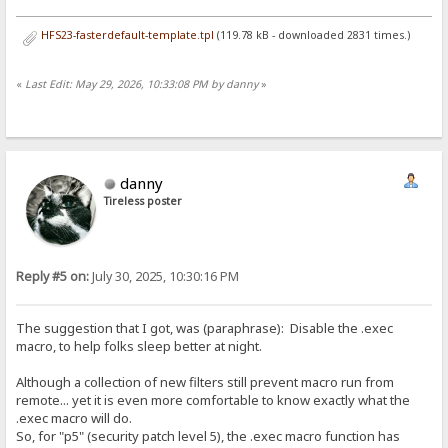
HFS23-fasterdefault-template.tpl
(119.78 kB - downloaded 2831 times.)
«
Last Edit: May 29, 2026, 10:33:08 PM by danny
»
danny
Tireless poster
Reply #5 on:
July 30, 2025, 10:30:16 PM
The suggestion that I got, was (paraphrase): Disable the .exec
macro, to help folks sleep better at night.
Although a collection of new filters still prevent macro run from
remote... yet it is even more comfortable to know exactly what the
.exec macro will do.
So, for "p5" (security patch level 5), the .exec macro function has