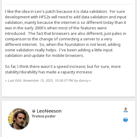
I like the idea in Leo's patch because it is data validation. For sure
development with HFS2x will need to add data validation and input
validation, mainly because the internet is so different today than it
was in the early 2000's when most of the features were
introduced. The fact that browsers are also different, just pales in
comparison to the change of connecting a server to a very
different internet. So, when the foundation is not level, adding
some validation really helps. I've been adding a little input
validation and update for mobile browsers.
So far, I think there wasn't a speed increase; but for sure, more
stability/durability has made a capacity increase.
«
Last Edit: November 15, 2025, 10:34:37 PM by danny
»
LeoNeeson
Tireless poster