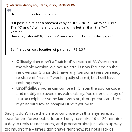
Quote from: danny on July 02, 2025, 04:30:29 PM
Hi Leo! Thanks for the reply.
Is it possible to get a patched copy of HFS 2.3K, 2.3L or even 2.3M?
The "K" and "L" withstand gigabit slightly better than the "M"
version.
However, I don&#39;t need 2.4 because it locks up under gigabit
load.
So, file download location of patched HFS 2.3 ?
Officially
, there isn't a "patched" version of ANY version of
the whole version 2 (since Rejetto, is now focused on the
new version 3), nor do I have any (personal) version ready
to share (if I had it, I would gladly share it, but I still have
nothing ready).
Unofficially
, anyone can compile HFS from the source code
and modify it to avoid this vulnerability. You'd need a copy of
'Turbo Delphi' or some later version, though. You can check
my tutorial "How to compile HFS" if you wish.
Sadly, I don't have the time to continue with this anymore, at
least for the foreseeable future. I only have like 10 or 20 minutes
a day to reply to messages, and programming just takes up way
too much time – time I don't have right now. It's not a lack of