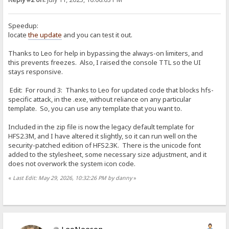
Speedup:
locate
the update
and you can test it out.
Thanks to Leo for help in bypassing the always-on limiters, and
this prevents freezes. Also, I raised the console TTL so the UI
stays responsive.
Edit: For round 3: Thanks to Leo for updated code that blocks hfs-
specific attack, in the .exe, without reliance on any particular
template. So, you can use any template that you want to.
Included in the zip file is now the legacy default template for
HFS2.3M, and I have altered it slightly, so it can run well on the
security-patched edition of HFS2.3K. There is the unicode font
added to the stylesheet, some necessary size adjustment, and it
does not overwork the system icon code.
«
Last Edit: May 29, 2026, 10:32:26 PM by danny
»
LeoNeeson