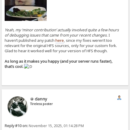
Yeah, my ‘minor contribution’ actually involved quite a few hours
of debugging issues that came from your recent changes.
I
haven’t published any patch
here
, since my fixes weren’t too
relevant for the original HFS sources, only for your custom fork.
Glad to hear it worked well for your version of HFS though.
As long as it makes you happy (and your server runs faster),
that’s cool.
danny
Tireless poster
Reply #10 on:
November 15, 2025, 01:14:28 PM