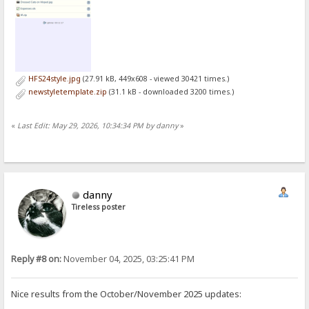
HFS24style.jpg
(27.91 kB, 449x608 - viewed 30421 times.)
newstyletemplate.zip
(31.1 kB - downloaded 3200 times.)
«
Last Edit: May 29, 2026, 10:34:34 PM by danny
»
danny
Tireless poster
Reply #8 on:
November 04, 2025, 03:25:41 PM
Nice results from the October/November 2025 updates: