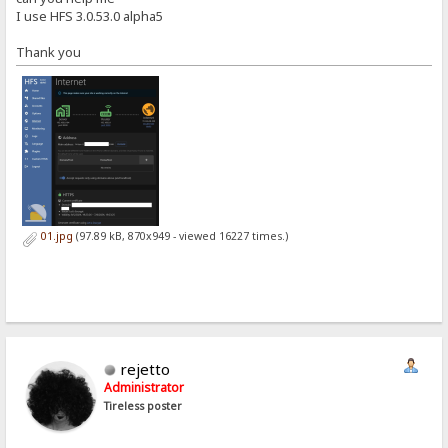
I use HFS 3.0.53.0 alpha5
Thank you
01.jpg
(97.89 kB, 870x949 - viewed 16227 times.)
rejetto
Administrator
Tireless poster