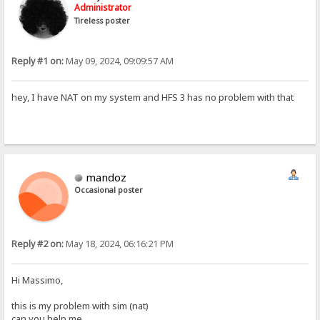
Administrator
Tireless poster
Reply #1 on:
May 09, 2024, 09:09:57 AM
hey, I have NAT on my system and HFS 3 has no problem with that
mandoz
Occasional poster
Reply #2 on:
May 18, 2024, 06:16:21 PM
Hi Massimo,
this is my problem with sim (nat)
can you help me