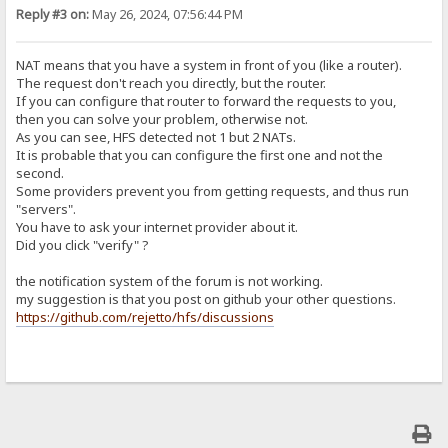
Reply #3 on:
May 26, 2024, 07:56:44 PM
NAT means that you have a system in front of you (like a router).
The request don't reach you directly, but the router.
If you can configure that router to forward the requests to you,
then you can solve your problem, otherwise not.
As you can see, HFS detected not 1 but 2 NATs.
It is probable that you can configure the first one and not the
second.
Some providers prevent you from getting requests, and thus run
"servers".
You have to ask your internet provider about it.
Did you click "verify" ?
the notification system of the forum is not working.
my suggestion is that you post on github your other questions.
https://github.com/rejetto/hfs/discussions