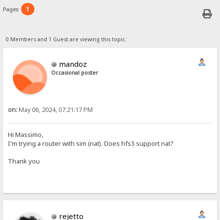
1
Pages:
0 Members and 1 Guest are viewing this topic.
mandoz
Occasional poster
on:
May 06, 2024, 07:21:17 PM
Hi Massimo,
I'm trying a router with sim (nat). Does hfs3 support nat?
Thank you
rejetto