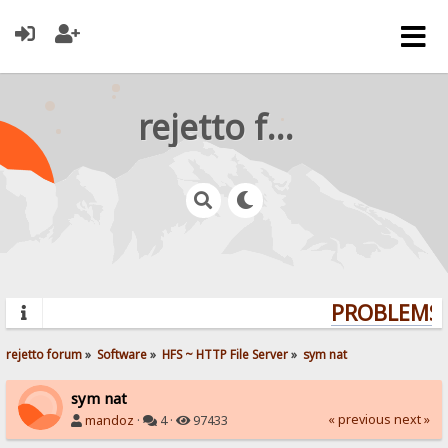
rejetto forum
PROBLEMS? 
rejetto forum
»
Software
»
HFS ~ HTTP File Server
»
sym nat
sym nat
« previous
next »
mandoz
·
4 ·
97433