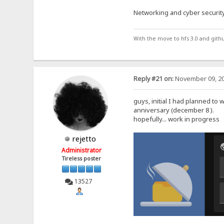
Networking and cyber security
With the move to hfs 3.0 and gith
Reply #21 on:
November 09, 20
guys, initial I had planned to 
anniversary (december 8 ).
hopefully... work in progress
rejetto
Administrator
Tireless poster
13527