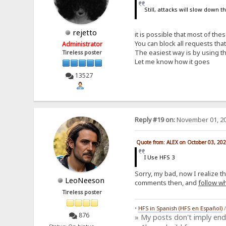
Still, attacks will slow down 
rejetto
it is possible that most of th
You can block all requests th
Administrator
The easiest way is by using th
Tireless poster
Let me know how it goes
13527
Reply #19 on:
November 01, 20
Quote from: ALEX on October 03, 20
I Use HFS 3
Sorry, my bad, now I realize t
LeoNeeson
comments then, and
follow wh
Tireless poster
•
HFS in Spanish (HFS en Español)
876
» My posts don't imply en