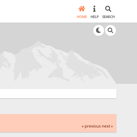
HOME
HELP
SEARCH
« previous
next »