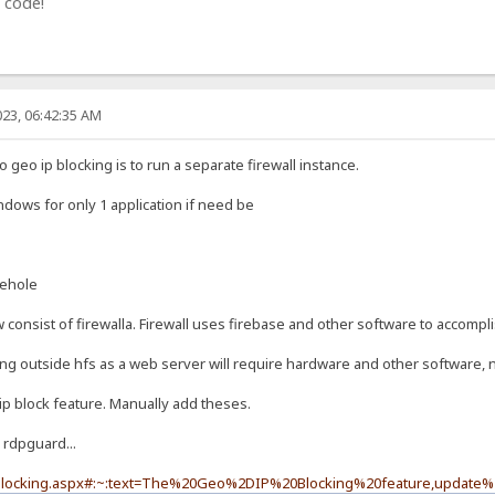
 code!
23, 06:42:35 AM
geo ip blocking is to run a separate firewall instance.
indows for only 1 application if need be
iehole
onsist of firewalla. Firewall uses firebase and other software to accompli
ing outside hfs as a web server will require hardware and other software, n
ip block feature. Manually add theses.
 rdpguard...
-blocking.aspx#:~:text=The%20Geo%2DIP%20Blocking%20feature,update%