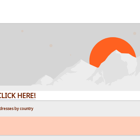
ERE!
dresses by country