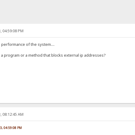
, 04:59:08 PM
he performance of the system....
ow a program or a method that blocks external ip addresses?
, 08:12:45 AM
23, 04:59:08 PM