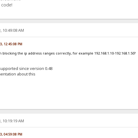
 code!
, 10:49:08 AM
23, 12:45:08 PM
am blocking the ip address ranges correctly, for example 192.168.1.10-192.168.1.50?
 supported since version 0.48
entation about this
, 10:19:19 AM
23, 04:59:08 PM