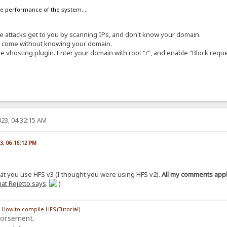
the performance of the system....
ese attacks get to you by scanning IPs, and don't know your domain.
at come without knowing your domain.
e vhosting plugin. Enter your domain with root "/", and enable "Block requ
23, 04:32:15 AM
23, 06:16:12 PM
hat you use HFS v3 (I thought you were using HFS v2).
All my comments apply
at Rejetto says
.
/
How to compile HFS (Tutorial)
dorsement.