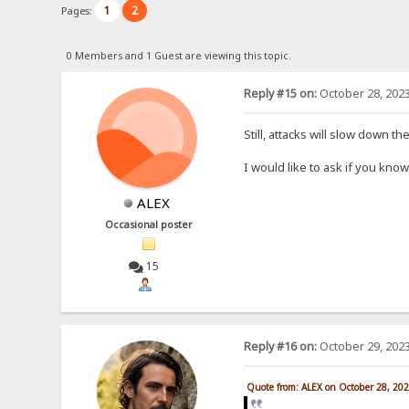
1
2
Pages:
0 Members and 1 Guest are viewing this topic.
Reply #15 on:
October 28, 2023
Still, attacks will slow down t
I would like to ask if you kn
ALEX
Occasional poster
15
Reply #16 on:
October 29, 2023
Quote from: ALEX on October 28, 20