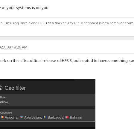
 of your systems is on you.
ub. I'm using Unraid and HFS 3 as a docker. Any File Mentioned is now removed from
23, 08:18:26 AM
work on this after official release of HFS 3, but i opted to have something sp