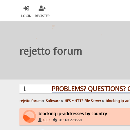
LOGIN
REGISTER
rejetto forum
PROBLEMS? QUESTIONS? CLICK H
rejetto forum
»
Software
»
HFS ~ HTTP File Server
»
blocking ip-ad
blocking ip-addresses by country
ALEX
·
28 ·
278558