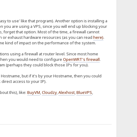
sy to use' like that program). Another option is installing a
hen you are using a VPS, since you will end up blocking your
so, forget that option. Most of the time, a firewall cannot
tion or exhaust hardware resources (as you can read
here
)
.
some kind of impact on the performance of the system.
ions using a firewall at router level. Since most home
hen you would need to configure
OpenWRT's firewall
.
m (perhaps they could block those IPs for you).
ur Hostname, but if it's by your Hostname, then you could
direct access to your IP).
ut this), like:
BuyVM
,
Cloudzy
,
Alexhost
,
BlueVPS
,