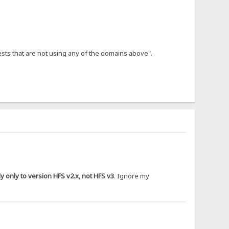
ests that are not using any of the domains above".
 only to version HFS v2.x, not HFS v3
. Ignore my