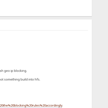
sh geo ip blocking.
ot something build into hfs.
20the%20blocking%20rules%20accordingly
.