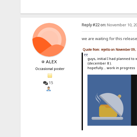
Reply #22 on:
November 10, 20
we are waiting for this releas
Quote from: rejetto on November 09,
guys, initial I had planned to
ALEX
(december 8 ).
hopefully... work in progress
Occasional poster
15