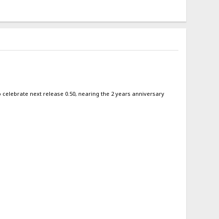
 to celebrate next release 0.50, nearing the 2 years anniversary