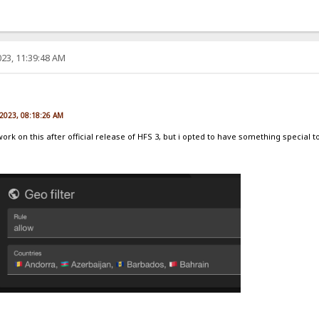
23, 11:39:48 AM
e
 2023, 08:18:26 AM
 work on this after official release of HFS 3, but i opted to have something special