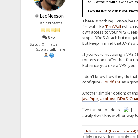
Still, attacks will slow down 
I would like to ask if you kn
LeoNeeson
There is nothing I know, beside
Tireless poster
firewall, like
TinyWall
(which is
own access to your VPS (I repe
876
stop a DDoS Attack but mitiga
But keep in mind that ANY soft
Status: On hiatus
(sporadically here)
If you were not using a VPS (i
routers don't offer that featu
But since you use a VPS, your
I don't know how they do that 
configure
Cloudflare
as a 'pro
Another simpler option: chang
JavaPipe
,
UltaHost
,
DDoS-Gua
I've run out of ideas...
I truly don't know other way to
•
HFS in Spanish (HFS en Español)
» My posts don't imply en