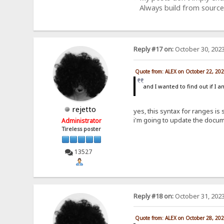
Always build from source
Reply #17 on:
October 30, 2023
Quote from: ALEX on October 22, 20
and I wanted to find out if I 
rejetto
yes, this syntax for ranges is
i'm going to update the docum
Administrator
Tireless poster
13527
Reply #18 on:
October 31, 2023
Quote from: ALEX on October 28, 20