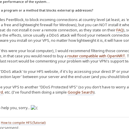
the performance of the system....
ow a program or a method that blocks external ip addresses?
s PeerBlock, to block incoming connections at country level (at least, as 'ea
 a free and lightweight firewall for Windows), but you can NOT install it w
at: do not install it over a remote connection, as they state on their
FAQ
), 
te the effects, since usually a DDoS attack will flood your network connec
ware you install on your VPS, no matter how lightweight it is, it will have 
f this were your local computer), I would recommend filtering those connect
re, in that case you would need to buy a
router compatible with OpenWRT
.
T
 last resort would be commenting your problem with your VPN's support tea
'DDoS attack' to your HFS website, if it's by accessing your direct IP or yo
tection layer' between your server and the end user (and you should block 
e your VPS to another "DDoS Protected VPS" (so you don't have to worry abo
rd
, etc. (I've found them doing a simple
Google Search
).
 help you, sorry...
/
How to compile HFS (Tutorial)
dorsement.