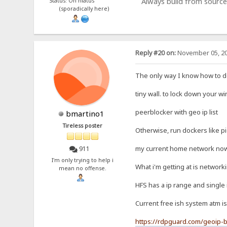
Always build from source
Status: On hiatus
(sporadically here)
Reply #20 on:
November 05, 20
The only way I know how to do 
tiny wall. to lock down your w
peerblocker with geo ip list
bmartino1
Tireless poster
Otherwise, run dockers like p
my current home network now c
911
I'm only trying to help i
What i'm getting at is network
mean no offense.
HFS has a ip range and single 
Current free ish system atm is
https://rdpguard.com/geoip