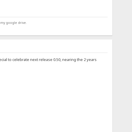
 my google drive.
ecial to celebrate next release 0.50, nearing the 2 years