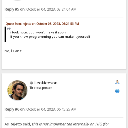
Reply #5 on:
October 04, 2023, 03:24:04 AM
Quote from: rejetto on October 03, 2023, 06:21:53 PM
i took note, but i won't make it soon.
if you know programming you can make it yourself
No, i Can't
LeoNeeson
Tireless poster
Reply #6 on:
October 04, 2023, 06:45:25 AM
As Rejetto said,
this is not implemented internally on HFS
(for