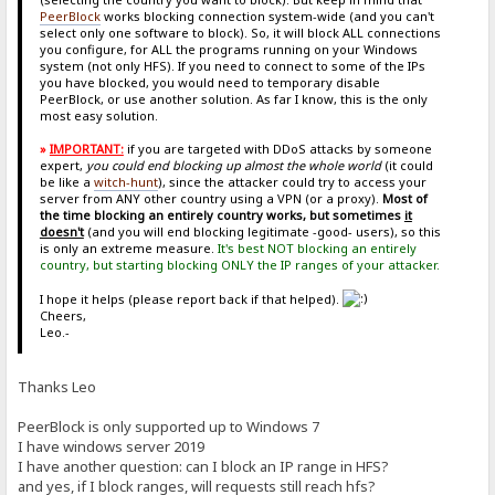
PeerBlock
works blocking connection system-wide (and you can't
select only one software to block). So, it will block ALL connections
you configure, for ALL the programs running on your Windows
system (not only HFS). If you need to connect to some of the IPs
you have blocked, you would need to temporary disable
PeerBlock, or use another solution. As far I know, this is the only
most easy solution.
»
IMPORTANT:
if you are targeted with DDoS attacks by someone
expert,
you could end blocking up almost the whole world
(it could
be like a
witch-hunt
), since the attacker could try to access your
server from ANY other country using a VPN (or a proxy).
Most of
the time blocking an entirely country works, but sometimes
it
doesn't
(and you will end blocking legitimate -good- users), so this
is only an extreme measure.
It's best NOT blocking an entirely
country, but starting blocking ONLY the IP ranges of your attacker.
I hope it helps (please report back if that helped).
Cheers,
Leo.-
Thanks Leo
PeerBlock is only supported up to Windows 7
I have windows server 2019
I have another question: can I block an IP range in HFS?
and yes, if I block ranges, will requests still reach hfs?