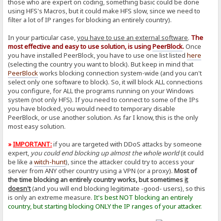
those who are expert on coding, something basic could be done
using HFS's Macros, but it could make HFS slow, since we need to
filter a lot of IP ranges for blocking an entirely country).
In your particular case,
you have to use an external software
.
The
most effective and easy to use solution, is using
PeerBlock
.
Once
you have installed PeerBlock, you have to use one list listed
here
(selecting the country you want to block). But keep in mind that
PeerBlock
works blocking connection system-wide (and you can't
select only one software to block). So, it will block ALL connections
you configure, for ALL the programs running on your Windows
system (not only HFS). If you need to connect to some of the IPs
you have blocked, you would need to temporary disable
PeerBlock, or use another solution. As far I know, this is the only
most easy solution.
»
IMPORTANT:
if you are targeted with DDoS attacks by someone
expert,
you could end blocking up almost the whole world
(it could
be like a
witch-hunt
), since the attacker could try to access your
server from ANY other country using a VPN (or a proxy).
Most of
the time blocking an entirely country works, but sometimes
it
doesn't
(and you will end blocking legitimate -good- users), so this
is only an extreme measure.
It's best NOT blocking an entirely
country, but starting blocking ONLY the IP ranges of your attacker.