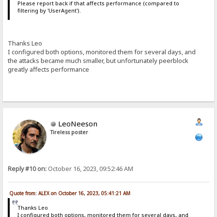
Please report back if that affects performance (compared to
filtering by 'UserAgent').
Thanks Leo
I configured both options, monitored them for several days, and
the attacks became much smaller, but unfortunately peerblock
greatly affects performance
LeoNeeson
Tireless poster
Reply #10 on:
October 16, 2023, 09:52:46 AM
Quote from: ALEX on October 16, 2023, 05:41:21 AM
Thanks Leo
I configured both options, monitored them for several days, and