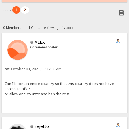
1
2
Pages:
0 Members and 1 Guest are viewing this topic.
ALEX
Occasional poster
on:
October 03, 2023, 03:17:08 AM
Can I block an entire country so that this country does not have
access to hfs ?
or allow one country and ban the rest
rejetto