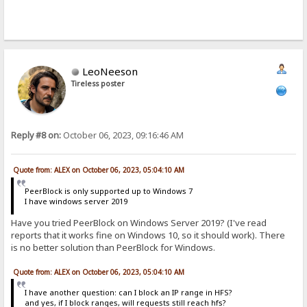
LeoNeeson
Tireless poster
Reply #8 on:
October 06, 2023, 09:16:46 AM
Quote from: ALEX on October 06, 2023, 05:04:10 AM
PeerBlock is only supported up to Windows 7
I have windows server 2019
Have you tried PeerBlock on Windows Server 2019? (I've read
reports that it works fine on Windows 10, so it should work). There
is no better solution than PeerBlock for Windows.
Quote from: ALEX on October 06, 2023, 05:04:10 AM
I have another question: can I block an IP range in HFS?
and yes, if I block ranges, will requests still reach hfs?