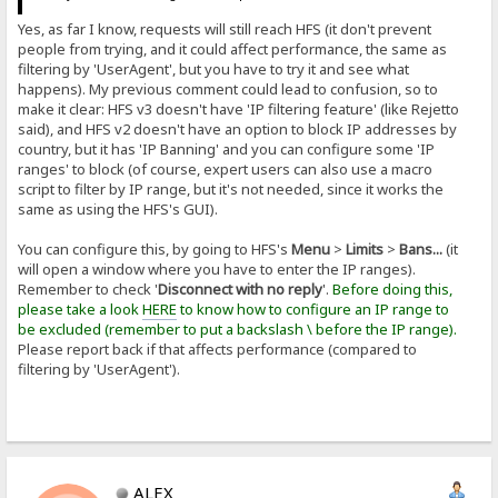
Yes, as far I know, requests will still reach HFS (it don't prevent
people from trying, and it could affect performance, the same as
filtering by 'UserAgent', but you have to try it and see what
happens). My previous comment could lead to confusion, so to
make it clear: HFS v3 doesn't have 'IP filtering feature' (like Rejetto
said), and HFS v2 doesn't have an option to block IP addresses by
country, but it has 'IP Banning' and you can configure some 'IP
ranges' to block (of course, expert users can also use a macro
script to filter by IP range, but it's not needed, since it works the
same as using the HFS's GUI).
You can configure this, by going to HFS's
Menu
>
Limits
>
Bans...
(it
will open a window where you have to enter the IP ranges).
Remember to check '
Disconnect with no reply
'.
Before doing this,
please take a look
HERE
to know how to configure an IP range to
be excluded (remember to put a backslash \ before the IP range).
Please report back if that affects performance (compared to
filtering by 'UserAgent').
ALEX