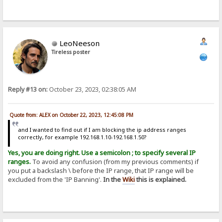
LeoNeeson
Tireless poster
Reply #13 on:
October 23, 2023, 02:38:05 AM
Quote from: ALEX on October 22, 2023, 12:45:08 PM
and I wanted to find out if I am blocking the ip address ranges
correctly, for example 192.168.1.10-192.168.1.50?
Yes, you are doing right. Use a semicolon ; to specify several IP
ranges.
To avoid any confusion (from my previous comments) if
you put a backslash \ before the IP range, that IP range will be
excluded from the 'IP Banning'.
In the
Wiki
this is explained.