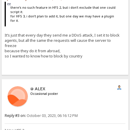
there's no such feature in HFS 2, but i don't exclude that one could
script it.
for HFS 3, i don't plan to add it, but one day we may have a plugin
for it.
It’s just that every day they send me a DDoS attack, I set it to block
agents, but all the same the requests will cause the server to
freeze
because they do it from abroad,
so I wanted to know how to block by country
ALEX
Occasional poster
Reply #3 on:
October 03, 2023, 06:16:12 PM