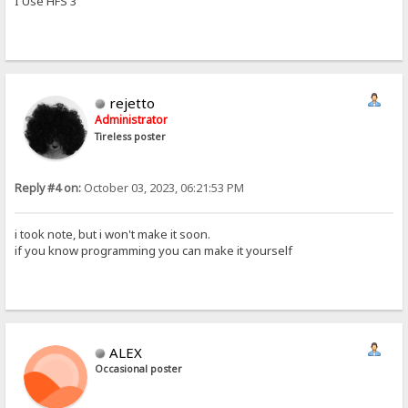
I Use HFS 3
rejetto
Administrator
Tireless poster
Reply #4 on:
October 03, 2023, 06:21:53 PM
i took note, but i won't make it soon.
if you know programming you can make it yourself
ALEX
Occasional poster