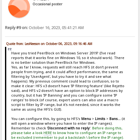
Occasional poster
Reply #9 on:
October 16, 2023, 05:41:21 AM
Quote from: LeoNeeson on October 06, 2023, 09:16:46 AM
Have you tried PeerBlock on Windows Server 2019? (I've read
reports that it works fine on Windows 10, so it should work). There
is no better solution than PeerBlock for Windows.
Yes, as far I know, requests will still reach HFS (it don't prevent
people from trying, and it could affect performance, the same as
filtering by 'UserAgent', but you have to try it and see what
happens). My previous comment could lead to confusion, so to
make it clear: HFS v3 doesn't have 'IP filtering feature' (like Rejetto
said), and HFS v2 doesn't have an option to block IP addresses by
country, but it has 'IP Banning' and you can configure some 'IP
ranges' to block (of course, expert users can also use a macro
script to filter by IP range, but it's not needed, since it works the
same as using the HFS's GUI).
You can configure this, by going to HFS's
Menu
>
Limits
>
Bans...
(it
will open a window where you have to enter the IP ranges).
Remember to check '
Disconnect with no reply
'.
Before doing this,
please take a look
HERE
to know how to configure an IP range to
be excluded (remember to put a backslash \ before the IP range).