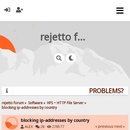
rejetto forum
PROBLEMS? QUE
rejetto forum
»
Software
»
HFS ~ HTTP File Server
»
blocking ip-addresses by country
blocking ip-addresses by country
« previous
next »
ALEX
·
28 ·
278577