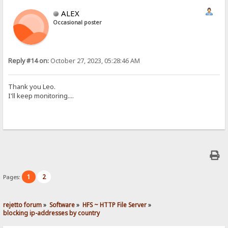
ALEX
Occasional poster
Reply #14 on:
October 27, 2023, 05:28:46 AM
Thank you Leo.
I'll keep monitoring....
1
2
Pages:
rejetto forum
»
Software
»
HFS ~ HTTP File Server
»
blocking ip-addresses by country