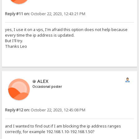
Reply #11 on:
October 22, 2023, 12:43:21 PM
yes, I use it on a vps, I'm afraid this option does not help because
every time the ip address is updated.
But I'll try.
Thanks Leo
ALEX
Occasional poster
Reply #12 on:
October 22, 2023, 12:45:08 PM
and I wanted to find out if I am blocking the ip address ranges
correctly, for example 192.168.1.10-192.168.1.50?