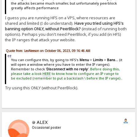
the attacks became much smaller, but unfortunately peerblock
greatly affects performance
I guess you are running HFS on a VPS, where resources are
shared and limited (I do understand).
Have you tried using HFS's
banning option ONLY, without PeerBlock?
(instead of running both
options). Perhaps you don't need PeerBlock, if you add (in HFS)
the IP ranges that attack your website.
Quote from: LeoNeeson on October 06, 2023, 09:16:46 AM
You can configure this, by going to HFS's
Menu
>
Limits
>
Bans...
(it
will open a window where you have to enter the IP ranges).
Remember to check '
Disconnect with no reply
'.
Before doing this,
please take a look
HERE
to know how to configure an IP range to
be excluded (remember to put a backslash \ before the IP range).
.
Try using this ONLY (without PeerBlock).
ALEX
Occasional poster