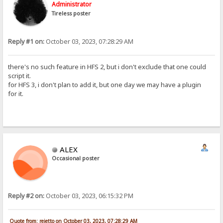
Administrator
Tireless poster
Reply #1 on:
October 03, 2023, 07:28:29 AM
there's no such feature in HFS 2, but i don't exclude that one could
script it.
for HFS 3, i don't plan to add it, but one day we may have a plugin
for it.
ALEX
Occasional poster
Reply #2 on:
October 03, 2023, 06:15:32 PM
Quote from: rejetto on October 03, 2023, 07:28:29 AM