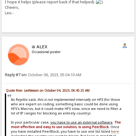
I hope it helps (please report back if that helped).
Cheers,
Leo.-
ALEX
Occasional poster
Reply #7 on:
October 06, 2023, 05:04:10 AM
Quote from: LeoNeeson on October 04, 2023, 06:45:25 AM
As Rejetto said,
this is not implemented internally on HFS
(for those
who are expert on coding, something basic could be done using
HFS's Macros, but it could make HFS slow, since we need to filter a
lot of IP ranges for blocking an entirely country).
In your particular case,
you have to use an external software
.
The
most effective and easy to use solution, is using
PeerBlock
.
Once
you have installed PeerBlock, you have to use one list listed
here
(selecting the country you want to block). But keep in mind that