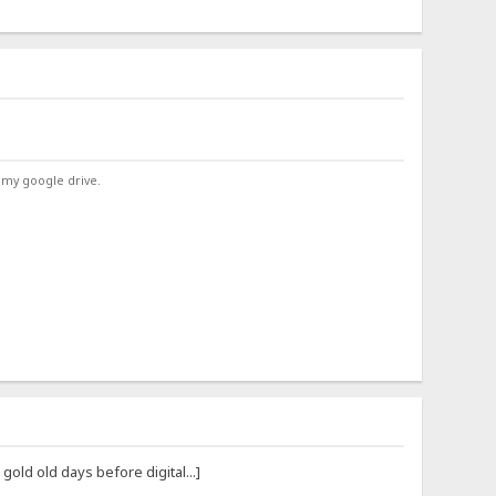
 my google drive.
ld old days before digital...]