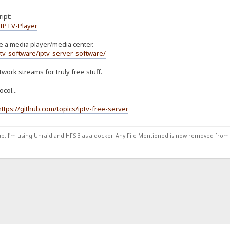
ipt:
/IPTV-Player
 be a media player/media center.
tv-software/iptv-server-software/
twork streams for truly free stuff.
col...
https://github.com/topics/iptv-free-server
ub. I'm using Unraid and HFS 3 as a docker. Any File Mentioned is now removed from