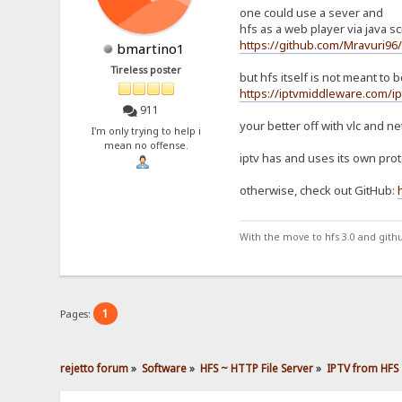
one could use a sever and
hfs as a web player via java scr
https://github.com/Mravuri96
bmartino1
Tireless poster
but hfs itself is not meant to
https://iptvmiddleware.com/ip
911
your better off with vlc and ne
I'm only trying to help i
mean no offense.
iptv has and uses its own proto
otherwise, check out GitHub:
With the move to hfs 3.0 and gith
1
Pages:
rejetto forum
»
Software
»
HFS ~ HTTP File Server
»
IPTV from HFS