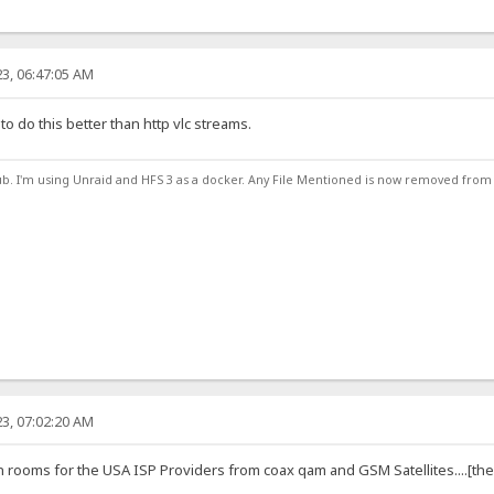
3, 06:47:05 AM
 to do this better than http vlc streams.
ub. I'm using Unraid and HFS 3 as a docker. Any File Mentioned is now removed from
3, 07:02:20 AM
rooms for the USA ISP Providers from coax qam and GSM Satellites....[the go