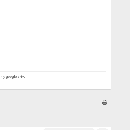
 my google drive.