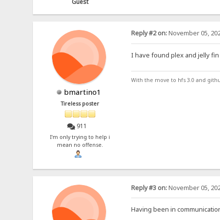
Guest
Reply #2 on:
November 05, 202
I have found plex and jelly fin
With the move to hfs 3.0 and gith
bmartino1
Tireless poster
911
I'm only trying to help i
mean no offense.
Reply #3 on:
November 05, 202
Having been in communication 