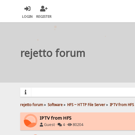
LOGIN
REGISTER
rejetto forum
rejetto forum
»
Software
»
HFS ~ HTTP File Server
»
IPTV from HFS
IPTV from HFS
Guest ·
4 ·
80204