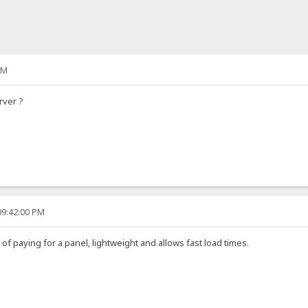
PM
rver ?
09:42:00 PM
d of paying for a panel, lightweight and allows fast load times.