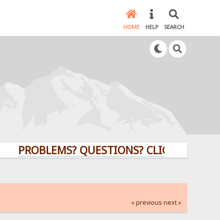
HOME
HELP
SEARCH
PROBLEMS? QUESTIONS? CLICK HERE!
« previous
next »