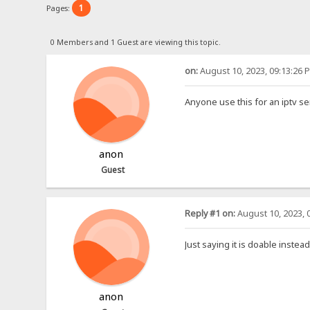
1
Pages:
0 Members and 1 Guest are viewing this topic.
on:
August 10, 2023, 09:13:26 
Anyone use this for an iptv se
anon
Guest
Reply #1 on:
August 10, 2023, 
Just saying it is doable instea
anon