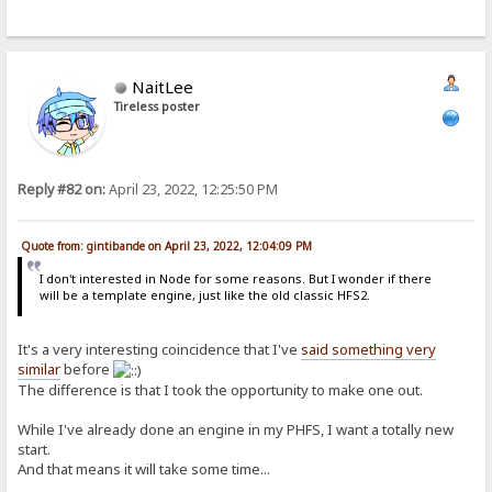
NaitLee
Tireless poster
Reply #82 on:
April 23, 2022, 12:25:50 PM
Quote from: gintibande on April 23, 2022, 12:04:09 PM
I don't interested in Node for some reasons. But I wonder if there
will be a template engine, just like the old classic HFS2.
It's a very interesting coincidence that I've
said something very
similar
before
The difference is that I took the opportunity to make one out.
While I've already done an engine in my PHFS, I want a totally new
start.
And that means it will take some time...