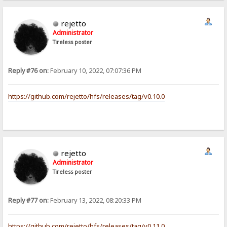
rejetto
Administrator
Tireless poster
Reply #76 on:
February 10, 2022, 07:07:36 PM
https://github.com/rejetto/hfs/releases/tag/v0.10.0
rejetto
Administrator
Tireless poster
Reply #77 on:
February 13, 2022, 08:20:33 PM
https://github.com/rejetto/hfs/releases/tag/v0.11.0