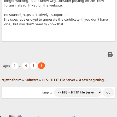
longer working, i don't know why. consider posting on the "new"
forum instead, linked on the website.
no stunnel, https is "natively" supported.
hfs uses let's encrypt to generate the certificate (if you don't have
one), but you don't need to know that.
1
4
5
6
Pages:
...
rejetto forum
»
Software
»
HFS ~ HTTP File Server
»
a new beginning...
Jump to: