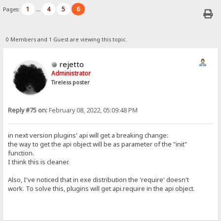
1
4
5
6
Pages:
...
0 Members and 1 Guest are viewing this topic.
rejetto
Administrator
Tireless poster
Reply #75 on:
February 08, 2022, 05:09:48 PM
in next version plugins' api will get a breaking change:
the way to get the api object will be as parameter of the "init"
function.
I think this is cleaner.
Also, I've noticed that in exe distribution the 'require' doesn't
work. To solve this, plugins will get api.require in the api object.