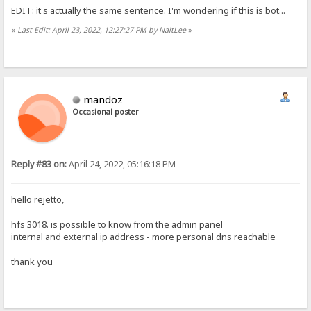
EDIT: it's actually the same sentence. I'm wondering if this is bot...
«
Last Edit: April 23, 2022, 12:27:27 PM by NaitLee
»
mandoz
Occasional poster
Reply #83 on:
April 24, 2022, 05:16:18 PM
hello rejetto,
hfs 3018. is possible to know from the admin panel
internal and external ip address - more personal dns reachable
thank you