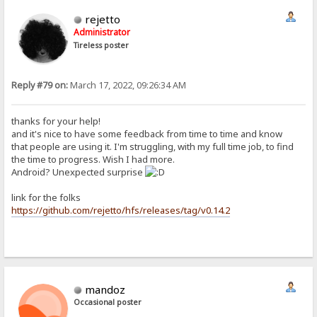
rejetto
Administrator
Tireless poster
Reply #79 on:
March 17, 2022, 09:26:34 AM
thanks for your help!
and it's nice to have some feedback from time to time and know
that people are using it. I'm struggling, with my full time job, to find
the time to progress. Wish I had more.
Android? Unexpected surprise
link for the folks
https://github.com/rejetto/hfs/releases/tag/v0.14.2
mandoz
Occasional poster