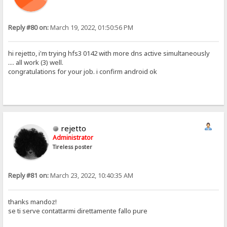
Reply #80 on:
March 19, 2022, 01:50:56 PM
hi rejetto, i'm trying hfs3 0142 with more dns active simultaneously
.... all work (3) well.
congratulations for your job. i confirm android ok
rejetto
Administrator
Tireless poster
Reply #81 on:
March 23, 2022, 10:40:35 AM
thanks mandoz!
se ti serve contattarmi direttamente fallo pure