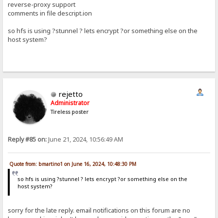
reverse-proxy support
comments in file descript.ion
so hfs is using ?stunnel ? lets encrypt ?or something else on the
host system?
rejetto
Administrator
Tireless poster
Reply #85 on:
June 21, 2024, 10:56:49 AM
Quote from: bmartino1 on June 16, 2024, 10:48:30 PM
so hfs is using ?stunnel ? lets encrypt ?or something else on the
host system?
sorry for the late reply. email notifications on this forum are no