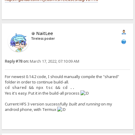
NaitLee
Tireless poster
Reply #78 on:
March 17, 2022, 07:10:09 AM
For newest 0.14.2 code, I should manually compile the "shared"
folder in order to continue build-all.
cd shared && npx tsc && cd ..
Yes it's easy. Put it in the build-all process
Current HFS 3 version successfully
built and running
on my
android phone, with Termux