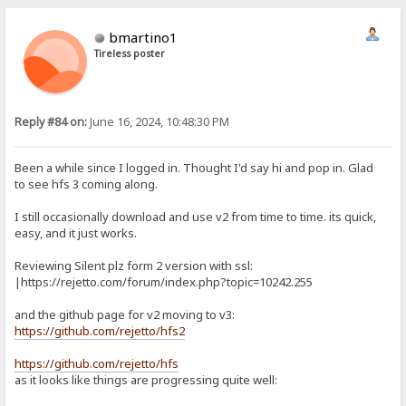
bmartino1
Tireless poster
Reply #84 on:
June 16, 2024, 10:48:30 PM
Been a while since I logged in. Thought I'd say hi and pop in. Glad
to see hfs 3 coming along.
I still occasionally download and use v2 from time to time. its quick,
easy, and it just works.
Reviewing Silent plz form 2 version with ssl:
|https://rejetto.com/forum/index.php?topic=10242.255
and the github page for v2 moving to v3:
https://github.com/rejetto/hfs2
https://github.com/rejetto/hfs
as it looks like things are progressing quite well: