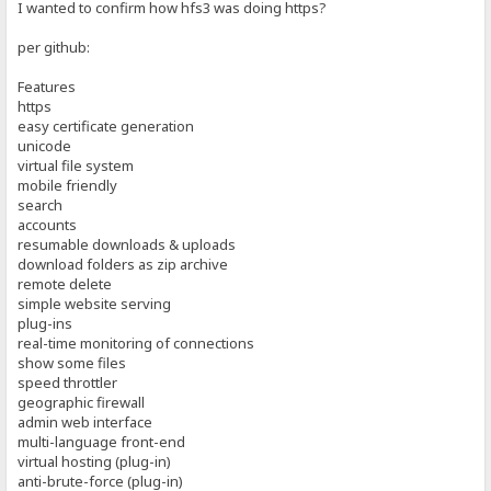
I wanted to confirm how hfs3 was doing https?
per github:
Features
https
easy certificate generation
unicode
virtual file system
mobile friendly
search
accounts
resumable downloads & uploads
download folders as zip archive
remote delete
simple website serving
plug-ins
real-time monitoring of connections
show some files
speed throttler
geographic firewall
admin web interface
multi-language front-end
virtual hosting (plug-in)
anti-brute-force (plug-in)