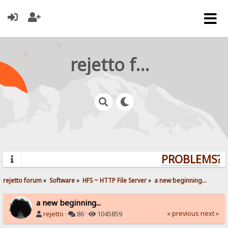
rejetto forum
PROBLEMS? Q
rejetto forum
»
Software
»
HFS ~ HTTP File Server
»
a new beginning...
a new beginning...
« previous
next »
rejetto
·
86 ·
1045859