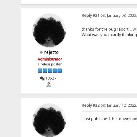
Reply #31 on:
January 08, 2022
thanks for the bug report. I wil
What was you exactly thinking
rejetto
Administrator
Tireless poster
13527
Reply #32 on:
January 12, 2022
i just published the "download 