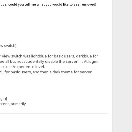
egative, could you tell me what you would like to see removed?
.
ew switch).
view switch was lightblue for basic users, darkblue for
l but not accidentally disable the server). . . At login,
s access/experience level.
tpl) for basic users, and then a dark theme for server
[login]
ntent, primarily.