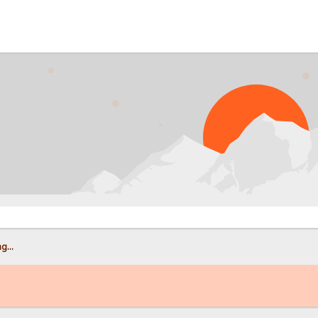
PRO
g...