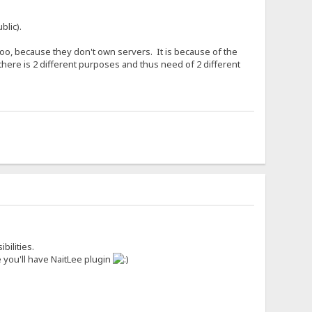
blic).
o, because they don't own servers. It is because of the
there is 2 different purposes and thus need of 2 different
bilities.
 you'll have NaitLee plugin