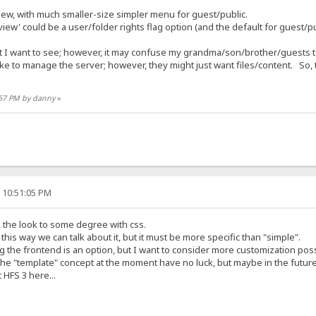
ew, with much smaller-size simpler menu for guest/public.
iew' could be a user/folder rights flag option (and the default for guest/pu
 I want to see; however, it may confuse my grandma/son/brother/guests to
ke to manage the server; however, they might just want files/content. So, 
3:57 PM by danny
»
, 10:51:05 PM
 the look to some degree with css.
this way we can talk about it, but it must be more specific than "simple".
 the frontend is an option, but I want to consider more customization possi
the "template" concept at the moment have no luck, but maybe in the future
 HFS 3 here...