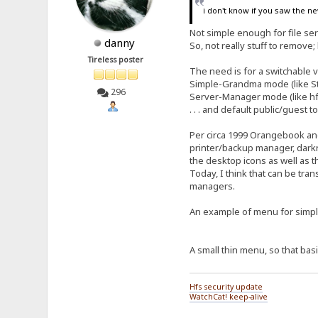
i don't know if you saw the ne
Not simple enough for file s
danny
So, not really stuff to remove; 
Tireless poster
The need is for a switchable 
Simple-Grandma mode (like Stri
296
Server-Manager mode (like hfs
. . . and default public/guest
Per circa 1999 Orangebook and
printer/backup manager, darkre
the desktop icons as well as 
Today, I think that can be tran
managers.
An example of menu for sim
A small thin menu, so that basi
Hfs security update
WatchCat! keep-alive