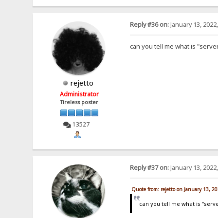
Reply #36 on:
January 13, 2022
can you tell me what is "serve
rejetto
Administrator
Tireless poster
13527
Reply #37 on:
January 13, 2022
Quote from: rejetto on January 13, 2
can you tell me what is "serv