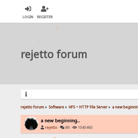
LOGIN
REGISTER
rejetto forum
rejetto forum
»
Software
»
HFS ~ HTTP File Server
»
a new beginnin
a new beginning...
rejetto
·
86 ·
1045465