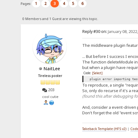
1
2
3
4
5
6
Pages:
0 Members and 1 Guest are viewing this topic.
Reply #30 on:
January 08, 2022
The middleware plugin feature
... But before I success I enc
The function deleteModule in p
but when a plugin have requir
NaitLee
Code:
[Select]
Tireless poster
plugin error importing tes
To reproduce, a single "require
203
So, only do recurse if it's a r
(found this after debugging fo
cool cutie
And, consider a event-driven 
Don't forget the old "event scr
Takeback Template (HFS v2)
|
Code