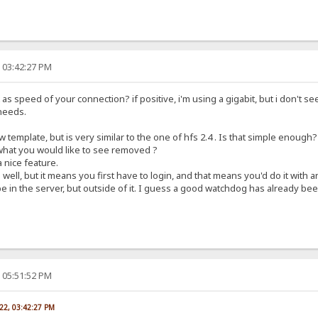
, 03:42:27 PM
s speed of your connection? if positive, i'm using a gigabit, but i don't see
needs.
 template, but is very similar to the one of hfs 2.4 . Is that simple enough?
 what you would like to see removed ?
 nice feature.
well, but it means you first have to login, and that means you'd do it with
 in the server, but outside of it. I guess a good watchdog has already been
, 05:51:52 PM
022, 03:42:27 PM