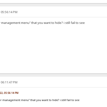
, 05:56:14 PM
r management menu" that you want to hide? i still fail to see
, 06:11:47 PM
022, 05:56:14 PM
er management menu" that you want to hide? i still fail to see