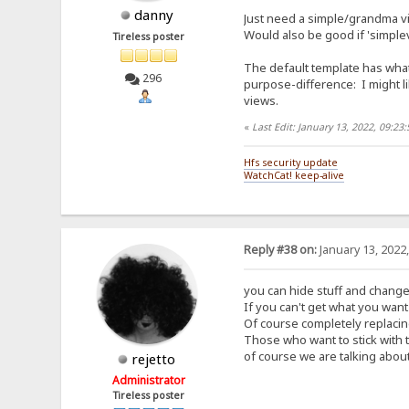
danny
Just need a simple/grandma vi
Would also be good if 'simplev
Tireless poster
The default template has what
296
purpose-difference: I might li
views.
«
Last Edit: January 13, 2022, 09:2
Hfs security update
WatchCat! keep-alive
Reply #38 on:
January 13, 2022
you can hide stuff and change
If you can't get what you want 
Of course completely replacing
Those who want to stick with 
of course we are talking about
rejetto
Administrator
Tireless poster