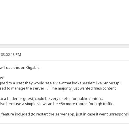
, 03:02:13 PM
l use this on Gigabit,
ew"
gned to a user, they would see a view that looks 'easier' like Stripes.tpl
eed to manage the server
. . . The majority just wanted files/content.
o a folder or guest, could be very useful for public content.
lso because a simple view can be ~5x more robust for high traffic.
eature included (to restart the server app, just in case it went unresponsi