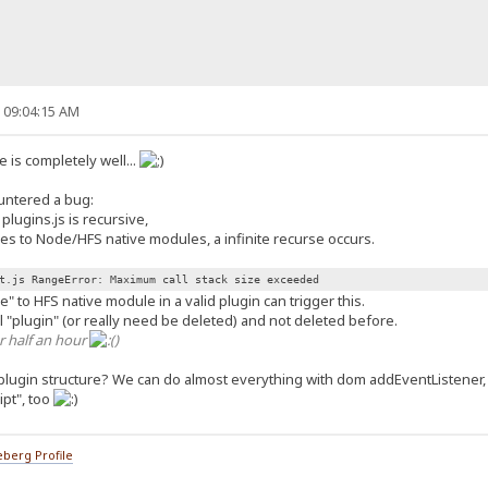
, 09:04:15 AM
 is completely well...
ountered a bug:
lugins.js is recursive,
es to Node/HFS native modules, a infinite recurse occurs.
t.js RangeError: Maximum call stack size exceeded
" to HFS native module in a valid plugin can trigger this.
eal "plugin" (or really need be deleted) and not deleted before.
r half an hour
)
plugin structure? We can do almost everything with dom addEventListener
ipt", too
berg Profile