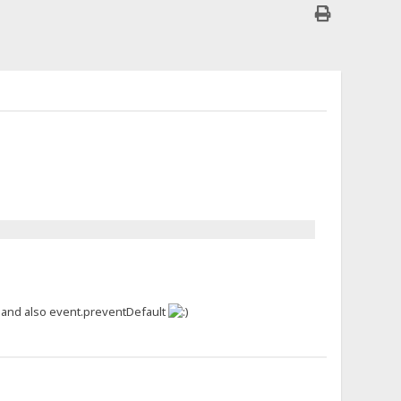
, and also event.preventDefault