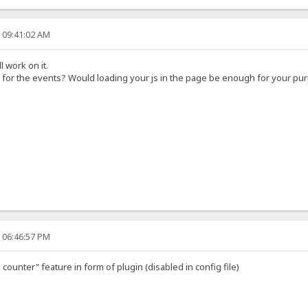
, 09:41:02 AM
l work on it.
 for the events? Would loading your js in the page be enough for your pu
, 06:46:57 PM
counter" feature in form of plugin (disabled in config file)