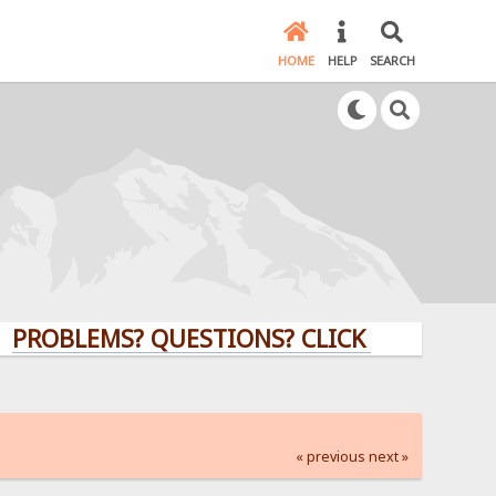
HOME
HELP
SEARCH
BLEMS? QUESTIONS? CLICK HERE!
« previous
next »