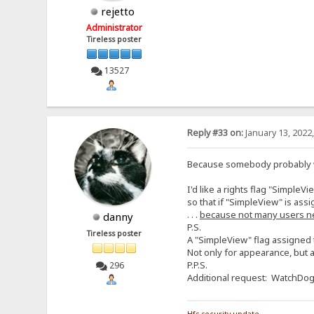
rejetto
Administrator
Tireless poster
13527
Reply #33 on:
January 13, 2022
Because somebody probably wil
I'd like a rights flag "SimpleVi
so that if "SimpleView" is assi
. . .
because not many users n
danny
P.S.
Tireless poster
A "SimpleView" flag assigned t
Not only for appearance, but a
P.P.S.
296
Additional request: WatchDog f
Hfs security update