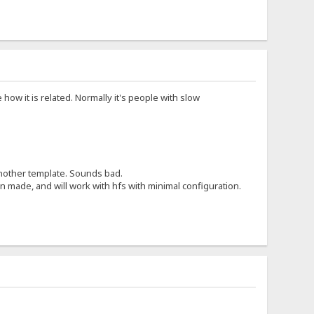
 how it is related. Normally it's people with slow
 another template. Sounds bad.
 made, and will work with hfs with minimal configuration.