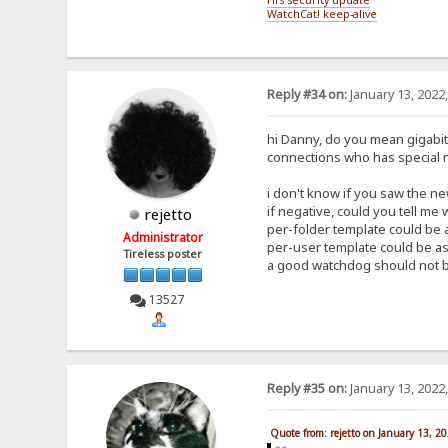
WatchCat! keep-alive
Reply #34 on:
January 13, 2022
hi Danny, do you mean gigabit a
connections who has special 
i don't know if you saw the new
if negative, could you tell me
rejetto
per-folder template could be a
Administrator
per-user template could be as 
Tireless poster
a good watchdog should not be
13527
Reply #35 on:
January 13, 2022
Quote from: rejetto on January 13, 2