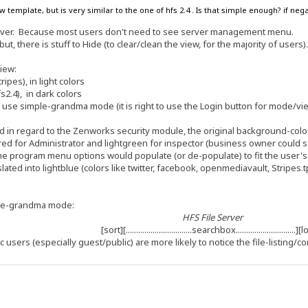
w template, but is very similar to the one of hfs 2.4 . Is that simple enough? if n
erver. Because most users don't need to see server management menu.
but, there is stuff to Hide (to clear/clean the view, for the majority of users)
view:
pes), in light colors
2.4), in dark colors
 to use simple-grandma mode (it is right to use the Login button for mode/vi
 in regard to the Zenworks security module, the original background-color 
d for Administrator and lightgreen for inspector (business owner could see al
the program menu options would populate (or de-populate) to fit the user'
slated into lightblue (colors like twitter, facebook, openmediavault, Stripes.
ple-grandma mode:
HFS File Server
[sort][................................searchbox.............................]
c users (especially guest/public) are more likely to notice the file-listing/co