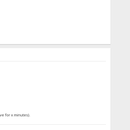
ve for x minutes).