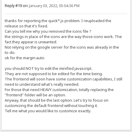
Reply #19 on:
January 03, 2022, 05:04:36 PM
thanks for reporting the quick*.js problem. I reuploaded the
release so that it's fixed.
Can you tell me why you removed the icons file ?
the strings in place of the icons are the way those icons work. The
fact they appear is unwanted.
Not relying on the google server for the icons was already in the
to-do.
ok for the margin:auto.
you should NOT try to edit the minified javascript.
They are not supposed to be edited for the time being.
The frontend will soon have some customization capabilities, I still
need to understand what's really needed.
For those that need HEAVY customization, totally replacing the
"frontend" folder will be an option.
Anyway, that should be the last option. Let's try to focus on
customizing the default frontend without touching it.
Tell me what you would like to customize exactly.