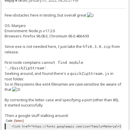
Reply #18 on:
January 01, 2022, 04:20:27 PM
Few obstacles here in testing, but overall great
OS: Manjaro
Environment: Node.js v17.2.0
Browsers: Firefox 96.0b3, Chromium 96.0.4664.93
Since exe is not needed here, I just take the
from
hfs0.3.0.zip
release.
First node complains
cannot find module
.
'./QuickZipStream'
Seeking around, and found there's a
in
quickZipStream.js
root folder.
So in filesystems like ext4
filenames are case-sensitive
. Be aware of
that
By correcting the letter-case and specifying a port (other than 80),
it started successfully.
Then a google stuff stalking around:
Code:
[Select]
<link href="https://fonts.googleapis.com/icon?family=Material+Icons