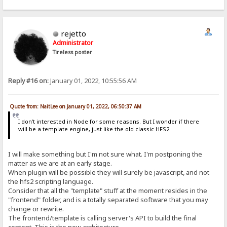
rejetto
Administrator
Tireless poster
Reply #16 on:
January 01, 2022, 10:55:56 AM
Quote from: NaitLee on January 01, 2022, 06:50:37 AM
I don't interested in Node for some reasons. But I wonder if there
will be a template engine, just like the old classic HFS2.
I will make something but I'm not sure what. I'm postponing the
matter as we are at an early stage.
When plugin will be possible they will surely be javascript, and not
the hfs2 scripting language.
Consider that all the "template" stuff at the moment resides in the
"frontend" folder, and is a totally separated software that you may
change or rewrite.
The frontend/template is calling server's API to build the final