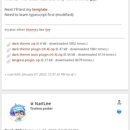
Next I'll test my
template
.
Need to learn typescript first (modified).
try also other
themes
like
live
dark theme.zip
(0.6 kB - downloaded 5952 times.)
dark theme plugin (r0.4).zip
(0.47 kB - downloaded 5961 times.)
dark theme auto plugin (r0.4).zip
(0.54 kB - downloaded 6114 times.)
lang(es) plugin.zip
(0.27 kB - downloaded 6079 times.)
«
Last Edit: January 07, 2022, 12:31:32 PM by dj
»
NaitLee
Tireless poster