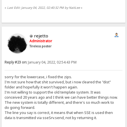
«
Last Edit: January 04, 2022, 02:40:32 PM by NaitLee
»
rejetto
Administrator
Tireless poster
Reply #23 on:
January 04, 2022, 02:54:43 PM
sorry for the lowercase, i fixed the zips.
I'm not sure how that shit survived, but i now cleared the "dist"
folder and hopefully it won't happen again.
I'm not willing to support the old template system. It was
conceived 20 years ago and I think we can have better things now.
The new system is totally different, and there's so much work to
do going forward.
The line you say is correct, it means that when SSE is used then
data is transmitted via sseSrv.send, not by returning it.