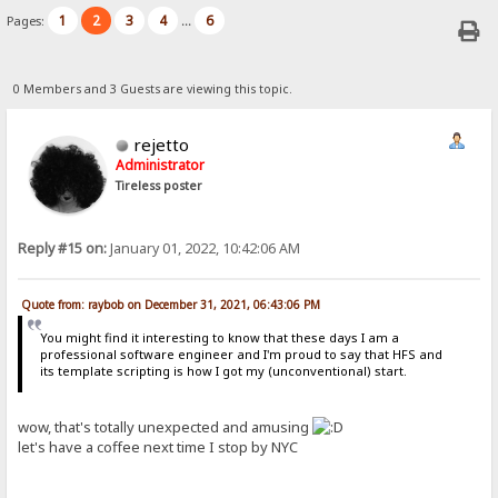
1
2
3
4
6
Pages:
...
0 Members and 3 Guests are viewing this topic.
rejetto
Administrator
Tireless poster
Reply #15 on:
January 01, 2022, 10:42:06 AM
Quote from: raybob on December 31, 2021, 06:43:06 PM
You might find it interesting to know that these days I am a
professional software engineer and I'm proud to say that HFS and
its template scripting is how I got my (unconventional) start.
wow, that's totally unexpected and amusing
let's have a coffee next time I stop by NYC