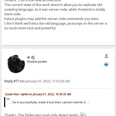
content. This is the new architecture.
The current state of the work doesn't allow you to replicate old
scripting language, as it was server-side, while frontend is totally
client-side.
Future plugins may add the server-side commands you miss.
I don't think we'll miss the old language, javascript on the server is
so much more nice and powerful.
dj
Tireless poster
Reply #17 on:
January 01, 2022, 11:53:36 AM
Quote from: rejetto on January 01, 2022, 10:30:35 AM
... So it successfully reads it but then cannot rewrite it. ...
Thanks. The folder was read-only. Now it works.