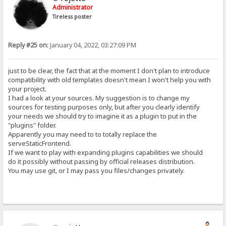
Administrator
Tireless poster
Reply #25 on:
January 04, 2022, 03:27:09 PM
just to be clear, the fact that at the moment I don't plan to introduce
compatibility with old templates doesn't mean I won't help you with
your project.
I had a look at your sources. My suggestion is to change my
sources for testing purposes only, but after you clearly identify
your needs we should try to imagine it as a plugin to put in the
"plugins" folder.
Apparently you may need to to totally replace the
serveStaticFrontend.
If we want to play with expanding plugins capabilities we should
do it possibly without passing by official releases distribution.
You may use git, or I may pass you files/changes privately.