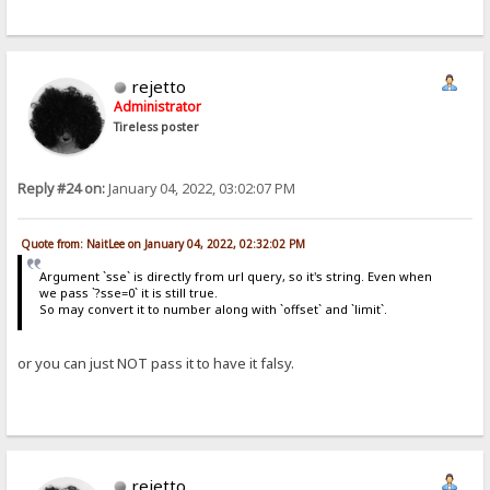
rejetto
Administrator
Tireless poster
Reply #24 on:
January 04, 2022, 03:02:07 PM
Quote from: NaitLee on January 04, 2022, 02:32:02 PM
Argument `sse` is directly from url query, so it's string. Even when
we pass `?sse=0` it is still true.
So may convert it to number along with `offset` and `limit`.
or you can just NOT pass it to have it falsy.
rejetto