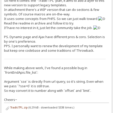
So here it comes: the "Tradit-TPL" plan, it aims to add a layer to this
new version to support legacy templates.
In attachment there's a WIP version that can do sections & few
symbols. Of course macros are on-the-way.
It uses some concepts from PHFS. So we can just walk toward
Read the readme in archive and follow it to try.
If have no interest in it, just let the community take the job.
PS. Dynamic page and Ajax have different pros & cons. Selection is
by one's preference.
PPS. I personally want to renew the development of my template
but keep one codebase and some traditions of Throwback.
While making above work, I've found a possible bug in
`frontEndApis.file_list`:
Argument `sse` is directly from url query, so it's string. Even when
we pass `?sse=0` it is still true.
So may convert it to number along with `offset` and `limit`.
Cheers~
Tradit-TPL.zip
(6.29 kB - downloaded 5338 times.)