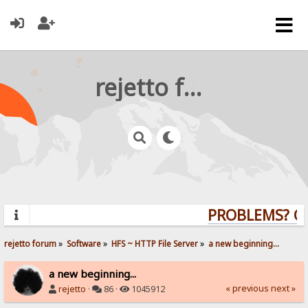
rejetto forum
PROBLEMS? QUE
rejetto forum
»
Software
»
HFS ~ HTTP File Server
»
a new beginning...
a new beginning...
« previous
next »
rejetto
·
86 ·
1045912