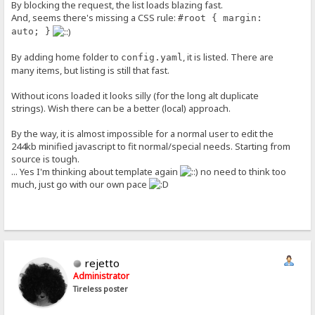
By blocking the request, the list loads blazing fast.
And, seems there's missing a CSS rule:
#root { margin:
auto; }
By adding home folder to
, it is listed. There are
config.yaml
many items, but listing is still that fast.
Without icons loaded it looks silly (for the long alt duplicate
strings). Wish there can be a better (local) approach.
By the way, it is almost impossible for a normal user to edit the
244kb minified javascript to fit normal/special needs. Starting from
source is tough.
... Yes I'm thinking about template again
no need to think too
much, just go with our own pace
rejetto
Administrator
Tireless poster