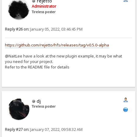
rejetto
Administrator
Tireless poster
Reply #26 on:
January 05, 2022, 03:46:45 PM
https://github.com/rejetto/hfs/releases/tag/v0.5.0-alpha
@NaitLee have a look at the new plugin example, it may be what
you need for your project.
Refer to the README file for details
dj
Tireless poster
Reply #27 on:
January 07, 2022, 09:58:32 AM