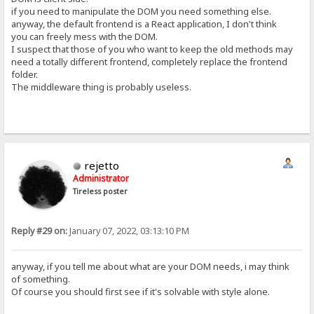
if you need to manipulate the DOM you need something else.
anyway, the default frontend is a React application, I don't think
you can freely mess with the DOM.
I suspect that those of you who want to keep the old methods may
need a totally different frontend, completely replace the frontend
folder.
The middleware thing is probably useless.
rejetto
Administrator
Tireless poster
Reply #29 on:
January 07, 2022, 03:13:10 PM
anyway, if you tell me about what are your DOM needs, i may think
of something.
Of course you should first see if it's solvable with style alone.