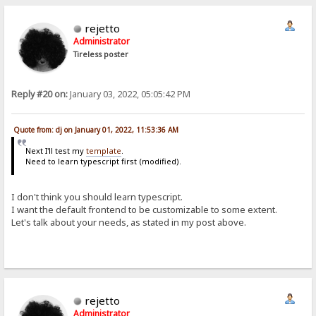
rejetto
Administrator
Tireless poster
Reply #20 on:
January 03, 2022, 05:05:42 PM
Quote from: dj on January 01, 2022, 11:53:36 AM
Next I'll test my
template
.
Need to learn typescript first (modified).
I don't think you should learn typescript.
I want the default frontend to be customizable to some extent.
Let's talk about your needs, as stated in my post above.
rejetto
Administrator