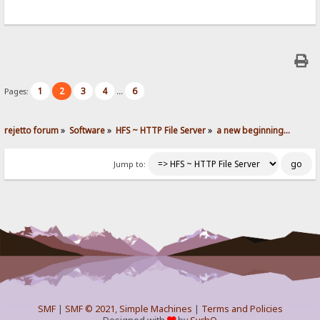
1
2
3
4
6
Pages:
...
rejetto forum
»
Software
»
HFS ~ HTTP File Server
»
a new beginning...
Jump to:
SMF
|
SMF © 2021
,
Simple Machines
|
Terms and Policies