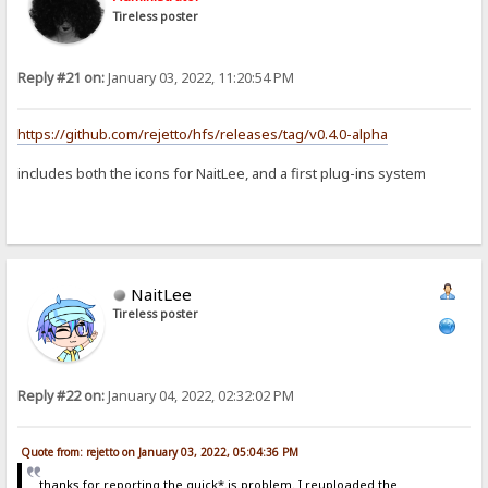
Tireless poster
Reply #21 on:
January 03, 2022, 11:20:54 PM
https://github.com/rejetto/hfs/releases/tag/v0.4.0-alpha
includes both the icons for NaitLee, and a first plug-ins system
NaitLee
Tireless poster
Reply #22 on:
January 04, 2022, 02:32:02 PM
Quote from: rejetto on January 03, 2022, 05:04:36 PM
thanks for reporting the quick*.js problem. I reuploaded the