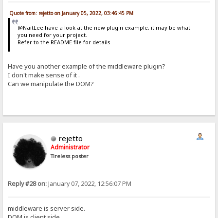
Quote from: rejetto on January 05, 2022, 03:46:45 PM
@NaitLee have a look at the new plugin example, it may be what
you need for your project.
Refer to the README file for details
Have you another example of the middleware plugin?
I don't make sense of it .
Can we manipulate the DOM?
rejetto
Administrator
Tireless poster
Reply #28 on:
January 07, 2022, 12:56:07 PM
middleware is server side.
DOM is client side.