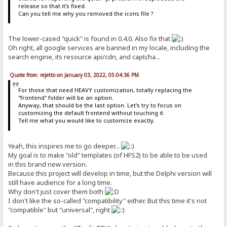
release so that it's fixed.
Can you tell me why you removed the icons file ?
The lower-cased "quick" is found in 0.4.0. Also fix that
Oh right, all google services are banned in my locale, including the
search engine, its resource api/cdn, and captcha...
Quote from: rejetto on January 03, 2022, 05:04:36 PM
For those that need HEAVY customization, totally replacing the
"frontend" folder will be an option.
Anyway, that should be the last option. Let's try to focus on
customizing the default frontend without touching it.
Tell me what you would like to customize exactly.
Yeah, this inspires me to go deeper...
My goal is to make "old" templates (of HFS2) to be able to be used
in this brand new version.
Because this project will develop in time, but the Delphi version will
still have audience for a long time.
Why don't just cover them both
I don't like the so-called "compatibility" either. But this time it's not
"compatible" but "universal", right