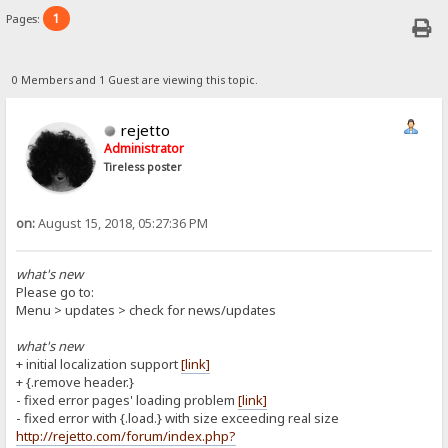
1
Pages:
0 Members and 1 Guest are viewing this topic.
rejetto
Administrator
Tireless poster
on:
August 15, 2018, 05:27:36 PM
what's new
Please go to:
Menu > updates > check for news/updates
what's new
+ initial localization support
[link]
+ {.remove header.}
- fixed error pages' loading problem
[link]
- fixed error with {.load.} with size exceeding real size
http://rejetto.com/forum/index.php?