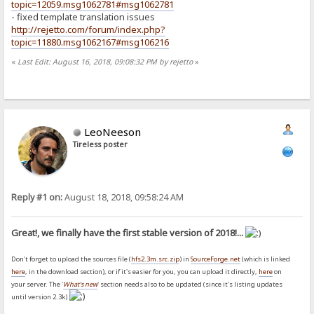
topic=12059.msg1062781#msg1062781
- fixed template translation issues
http://rejetto.com/forum/index.php?
topic=11880.msg1062167#msg106216
«
Last Edit: August 16, 2018, 09:08:32 PM by rejetto
»
LeoNeeson
Tireless poster
Reply #1 on:
August 18, 2018, 09:58:24 AM
Great!, we finally have the first stable version of 2018!...
Don't forget to upload the sources file (
hfs2.3m.src.zip
) in
SourceForge.net
(which is linked
here
, in the download section), or if it's easier for you, you can upload it directly,
here
on
your server. The '
What's new
' section needs also to be updated (since it's listing updates
until version 2.3k)