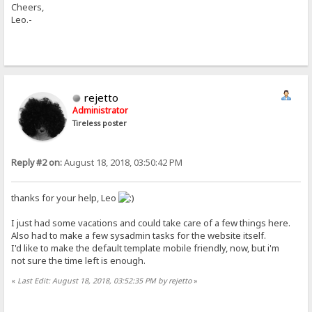
Cheers,
Leo.-
rejetto
Administrator
Tireless poster
Reply #2 on:
August 18, 2018, 03:50:42 PM
thanks for your help, Leo
I just had some vacations and could take care of a few things here.
Also had to make a few sysadmin tasks for the website itself.
I'd like to make the default template mobile friendly, now, but i'm
not sure the time left is enough.
«
Last Edit: August 18, 2018, 03:52:35 PM by rejetto
»