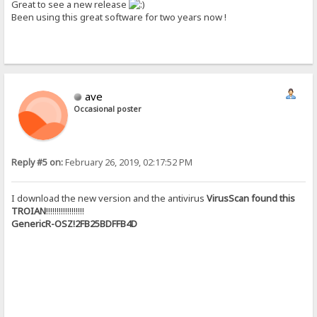
Great to see a new release
Been using this great software for two years now !
ave
Occasional poster
Reply #5 on:
February 26, 2019, 02:17:52 PM
I download the new version and the antivirus
VirusScan found this
TROIAN
!!!!!!!!!!!!!!!!!!
GenericR-OSZ!2FB25BDFFB4D