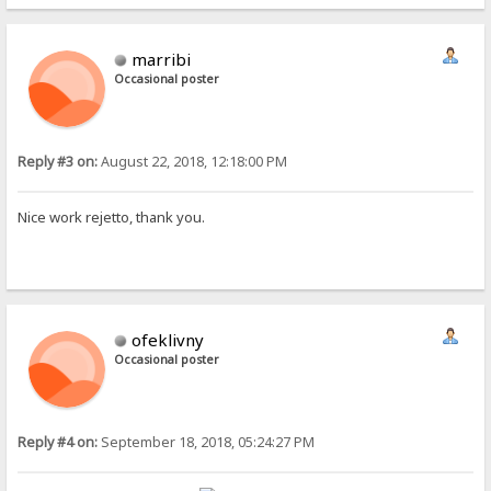
marribi
Occasional poster
Reply #3 on:
August 22, 2018, 12:18:00 PM
Nice work rejetto, thank you.
ofeklivny
Occasional poster
Reply #4 on:
September 18, 2018, 05:24:27 PM