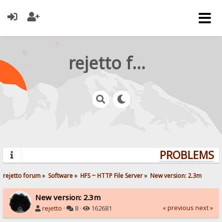
rejetto forum
PROBLEMS? 
rejetto forum
»
Software
»
HFS ~ HTTP File Server
»
New version: 2.3m
New version: 2.3m
« previous
next »
rejetto
·
8 ·
162681