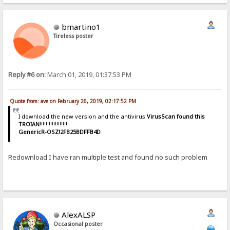
bmartino1
Tireless poster
Reply #6 on:
March 01, 2019, 01:37:53 PM
Quote from: ave on February 26, 2019, 02:17:52 PM
I download the new version and the antivirus
VirusScan found this
TROIAN
!!!!!!!!!!!!!!!!!!
GenericR-OSZ!2FB25BDFFB4D
Redownload I have ran multiple test and found no such problem
AlexALSP
Occasional poster