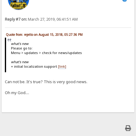
Reply #7 on:
March 27, 2019, 06:41:51 AM
Quote from: rejetto on August 15, 2018, 05:27:36 PM
what's new
Please go to:
Menu > updates > check for news/updates
what's new
+ initial localization support
[link]
Can not be. It's true? This is very good news.
Oh my God....