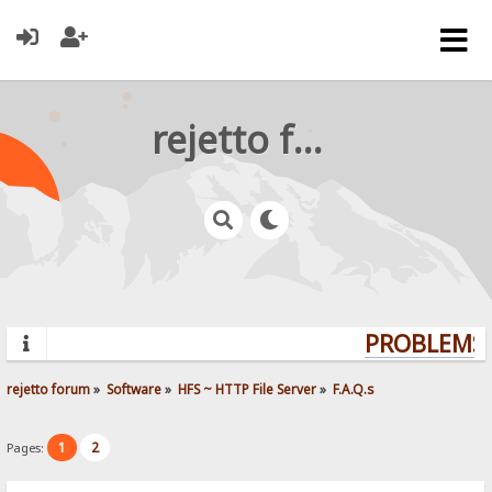
rejetto forum
PROBLEMS?
rejetto forum
»
Software
»
HFS ~ HTTP File Server
»
F.A.Q.s
1
2
Pages: