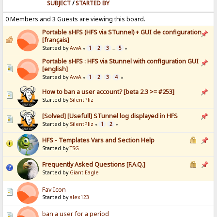
SUBJECT
/
STARTED BY
0 Members and 3 Guests are viewing this board.
Portable sHFS (HFS via STunnel) + GUI de configuration
[français]
Started by
AvvA
1
2
3
5
«
...
»
Portable sHFS : HFS via Stunnel with configuration GUI
[english]
Started by
AvvA
1
2
3
4
«
»
How to ban a user account? [beta 2.3 >= #253]
Started by
SilentPliz
[Solved] [Usefull] STunnel log displayed in HFS
Started by
SilentPliz
1
2
«
»
HFS - Templates Vars and Section Help
Started by
TSG
Frequently Asked Questions [F.A.Q.]
Started by
Giant Eagle
Fav Icon
Started by
alex123
ban a user for a period