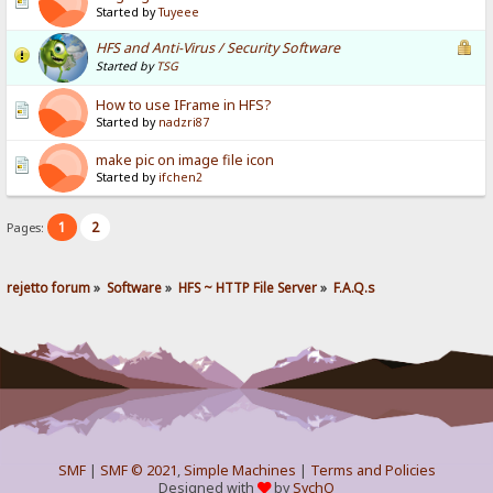
Started by
Tuyeee
HFS and Anti-Virus / Security Software
Started by
TSG
How to use IFrame in HFS?
Started by
nadzri87
make pic on image file icon
Started by
ifchen2
1
2
Pages:
rejetto forum
»
Software
»
HFS ~ HTTP File Server
»
F.A.Q.s
SMF
|
SMF © 2021
,
Simple Machines
|
Terms and Policies
Designed with
by
SychO