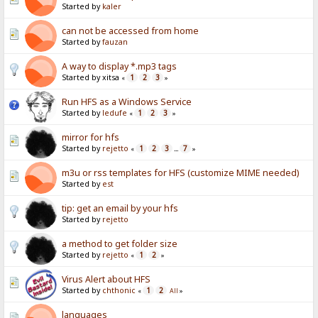
Started by
kaler
can not be accessed from home
Started by
fauzan
A way to display *.mp3 tags
Started by xitsa
1
2
3
«
»
Run HFS as a Windows Service
Started by
ledufe
1
2
3
«
»
mirror for hfs
Started by
rejetto
1
2
3
7
«
...
»
m3u or rss templates for HFS (customize MIME needed)
Started by
est
tip: get an email by your hfs
Started by
rejetto
a method to get folder size
Started by
rejetto
1
2
«
»
Virus Alert about HFS
Started by
chthonic
1
2
«
All
»
languages