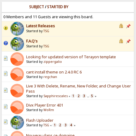
SUBJECT
/
STARTED BY
0 Members and 11 Guests are viewing this board.
Latest Releases
Started by
TSG
F.A.Q's
Started by
TSG
Looking for updated version of Terayon template
Started by
zippergalio
cant install theme on 2.4.0 RC 6
Started by
regchan
Live 3 With Delete, Rename, New Folder, and Change User
Pass
Started by
Sapphirescales
1
2
3
5
«
...
»
Divx Player Error 401
Started by
WoRm
Flash Uploader
Started by
TSG
1
2
3
4
«
»
Nouveau dans ce domaine