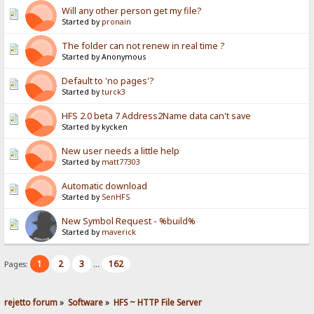
Will any other person get my file?
Started by
pronain
The folder can not renew in real time ?
Started by Anonymous
Default to 'no pages'?
Started by
turck3
HFS 2.0 beta 7 Address2Name data can't save
Started by kycken
New user needs a little help
Started by
matt77303
Automatic download
Started by
SenHFS
New Symbol Request - %build%
Started by
maverick
1
2
3
162
Pages:
...
rejetto forum
»
Software
»
HFS ~ HTTP File Server