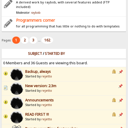
A derived work by raybob, with several features added (FTP
included)
Moderator:
raybob
Programmers corner
for all programming that has little or nothing to do with templates
1
2
3
162
Pages:
...
SUBJECT
/
STARTED BY
0 Members and 36 Guests are viewing this board.
Backup, always
Started by
rejetto
New version: 2.3m
Started by
rejetto
Announcements
Started by
rejetto
READ FIRST !!!
Started by
rejetto