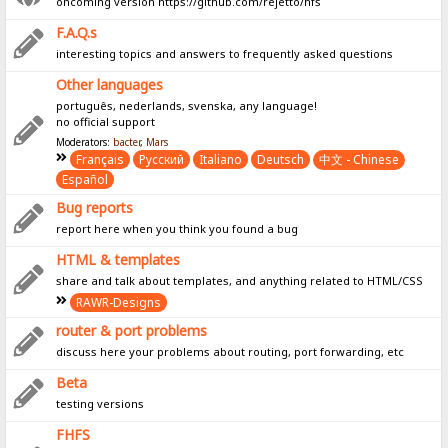
oncoming version https://github.com/rejetto/hfs
F.A.Q.s
interesting topics and answers to frequently asked questions
Other languages
português, nederlands, svenska, any language!
no official support
Moderators:
bacter
,
Mars
Français
Pусский
Italiano
Deutsch
中文 - Chinese
Español
Bug reports
report here when you think you found a bug
HTML & templates
share and talk about templates, and anything related to HTML/CSS
RAWR-Designs
router & port problems
discuss here your problems about routing, port forwarding, etc
Beta
testing versions
FHFS