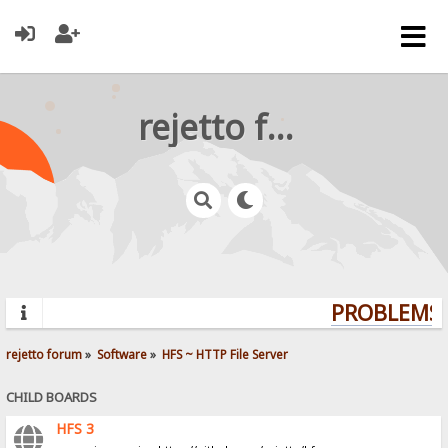
rejetto forum
PROBLEMS? 
rejetto forum
»
Software
»
HFS ~ HTTP File Server
CHILD BOARDS
HFS 3