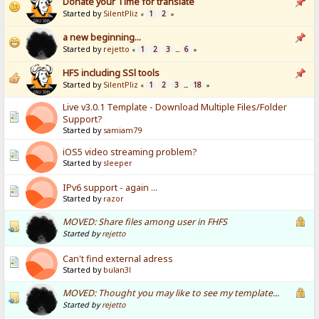
Donate your Time for translate
Started by
SilentPliz
1
2
«
»
a new beginning...
Started by
rejetto
1
2
3
6
«
...
»
HFS including SSl tools
Started by
SilentPliz
1
2
3
18
«
...
»
Live v3.0.1 Template - Download Multiple Files/Folder
Support?
Started by
samiam79
iOS5 video streaming problem?
Started by
sleeper
IPv6 support - again ...
Started by
razor
MOVED: Share files among user in FHFS
Started by
rejetto
Can't find external adress
Started by
bulan3l
MOVED: Thought you may like to see my template...
Started by
rejetto