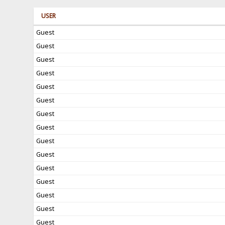
USER
Guest
Guest
Guest
Guest
Guest
Guest
Guest
Guest
Guest
Guest
Guest
Guest
Guest
Guest
Guest