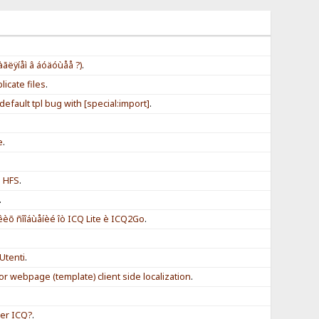
àãëÿíåì â áóäóùåå ?)
.
icate files
.
efault tpl bug with [special:import]
.
e
.
h HFS
.
.
èõ ñîîáùåíèé îò ICQ Lite è ICQ2Go
.
Utenti
.
for webpage (template) client side localization
.
er ICQ?
.