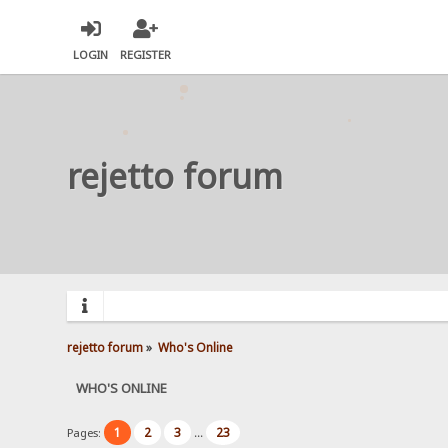
LOGIN
REGISTER
rejetto forum
rejetto forum
»
Who's Online
WHO'S ONLINE
1
2
3
23
Pages:
...