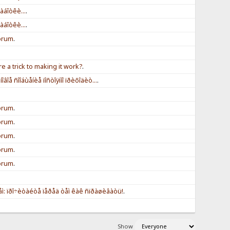
àáîòêè...
.
àáîòêè...
.
forum
.
re a trick to making it work?
.
îâîå ñîîáùåíèå ïîñòîÿííî ïðèõîäèò...
.
forum
.
forum
.
forum
.
forum
.
forum
.
ì: ïðî÷èòàéòå ïåðåä òåì êàê ñïðàøèâàòü!
.
Show