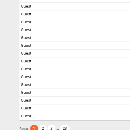
Guest
Guest
Guest
Guest
Guest
Guest
Guest
Guest
Guest
Guest
Guest
Guest
Guest
Guest
Guest
1
2
3
23
Pages:
...