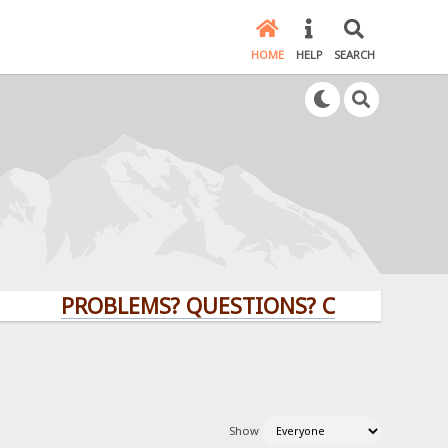
HOME
HELP
SEARCH
PROBLEMS? QUESTIONS? CLICK HERE!
Show