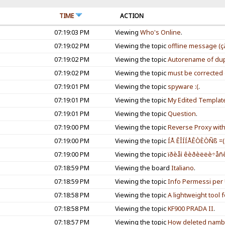
TIME
ACTION
07:19:03 PM
Viewing
Who's Online
.
07:19:02 PM
Viewing the topic
offline message (ç
07:19:02 PM
Viewing the topic
Autorename of dupl
07:19:02 PM
Viewing the topic
must be corrected d
07:19:01 PM
Viewing the topic
spyware :(
.
07:19:01 PM
Viewing the topic
My Edited Templat
07:19:01 PM
Viewing the topic
Question
.
07:19:00 PM
Viewing the topic
Reverse Proxy wit
07:19:00 PM
Viewing the topic
ÍÅ ÊÎÍÍÅÊÒÈÒÑß =(
07:19:00 PM
Viewing the topic
ïðèåì êèðèëëè÷åñê
07:18:59 PM
Viewing the board
Italiano
.
07:18:59 PM
Viewing the topic
Info Permessi per 
07:18:58 PM
Viewing the topic
A lightweight tool 
07:18:58 PM
Viewing the topic
KF900 PRADA II
.
07:18:57 PM
Viewing the topic
How deleted namb