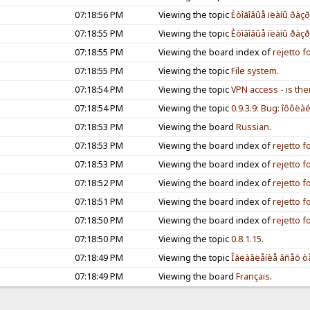
07:18:56 PM
Viewing the topic
Èòîãîâûå ïëàíû ðàçð
07:18:55 PM
Viewing the topic
Èòîãîâûå ïëàíû ðàçð
07:18:55 PM
Viewing the board index of
rejetto 
07:18:55 PM
Viewing the topic
File system
.
07:18:54 PM
Viewing the topic
VPN access - is the
07:18:54 PM
Viewing the topic
0.9.3.9: Bug: îôôëàéí
07:18:53 PM
Viewing the board
Russian
.
07:18:53 PM
Viewing the board index of
rejetto 
07:18:53 PM
Viewing the board index of
rejetto 
07:18:52 PM
Viewing the board index of
rejetto 
07:18:51 PM
Viewing the board index of
rejetto 
07:18:50 PM
Viewing the board index of
rejetto 
07:18:50 PM
Viewing the topic
0.8.1.15
.
07:18:49 PM
Viewing the topic
Îãëàâëåíèå âñåõ òå
07:18:49 PM
Viewing the board
Français
.