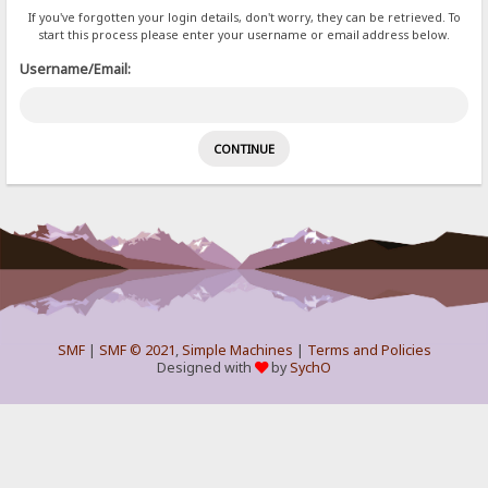
If you've forgotten your login details, don't worry, they can be retrieved. To
start this process please enter your username or email address below.
Username/Email:
SMF
|
SMF © 2021
,
Simple Machines
|
Terms and Policies
Designed with
by
SychO