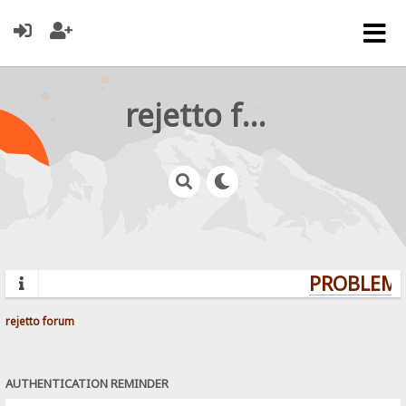
rejetto forum
PROBLEMS?
rejetto forum
AUTHENTICATION REMINDER