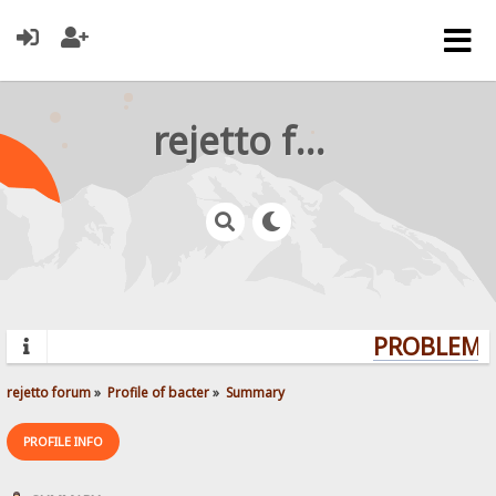
rejetto forum
PROBLEMS?
rejetto forum
»
Profile of bacter
»
Summary
PROFILE INFO