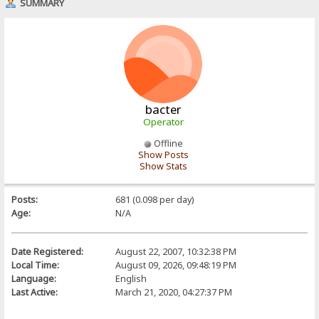
SUMMARY
bacter
Operator
Offline
Show Posts
Show Stats
Posts:
681 (0.098 per day)
Age:
N/A
Date Registered:
August 22, 2007, 10:32:38 PM
Local Time:
August 09, 2026, 09:48:19 PM
Language:
English
Last Active:
March 21, 2020, 04:27:37 PM