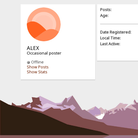
Posts:
Age:
Date Registered:
Local Time:
Last Active:
ALEX
Occasional poster
Offline
Show Posts
Show Stats