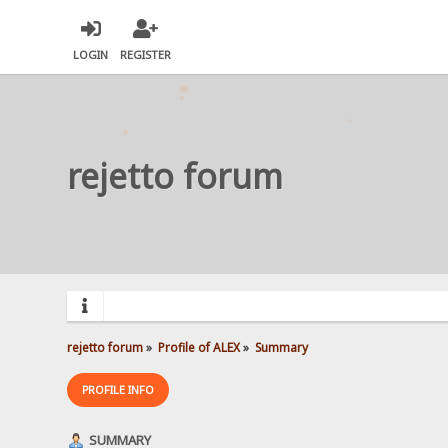
LOGIN
REGISTER
rejetto forum
rejetto forum
»
Profile of ALEX
»
Summary
PROFILE INFO
SUMMARY