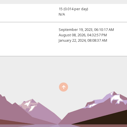
15 (0.014 per day)
N/A
September 19, 2023, 06:10:17 AM
August 08, 2026, 04:32:57 PM
January 22, 2024, 08:08:37 AM