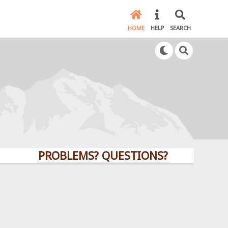
HOME
HELP
SEARCH
PROBLEMS? QUESTIONS? CLICK HERE!