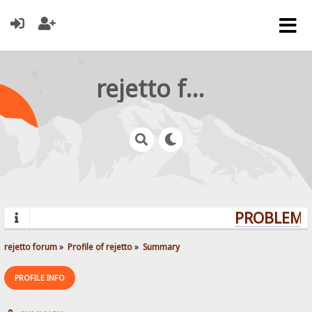
rejetto forum
PROBLEMS?
rejetto forum
»
Profile of rejetto
»
Summary
PROFILE INFO