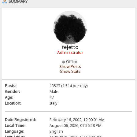
SUMMARY
rejetto
Administrator
Offline
Show Posts
Show Stats
Posts:
13527 (1.514 per day)
Gender:
Male
Age:
47
Location:
Italy
Date Registered:
February 16, 2002, 12:00:01 AM
Local Time:
August 06, 2026, 07:56:58 PM
Language:
English