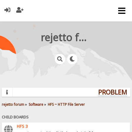
rejetto forum
PROBLEMS?
rejetto forum
»
Software
»
HFS ~ HTTP File Server
CHILD BOARDS
HFS 3