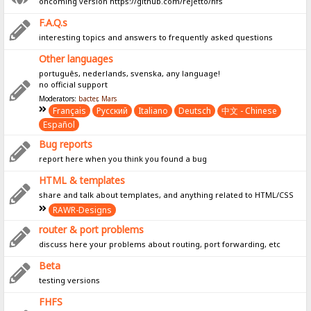
oncoming version https://github.com/rejetto/hfs
F.A.Q.s
interesting topics and answers to frequently asked questions
Other languages
português, nederlands, svenska, any language!
no official support
Moderators:
bacter
,
Mars
Français
Pусский
Italiano
Deutsch
中文 - Chinese
Español
Bug reports
report here when you think you found a bug
HTML & templates
share and talk about templates, and anything related to HTML/CSS
RAWR-Designs
router & port problems
discuss here your problems about routing, port forwarding, etc
Beta
testing versions
FHFS