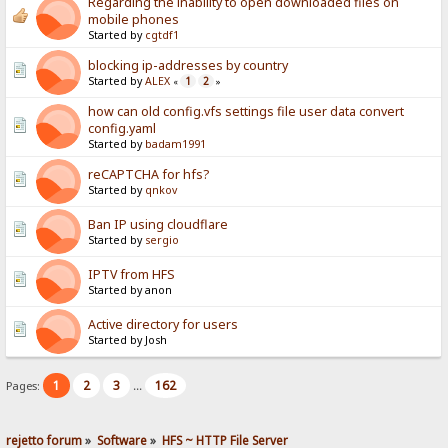
Regarding the inability to open downloaded files on
mobile phones
Started by
cgtdf1
blocking ip-addresses by country
Started by
ALEX
1
2
«
»
how can old config.vfs settings file user data convert
config.yaml
Started by
badam1991
reCAPTCHA for hfs?
Started by
qnkov
Ban IP using cloudflare
Started by
sergio
IPTV from HFS
Started by anon
Active directory for users
Started by Josh
1
2
3
162
Pages:
...
rejetto forum
»
Software
»
HFS ~ HTTP File Server