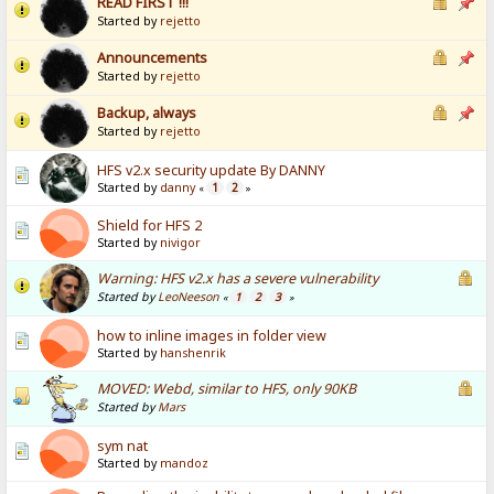
READ FIRST !!!
Started by
rejetto
Announcements
Started by
rejetto
Backup, always
Started by
rejetto
HFS v2.x security update By DANNY
Started by
danny
1
2
«
»
Shield for HFS 2
Started by
nivigor
Warning: HFS v2.x has a severe vulnerability
Started by
LeoNeeson
1
2
3
«
»
how to inline images in folder view
Started by
hanshenrik
MOVED: Webd, similar to HFS, only 90KB
Started by
Mars
sym nat
Started by
mandoz