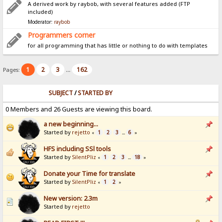
A derived work by raybob, with several features added (FTP
included)
Moderator:
raybob
Programmers corner
for all programming that has little or nothing to do with templates
1
2
3
162
Pages:
...
SUBJECT
/
STARTED BY
0 Members and 26 Guests are viewing this board.
a new beginning...
Started by
rejetto
1
2
3
6
«
...
»
HFS including SSl tools
Started by
SilentPliz
1
2
3
18
«
...
»
Donate your Time for translate
Started by
SilentPliz
1
2
«
»
New version: 2.3m
Started by
rejetto