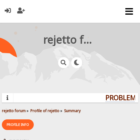
rejetto forum
PROBLEMS?
rejetto forum
»
Profile of rejetto
»
Summary
PROFILE INFO