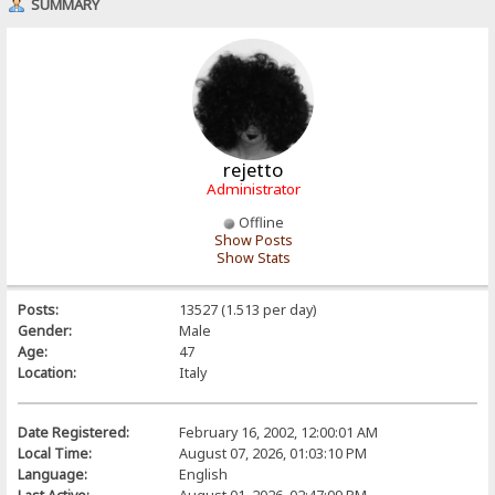
SUMMARY
rejetto
Administrator
Offline
Show Posts
Show Stats
Posts:
13527 (1.513 per day)
Gender:
Male
Age:
47
Location:
Italy
Date Registered:
February 16, 2002, 12:00:01 AM
Local Time:
August 07, 2026, 01:03:10 PM
Language:
English