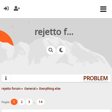
rejetto forum
PROBLEMS?
rejetto forum
»
General
»
Everything else
1
2
3
14
Pages:
...