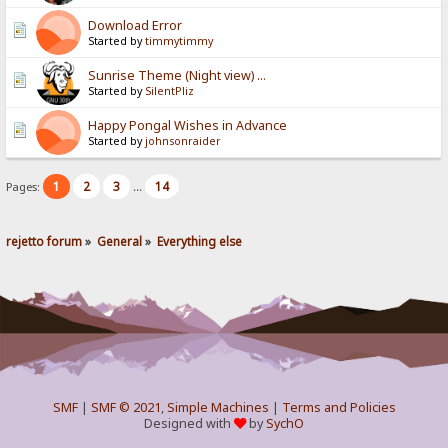
Download Error
Started by
timmytimmy
Sunrise Theme (Night view) ...
Started by
SilentPliz
Happy Pongal Wishes in Advance
Started by
johnsonraider
1
2
3
14
Pages:
...
rejetto forum
»
General
»
Everything else
SMF
|
SMF © 2021
,
Simple Machines
|
Terms and Policies
Designed with
by
SychO