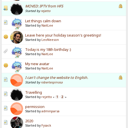
MOVED: IPTV from HFS
Started by
rejetto
Let things calm down
Started by
NaitLee
Leave here your holiday season's greetings!
Started by
LeoNeeson
Today is my 18th birthday :)
Started by
NaitLee
My new avatar
Started by
NaitLee
I can't change the website to English.
Started by
robertespinosa
Travelling
Started by
rejetto
1
2
«
»
permission
Started by
adminparsa
2020
Started by
Fysack