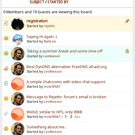
SUBJECT
/
STARTED BY
0 Members and 19 Guests are viewing this board.
registration
Started by
rejetto
Saying Hi again :)
Started by
NaitLee
Taking a summer break and some time off
Started by
LeoNeeson
Best DynDNS alternative: FreeDNS.afraid.org
Started by
LeoNeeson
A simple chatrooms with video chat support.
Started by
mzw18667
Message to Rejetto: forum's email is broken
Started by
LeoNeeson
Webd, similar to HFS, only 90KB
Started by
mzw18667
1
2
«
All
»
Something about me...
Started by
LeoNeeson