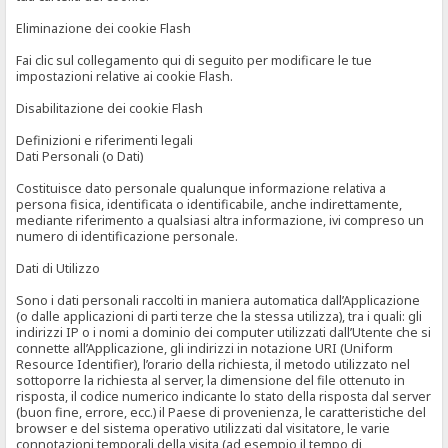
Eliminazione dei cookie Flash
Fai clic sul collegamento qui di seguito per modificare le tue
impostazioni relative ai cookie Flash.
Disabilitazione dei cookie Flash
Definizioni e riferimenti legali
Dati Personali (o Dati)
Costituisce dato personale qualunque informazione relativa a
persona fisica, identificata o identificabile, anche indirettamente,
mediante riferimento a qualsiasi altra informazione, ivi compreso un
numero di identificazione personale.
Dati di Utilizzo
Sono i dati personali raccolti in maniera automatica dall’Applicazione
(o dalle applicazioni di parti terze che la stessa utilizza), tra i quali: gli
indirizzi IP o i nomi a dominio dei computer utilizzati dall’Utente che si
connette all’Applicazione, gli indirizzi in notazione URI (Uniform
Resource Identifier), l’orario della richiesta, il metodo utilizzato nel
sottoporre la richiesta al server, la dimensione del file ottenuto in
risposta, il codice numerico indicante lo stato della risposta dal server
(buon fine, errore, ecc.) il Paese di provenienza, le caratteristiche del
browser e del sistema operativo utilizzati dal visitatore, le varie
connotazioni temporali della visita (ad esempio il tempo di