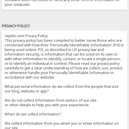
your computer.
PRIVACY POLICY
rejetto.com Privacy Policy
This privacy policy has been compiled to better serve those who are
concerned with how their 'Personally Identifiable Information' (PII) is
being used online. PII, as described in US privacy law and
information security, is information that can be used on its own or
with other information to identify, contact, or locate a single person,
or to identify an individual in context. Please read our privacy policy
carefully to get a clear understanding of how we collect, use, protect
or otherwise handle your Personally Identifiable Information in
accordance with our website.
What personal information do we collect from the people that visit
our blog, website or app?
We do not collect information from visitors of our site.
or other details to help you with your experience.
When do we collect information?
We collect information from you when you or enter information on
our site.