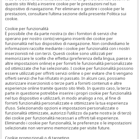
questo sito Web) a inserire cookie per le prestazioni nel tuo
dispositivo di navigazione. Per eliminare o gestire i cookie per le
prestazioni, consultare l’ultima sezione della presente Politica sui
cookie.
Cookie per funzionalità
È possibile che da parte nostra (o dei i fornitori di servizi che
operano per nostro conto) vengano inseriti dei cookie per
funzionalità nel tuo dispositivo di navigazione. Non condividiamo le
informazioni raccolte mediante i cookie per funzionalità con i nostri
inserzionisti né con terzi. Questi cookie sono utilizzati per
memorizzare le scelte che effettui (preferenza della lingua, paese o
altre impostazioni online) e per fornirti le funzionalità personalizzate
od ottimizzate che hai selezionato. I cookie per funzionalità possono
essere utilizzati per offrirti servizi online o per evitare che ti vengano
offerti servizi che hai rifiutato in passato. In alcuni casi, possiamo
autorizzare inserzionisti o terze parti a fornirti contenuti e altre
esperienze online tramite questo sito Web. In questo caso, la terza
parte in questione potrebbe inserire i propri cookie per funzionalità
nel tuo dispositivo e utilizzarli, in modo analogo a noi, al fine di
fornirti funzionalità personalizzate e ottimizzare la tua esperienza
d’uso. Selezionando opzioni e impostazioni personalizzate o
funzionalità ottimizzate, autorizzi l’utilizzo da parte nostra (e di terzi)
dei cookie per funzionalità necessari a offrirti tali esperienze.
Eliminando i cookie per funzionalità, le preferenze o le impostazioni
selezionate non verranno memorizzate per visite future.
Cookie promozionali o di targeting