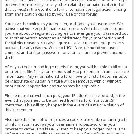
to reveal your identity (or any other related information collected on
this service) in the event of a formal complaint or legal action arising
from any situation caused by your use of this forum.
You have the ability, as you register, to choose your username. We
advise that you keep the name appropriate. With this user account
you are about to register, you agree to never give your password out
to another person except an administrator, for your protection and
for validity reasons. You also agree to NEVER use another person's
account for any reason. We also HIGHLY recommend you use a
complex and unique password for your account, to prevent account
theft.
After you register and login to this forum, you will be able to fill out a
detailed profile. It is your responsibility to present clean and accurate
information. Any information the forum owner or staff determines to
be inaccurate or vulgar in nature will be removed, with or without
prior notice. Appropriate sanctions may be applicable.
Please note that with each post, your IP address is recorded, in the
event that you need to be banned from this forum or your ISP
contacted. This will only happen in the event of a major violation of
this agreement.
Also note that the software places a cookie, a text file containing bits
of information (such as your username and password), in your
browser's cache. This is ONLY used to keep you logged in/out. The
software does not collect or send any other form of information to