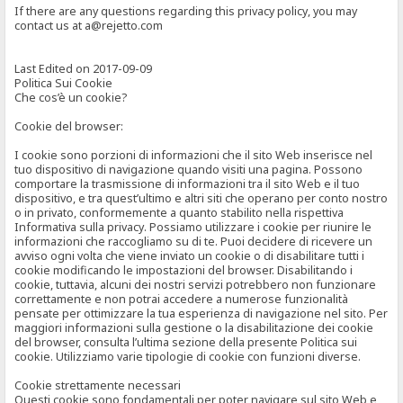
If there are any questions regarding this privacy policy, you may
contact us at a@rejetto.com
Last Edited on 2017-09-09
Politica Sui Cookie
Che cos’è un cookie?
Cookie del browser:
I cookie sono porzioni di informazioni che il sito Web inserisce nel
tuo dispositivo di navigazione quando visiti una pagina. Possono
comportare la trasmissione di informazioni tra il sito Web e il tuo
dispositivo, e tra quest’ultimo e altri siti che operano per conto nostro
o in privato, conformemente a quanto stabilito nella rispettiva
Informativa sulla privacy. Possiamo utilizzare i cookie per riunire le
informazioni che raccogliamo su di te. Puoi decidere di ricevere un
avviso ogni volta che viene inviato un cookie o di disabilitare tutti i
cookie modificando le impostazioni del browser. Disabilitando i
cookie, tuttavia, alcuni dei nostri servizi potrebbero non funzionare
correttamente e non potrai accedere a numerose funzionalità
pensate per ottimizzare la tua esperienza di navigazione nel sito. Per
maggiori informazioni sulla gestione o la disabilitazione dei cookie
del browser, consulta l’ultima sezione della presente Politica sui
cookie. Utilizziamo varie tipologie di cookie con funzioni diverse.
Cookie strettamente necessari
Questi cookie sono fondamentali per poter navigare sul sito Web e