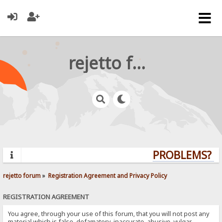
rejetto forum
PROBLEMS? QU
rejetto forum
»
Registration Agreement and Privacy Policy
REGISTRATION AGREEMENT
You agree, through your use of this forum, that you will not post any
material which is false, defamatory, inaccurate, abusive, vulgar,