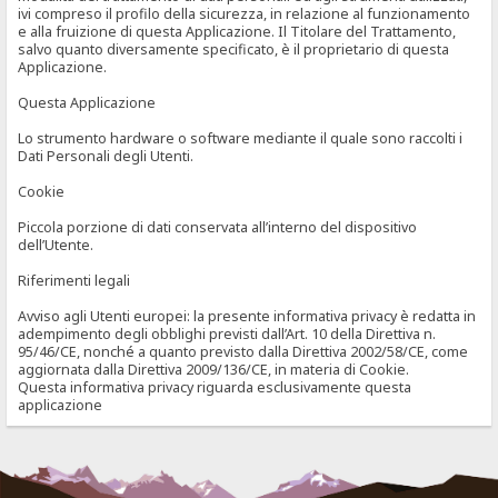
ivi compreso il profilo della sicurezza, in relazione al funzionamento
e alla fruizione di questa Applicazione. Il Titolare del Trattamento,
salvo quanto diversamente specificato, è il proprietario di questa
Applicazione.
Questa Applicazione
Lo strumento hardware o software mediante il quale sono raccolti i
Dati Personali degli Utenti.
Cookie
Piccola porzione di dati conservata all’interno del dispositivo
dell’Utente.
Riferimenti legali
Avviso agli Utenti europei: la presente informativa privacy è redatta in
adempimento degli obblighi previsti dall’Art. 10 della Direttiva n.
95/46/CE, nonché a quanto previsto dalla Direttiva 2002/58/CE, come
aggiornata dalla Direttiva 2009/136/CE, in materia di Cookie.
Questa informativa privacy riguarda esclusivamente questa
applicazione