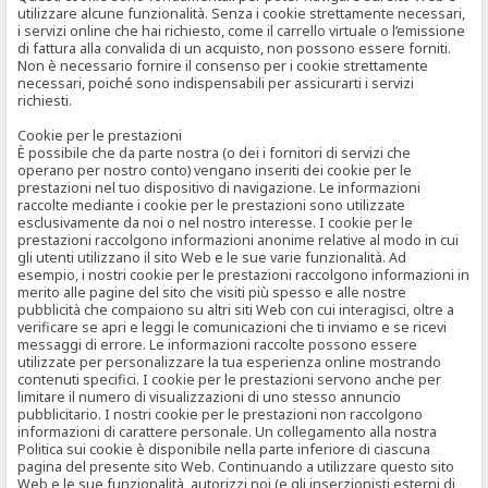
utilizzare alcune funzionalità. Senza i cookie strettamente necessari,
i servizi online che hai richiesto, come il carrello virtuale o l’emissione
di fattura alla convalida di un acquisto, non possono essere forniti.
Non è necessario fornire il consenso per i cookie strettamente
necessari, poiché sono indispensabili per assicurarti i servizi
richiesti.
Cookie per le prestazioni
È possibile che da parte nostra (o dei i fornitori di servizi che
operano per nostro conto) vengano inseriti dei cookie per le
prestazioni nel tuo dispositivo di navigazione. Le informazioni
raccolte mediante i cookie per le prestazioni sono utilizzate
esclusivamente da noi o nel nostro interesse. I cookie per le
prestazioni raccolgono informazioni anonime relative al modo in cui
gli utenti utilizzano il sito Web e le sue varie funzionalità. Ad
esempio, i nostri cookie per le prestazioni raccolgono informazioni in
merito alle pagine del sito che visiti più spesso e alle nostre
pubblicità che compaiono su altri siti Web con cui interagisci, oltre a
verificare se apri e leggi le comunicazioni che ti inviamo e se ricevi
messaggi di errore. Le informazioni raccolte possono essere
utilizzate per personalizzare la tua esperienza online mostrando
contenuti specifici. I cookie per le prestazioni servono anche per
limitare il numero di visualizzazioni di uno stesso annuncio
pubblicitario. I nostri cookie per le prestazioni non raccolgono
informazioni di carattere personale. Un collegamento alla nostra
Politica sui cookie è disponibile nella parte inferiore di ciascuna
pagina del presente sito Web. Continuando a utilizzare questo sito
Web e le sue funzionalità, autorizzi noi (e gli inserzionisti esterni di