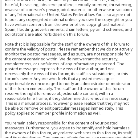
hateful, harassing, obscene, profane, sexually oriented, threatening,
invasive of a person's privacy, adult material, or otherwise in violation
of any International or United States Federal law. You also agree not
to post any copyrighted material unless you own the copyright or you
have written consent from the owner of the copyrighted material.
Spam, flooding, advertisements, chain letters, pyramid schemes, and
solicitations are also forbidden on this forum.
Note that it is impossible for the staff or the owners of this forum to
confirm the validity of posts. Please remember that we do not actively
monitor the posted messages, and as such, are not responsible for
the content contained within. We do not warrant the accuracy,
completeness, or usefulness of any information presented. The
posted messages express the views of the author, and not
necessarily the views of this forum, its staff, its subsidiaries, or this
forum's owner. Anyone who feels that a posted message is
objectionable is encouraged to notify an administrator or moderator
of this forum immediately. The staff and the owner of this forum
reserve the right to remove objectionable content, within a
reasonable time frame, if they determine that removal is necessary.
This is a manual process, however, please realize that they may not
be able to remove or edit particular messages immediately. This
policy applies to member profile information as well.
You remain solely responsible for the content of your posted
messages. Furthermore, you agree to indemnify and hold harmless
the owners of this forum, any related websites to this forum, its staff,
and its subsidiaries. The owners of this forum also reserve the right