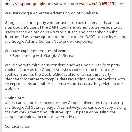
https://support.google.com/adwordspolicy/answer/1316548?hl=en
We use Google AdSense Advertising on our website.
Google, as a third-party vendor, uses cookies to serve ads on our
site. Google's use of the DART cookie enables it to serve ads to our
users based on previous visits to our site and other sites on the
Internet. Users may opt-out of the use of the DART cookie by visiting
the Google Ad and Content Network privacy policy.
We have implemented the following:
• Remarketing with Google AdSense
We, along with third-party vendors such as Google use first-party
cookies (such as the Google Analytics cookies) and third-party
cookies (such as the DoubleClick cookie) or other third-party
identifiers together to compile data regarding user interactions with
ad impressions and other ad service functions as they relate to our
website.
Opting out:
Users can set preferences for how Google advertises to you using
the Google Ad Settings page. Alternatively, you can opt out by visiting
the Network Advertising Initiative Opt Out page or by using the
Google Analytics Opt Out Browser add on.
Contacting Us