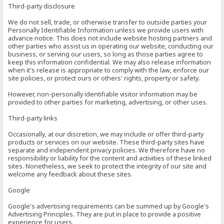
Third-party disclosure
We do not sell, trade, or otherwise transfer to outside parties your
Personally Identifiable Information unless we provide users with
advance notice. This does not include website hosting partners and
other parties who assist us in operating our website, conducting our
business, or serving our users, so long as those parties agree to
keep this information confidential. We may also release information
when it's release is appropriate to comply with the law, enforce our
site policies, or protect ours or others' rights, property or safety.
However, non-personally identifiable visitor information may be
provided to other parties for marketing, advertising, or other uses.
Third-party links
Occasionally, at our discretion, we may include or offer third-party
products or services on our website. These third-party sites have
separate and independent privacy policies. We therefore have no
responsibility or liability for the content and activities of these linked
sites. Nonetheless, we seek to protect the integrity of our site and
welcome any feedback about these sites.
Google
Google's advertising requirements can be summed up by Google's
Advertising Principles. They are put in place to provide a positive
experience for users.