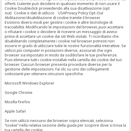
offerti. L’utente può decidere in qualsiasi momento di non usare il
Cookie Doubleclick provvedendo alla sua disattivazione (opt
out) Cookie e dati di utilizzo USAPrivacy Policy Opt-Out
Abilitazione/disabilitazione di cookie tramite il browser
Esistono diversi modi per gestire i cookie e altre tecnologie di
tracciabilità. Modificando le impostazioni del browser, puoi accettare
o rifiutare i cookie o decidere di ricevere un messaggio di avviso
prima di accettare un cookie dai siti Web visitati. Ti ricordiamo che
disabilitando completamente i cookie nel browser potresti non
essere in grado di utilizzare tutte le nostre funzionalità interattive. Se
utilizzi più computer in postazioni diverse, assicurati che ogni
browser sia impostato in modo da soddisfare le tue preferenze.
Puoi eliminare tutti i cookie installati nella cartella dei cookie del tuo
browser. Ciascun browser presenta procedure diverse per la
gestione delle impostazioni. Fai clic su uno dei collegamenti
sottostanti per ottenere istruzioni specifiche.
Microsoft Windows Explorer
Google Chrome
Mozilla Firefox
Apple Safari
Se non utilizzi nessuno dei browser sopra elencati, seleziona
“cookie” nella relativa sezione della guida per scoprire dove si trova la
tua cartella dei cookie.