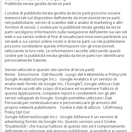
Pubblicità mirata gestita da terze parti
I cookie di pubblicità mirata gestita da terze parti possono essere
memorizzati sul dispositivo dell’utente da inserzionisti terze parti,
reti pubblicitarie, servizi di scambio dati e analisi di marketing e altri
fornitori di servizi. I cookie per la pubblicità mirata gestita da terze
parti raccolgono informazioni sulla navigazione dell’utente sui vari siti
web e sui servizi online al fine di visualizzare inserzioni pertinenti sui
siti web e sui servizi online nostri e di terze parti. Le reti pubblicitarie
possono condividere queste informazioni con gli inserzionisti
utilizzando la loro rete. Le informazioni raccolte utilizzando questi
cookie per la pubblicità mirata gestita da terze parti non identificano
personalmente l’utente.
Servizi utilizzati in questo sito (anche di terze parti)
Nome Descrizione Dati Raccolti Luogo del trattamento e Policy Link
Google Analytics(Google Inc.) Google Analytics è un servizio di
analisi web fornito da Google Inc. (“Google”). Google utilizza i Dati
Personali raccolti allo scopo di tracciare ed esaminare l’utilizzo di
questa Applicazione, compilare report e condividerli con gli altri
servizi sviluppati da Google. Google potrebbe utilizzare i Dati
Personali per contestualizzare e personalizzare gli annunci del
proprio network pubblicitario Cookie e dati di utilizzo USAPrivacy
Policy Opt Out
Google AdSense(Google Inc.) Google AdSense è un servizio di
advertising fornito da Google Inc. Questo servizio usa il Cookie
“Doubleclick”, che traccia l’utilizzo di questo sito ed il comportamento
dell’utente in relazione agli annunci pubblicitari, ai prodotti e ai servizi