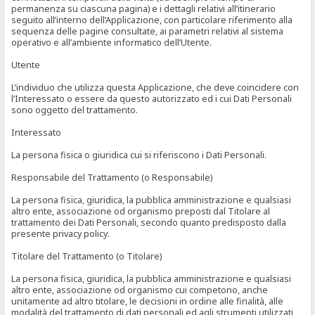
permanenza su ciascuna pagina) e i dettagli relativi all’itinerario
seguito all’interno dell’Applicazione, con particolare riferimento alla
sequenza delle pagine consultate, ai parametri relativi al sistema
operativo e all’ambiente informatico dell’Utente.
Utente
L’individuo che utilizza questa Applicazione, che deve coincidere con
l’Interessato o essere da questo autorizzato ed i cui Dati Personali
sono oggetto del trattamento.
Interessato
La persona fisica o giuridica cui si riferiscono i Dati Personali.
Responsabile del Trattamento (o Responsabile)
La persona fisica, giuridica, la pubblica amministrazione e qualsiasi
altro ente, associazione od organismo preposti dal Titolare al
trattamento dei Dati Personali, secondo quanto predisposto dalla
presente privacy policy.
Titolare del Trattamento (o Titolare)
La persona fisica, giuridica, la pubblica amministrazione e qualsiasi
altro ente, associazione od organismo cui competono, anche
unitamente ad altro titolare, le decisioni in ordine alle finalità, alle
modalità del trattamento di dati personali ed agli strumenti utilizzati,