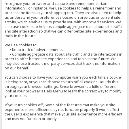
recognize your browser and capture and remember certain
information. For instance, we use cookies to help us remember and
process the items in your shopping cart. They are also used to help
us understand your preferences based on previous or current site
activity, which enables us to provide you with improved services. We
also use cookies to help us compile aggregate data about site traffic
and site interaction so that we can offer better site experiences and
tools in the future.
We use cookies to:
• Keep track of advertisements.
• Compile aggregate data about site traffic and site interactions in
order to offer better site experiences and tools in the future. We
may also use trusted third-party services that track this information
on our behalf.
You can choose to have your computer warn you each time a cookie
is being sent, or you can choose to turn off all cookies. You do this
through your browser settings. Since browser is a little different,
look at your browser's Help Menu to learn the correct way to modify
your cookies.
If you turn cookies off, Some of the features that make your site
experience more efficient may not function properly.It won't affect
the user's experience that make your site experience more efficient
and may not function properly.