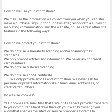
How do we use your information?
We may use the information we collect from you when you register,
make a purchase, sign up for our newsletter, respond to a survey or
marketing communication, surf the website, or use certain other site
features in the following ways:
How do we protect your information?
We do not use vulnerability scanning and/or scanning to PCI
standards.
We only provide articles and information. We never ask for credit
card numbers.
We do not use Malware Scanning.
We do not use an SSL certificate
• We only provide articles and information. We never ask for
personal or private information like names, email addresses, or
credit card numbers.
Do we use 'cookies'?
Yes. Cookies are small files that a site or its service provider transfers
to your computer's hard drive through your Web browser (if you
allow) that enables the site's or service provider's systems to