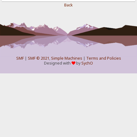
Back
SMF
|
SMF © 2021
,
Simple Machines
|
Terms and Policies
Designed with
by
SychO