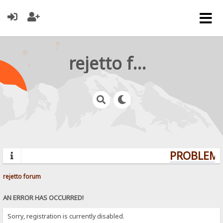
rejetto forum
PROBLEMS
rejetto forum
AN ERROR HAS OCCURRED!
Sorry, registration is currently disabled.