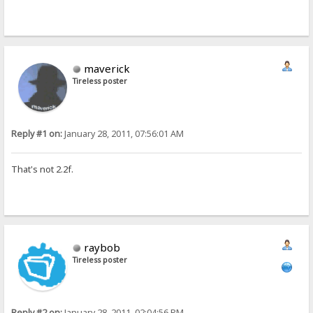
maverick
Tireless poster
Reply #1 on:
January 28, 2011, 07:56:01 AM
That's not 2.2f.
raybob
Tireless poster
Reply #2 on:
January 28, 2011, 02:04:56 PM