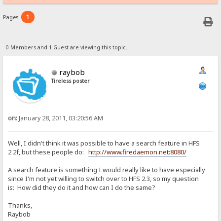
1
Pages:
0 Members and 1 Guest are viewing this topic.
raybob
Tireless poster
on:
January 28, 2011, 03:20:56 AM
Well, I didn't think it was possible to have a search feature in HFS
2.2f, but these people do:
http://www.firedaemon.net:8080/
A search feature is something I would really like to have especially
since I'm not yet willing to switch over to HFS 2.3, so my question
is: How did they do it and how can I do the same?
Thanks,
Raybob