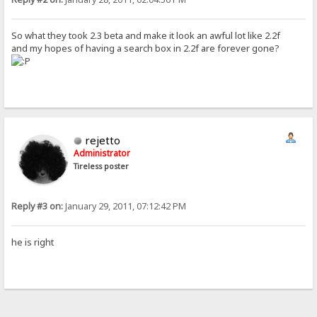
So what they took 2.3 beta and make it look an awful lot like 2.2f
and my hopes of having a search box in 2.2f are forever gone?
rejetto
Administrator
Tireless poster
Reply #3 on:
January 29, 2011, 07:12:42 PM
he is right