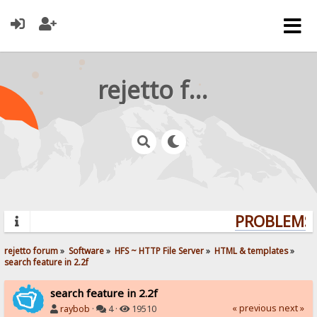
rejetto forum
PROBLEMS?
rejetto forum
»
Software
»
HFS ~ HTTP File Server
»
HTML & templates
»
search feature in 2.2f
search feature in 2.2f
« previous
next »
raybob
·
4 ·
19510