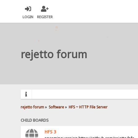
LOGIN
REGISTER
rejetto forum
rejetto forum
»
Software
»
HFS ~ HTTP File Server
CHILD BOARDS
HFS 3