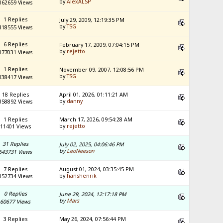
by
AlexALSP
162659 Views
1 Replies
July 29, 2009, 12:19:35 PM
by
TSG
318555 Views
6 Replies
February 17, 2009, 07:04:15 PM
by
rejetto
177031 Views
1 Replies
November 09, 2007, 12:08:56 PM
by
TSG
138417 Views
18 Replies
April 01, 2026, 01:11:21 AM
by
danny
358892 Views
1 Replies
March 17, 2026, 09:54:28 AM
by
rejetto
11401 Views
31 Replies
July 02, 2025, 04:06:46 PM
by
LeoNeeson
643731 Views
7 Replies
August 01, 2024, 03:35:45 PM
by
hanshenrik
152734 Views
0 Replies
June 29, 2024, 12:17:18 PM
by
Mars
60677 Views
3 Replies
May 26, 2024, 07:56:44 PM