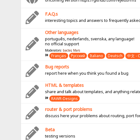
oncoming version https://github.com/rejetto/hfs
F.A.Q.s
interesting topics and answers to frequently aske
Other languages
português, nederlands, svenska, any language!
no official support
Moderators:
bacter
,
Mars
Français
Pусский
Italiano
Deutsch
中文 - C
Bug reports
report here when you think you found a bug
HTML & templates
share and talk about templates, and anything rel
RAWR-Designs
router & port problems
discuss here your problems about routing, port fo
Beta
testing versions