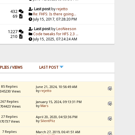
Last post
by
rejetto
432
Re: FHFS: Is there going...
69
July 15, 2017, 07:28:20 PM
Last post
by
LeoNeeson
1227
Code tweaks for HFS 2.3 ...
210
July 15, 2025, 07:24:24 AM
PLIES
/
VIEWS
LAST POST
85 Replies
June 21, 2024, 10:56:49 AM
by
rejetto
045230 Views
267 Replies
January 15, 2024, 09:13:31 PM
by
Mars
704423 Views
27 Replies
April 20, 2020, 04:53:36 PM
by
SilentPliz
370737 Views
7 Replies
March 27, 2019, 06:41:51 AM