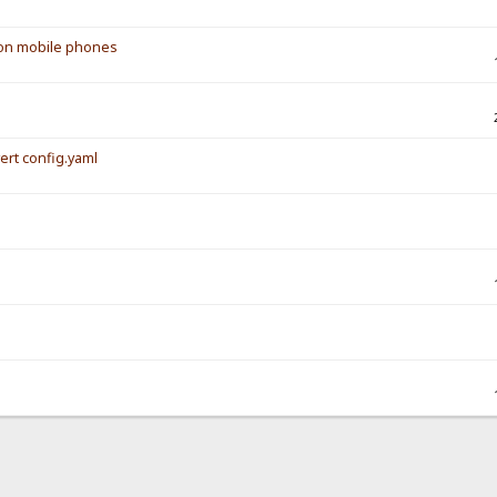
s on mobile phones
vert config.yaml