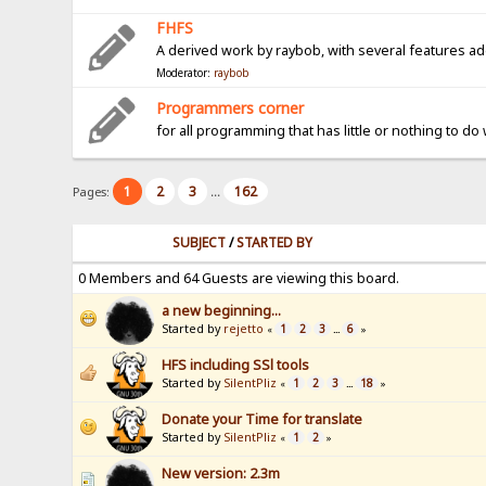
FHFS
A derived work by raybob, with several features a
Moderator:
raybob
Programmers corner
for all programming that has little or nothing to do
1
2
3
162
Pages:
...
SUBJECT
/
STARTED BY
0 Members and 64 Guests are viewing this board.
a new beginning...
Started by
rejetto
1
2
3
6
«
...
»
HFS including SSl tools
Started by
SilentPliz
1
2
3
18
«
...
»
Donate your Time for translate
Started by
SilentPliz
1
2
«
»
New version: 2.3m