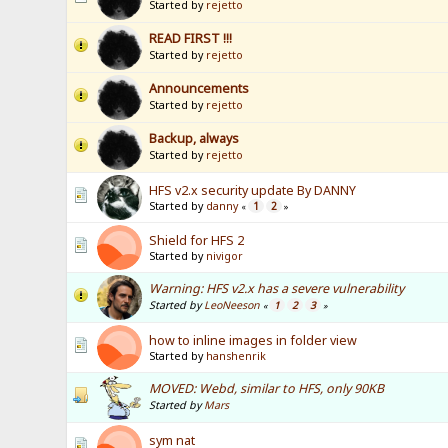
Started by
rejetto
READ FIRST !!!
Started by
rejetto
Announcements
Started by
rejetto
Backup, always
Started by
rejetto
HFS v2.x security update By DANNY
Started by
danny
1
2
«
»
Shield for HFS 2
Started by
nivigor
Warning: HFS v2.x has a severe vulnerability
Started by
LeoNeeson
1
2
3
«
»
how to inline images in folder view
Started by
hanshenrik
MOVED: Webd, similar to HFS, only 90KB
Started by
Mars
sym nat