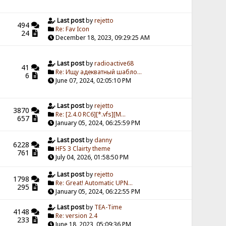
Last post
by
rejetto
494
Re: Fav Icon
24
December 18, 2023, 09:29:25 AM
Last post
by
radioactive68
41
Re: Ищу адекватный шабло...
6
June 07, 2024, 02:05:10 PM
Last post
by
rejetto
3870
Re: [2.4.0 RC6][*.vfs][M...
657
January 05, 2024, 06:25:59 PM
Last post
by
danny
6228
HFS 3 Clairty theme
761
July 04, 2026, 01:58:50 PM
Last post
by
rejetto
1798
Re: Great! Automatic UPN...
295
January 05, 2024, 06:22:55 PM
Last post
by
TEA-Time
4148
Re: version 2.4
233
June 18, 2023, 05:09:36 PM