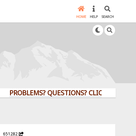
HOME
HELP
SEARCH
ROBLEMS? QUESTIONS? CLICK HERE!
651282