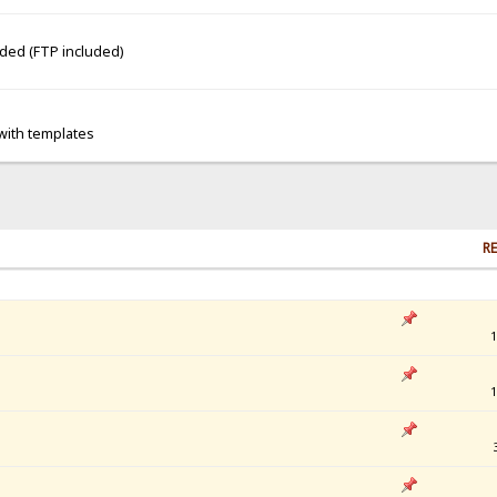
dded (FTP included)
 with templates
RE
1
1