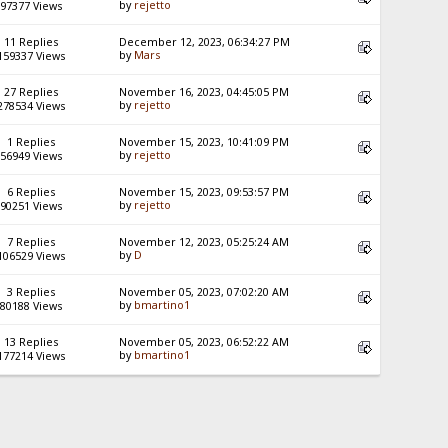
by
rejetto
97377 Views
11 Replies
December 12, 2023, 06:34:27 PM
by
Mars
159337 Views
27 Replies
November 16, 2023, 04:45:05 PM
by
rejetto
278534 Views
1 Replies
November 15, 2023, 10:41:09 PM
by
rejetto
56949 Views
6 Replies
November 15, 2023, 09:53:57 PM
by
rejetto
90251 Views
7 Replies
November 12, 2023, 05:25:24 AM
by
D
106529 Views
3 Replies
November 05, 2023, 07:02:20 AM
by
bmartino1
80188 Views
13 Replies
November 05, 2023, 06:52:22 AM
by
bmartino1
177214 Views