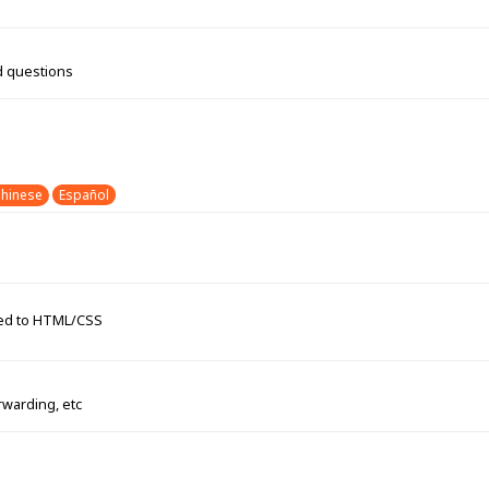
d questions
hinese
Español
ated to HTML/CSS
rwarding, etc